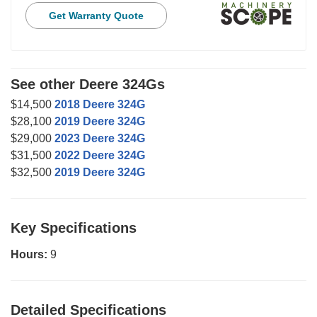
Get Warranty Quote
See other Deere 324Gs
$14,500
2018 Deere 324G
$28,100
2019 Deere 324G
$29,000
2023 Deere 324G
$31,500
2022 Deere 324G
$32,500
2019 Deere 324G
Key Specifications
Hours:
9
Detailed Specifications