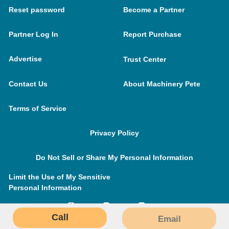
Reset password
Become a Partner
Partner Log In
Report Purchase
Advertise
Trust Center
Contact Us
About Machinery Pete
Terms of Service
Privacy Policy
Do Not Sell or Share My Personal Information
Limit the Use of My Sensitive
Personal Information
Call
Email
MachineryPete.com © 2026