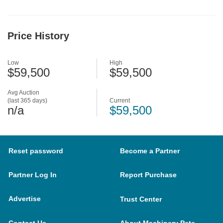
Price History
Low
High
$59,500
$59,500
Avg Auction
(last 365 days)
Current
n/a
$59,500
Reset password
Become a Partner
Partner Log In
Report Purchase
Advertise
Trust Center