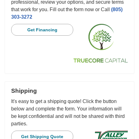
professional, review your options, and secure terms
that work for you. Fill out the form now or Call
(805)
303-3272
Get Financing
Shipping
It's easy to get a shipping quote! Click the button
below and complete the form. Your information will
be kept confidential and will not be shared with third
parties.
Get Shipping Quote