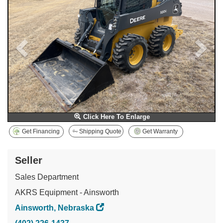
Click Here To Enlarge
Get Financing
Shipping Quote
Get Warranty
Seller
Sales Department
AKRS Equipment - Ainsworth
Ainsworth, Nebraska