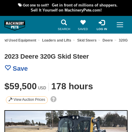
Got one to sell?
Get in front of millions of shoppers.
Sell It Yourself on MachineryPete.com!
SEARCH
SAVED
LOG IN
Find Used Equipment
Loaders and Lifts
Skid Steers
Deere
320G
2023 Deere 320G Skid Steer
Save
$59,500
|
178 hours
USD
View Auction Prices
Previous
Nex