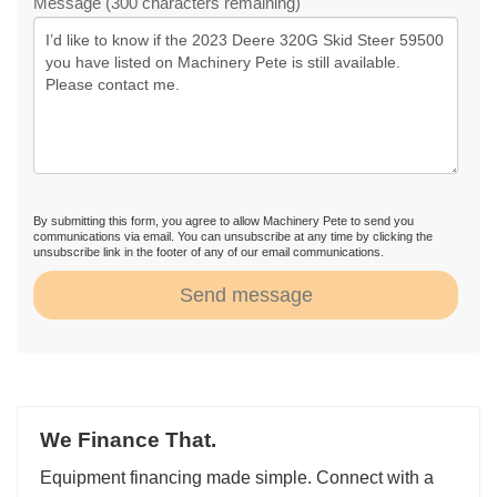
Message (300 characters remaining)
By submitting this form, you agree to allow Machinery Pete to send you
communications via email. You can unsubscribe at any time by clicking the
unsubscribe link in the footer of any of our email communications.
Send message
We Finance That.
Equipment financing made simple. Connect with a