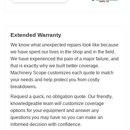
Extended Warranty
We know what unexpected repairs look like because
we have spent our lives in the shop and in the field.
We have experienced the pain of a major failure, and
that is exactly why we built better coverage.
Machinery Scope customizes each quote to match
your needs and help protect you from costly
breakdowns.
Request a quick, no obligation quote. Our friendly,
knowledgeable team will customize coverage
options for your equipment and answer any
questions you may have so you can make an
informed decision with confidence.