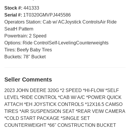
Stock #:
441333
Serial #:
1T0320GMVPJ445586
Operators Station:
Cab w/ ACJoystick ControlsAir Ride
SeatH Pattern
Powertrain:
2 Speed
Options:
Ride ControlSelf-LevelingCounterweights
Tires:
Beefy Baby Tires
Buckets:
78" Bucket
Seller Comments
2023 JOHN DEERE 320G *2 SPEED *HI-FLOW *SELF
LEVEL *RIDE CONTROL *CAB W/ A/C *POWER QUICK
ATTACH *EH JOYSTICK CONTROLS *12X16.5 CAMSO
TIRES *AIR SUSPENSION SEAT *REAR VEIW CAMERA
*COLD START PACKAGE *SINGLE SET
COUNTERWEIGHT *66" CONSTRUCTION BUCKET