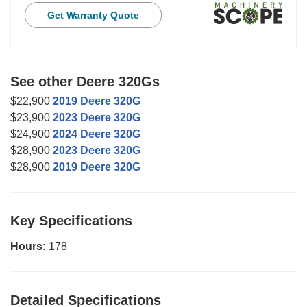
Get Warranty Quote
See other Deere 320Gs
$22,900
2019 Deere 320G
$23,900
2023 Deere 320G
$24,900
2024 Deere 320G
$28,900
2023 Deere 320G
$28,900
2019 Deere 320G
Key Specifications
Hours:
178
Detailed Specifications