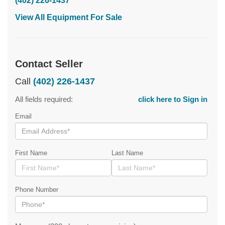
(402) 226-1437
View All Equipment For Sale
Contact Seller
Call
(402) 226-1437
All fields required:
click here to Sign in
Email
First Name
Last Name
Phone Number