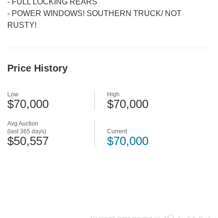
-
FULL LOCKING REARS
-
POWER WINDOWS! SOUTHERN TRUCK/ NOT
RUSTY!
Price History
Low
High
$70,000
$70,000
Avg Auction
(last 365 days)
Current
$50,557
$70,000