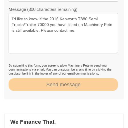
Message (300 characters remaining)
By submitting this form, you agree to allow Machinery Pete to send you
communications via email. You can unsubscribe at any time by clicking the
unsubscribe link in the footer of any of our email communications.
Send message
We Finance That.