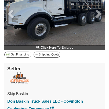
Click Here To Enlarge
Get Financing
Shipping Quote
Seller
Skip Baskin
Don Baskin Truck Sales LLC - Covington
Covington, Tennessee