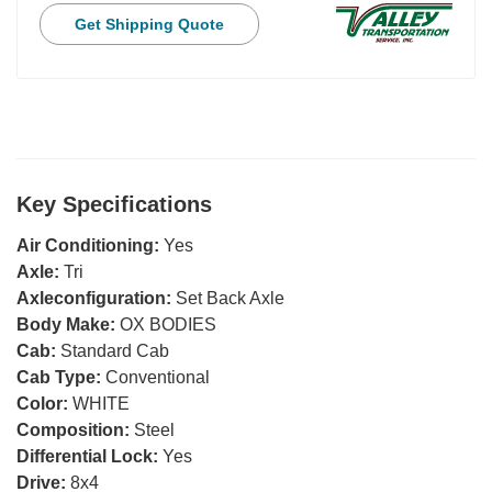
Get Shipping Quote
Key Specifications
Air Conditioning:
Yes
Axle:
Tri
Axleconfiguration:
Set Back Axle
Body Make:
OX BODIES
Cab:
Standard Cab
Cab Type:
Conventional
Color:
WHITE
Composition:
Steel
Differential Lock:
Yes
Drive:
8x4