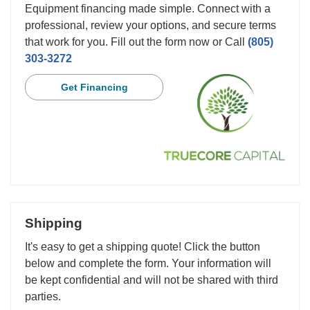
Equipment financing made simple. Connect with a
professional, review your options, and secure terms
that work for you. Fill out the form now or Call
(805)
303-3272
Get Financing
Shipping
It's easy to get a shipping quote! Click the button
below and complete the form. Your information will
be kept confidential and will not be shared with third
parties.