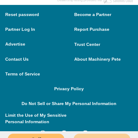
Dealership listing provided via
Reset password
Become a Partner
Partner Log In
Report Purchase
Advertise
Trust Center
Contact Us
About Machinery Pete
Terms of Service
Privacy Policy
Do Not Sell or Share My Personal Information
Limit the Use of My Sensitive
Personal Information