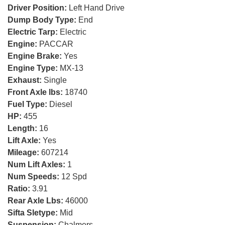
Driver Position:
Left Hand Drive
Dump Body Type:
End
Electric Tarp:
Electric
Engine:
PACCAR
Engine Brake:
Yes
Engine Type:
MX-13
Exhaust:
Single
Front Axle lbs:
18740
Fuel Type:
Diesel
HP:
455
Length:
16
Lift Axle:
Yes
Mileage:
607214
Num Lift Axles:
1
Num Speeds:
12 Spd
Ratio:
3.91
Rear Axle Lbs:
46000
Sifta Sletype:
Mid
Suspension:
Chalmers