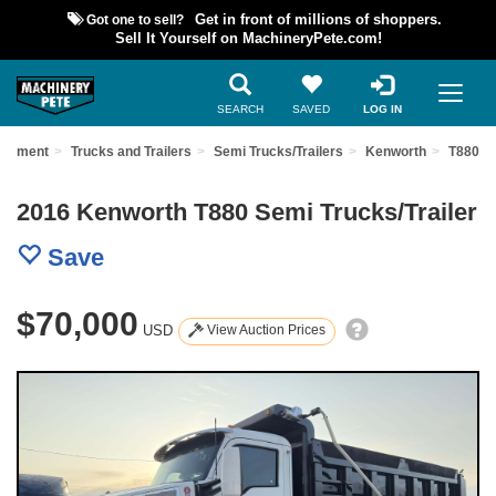
Got one to sell?
Get in front of millions of shoppers.
Sell It Yourself on MachineryPete.com!
SEARCH
SAVED
LOG IN
uipment
Trucks and Trailers
Semi Trucks/Trailers
Kenworth
T880
2016 Kenworth T880 Semi Trucks/Trailer
Save
$70,000
USD
View Auction Prices
Previous
Nex