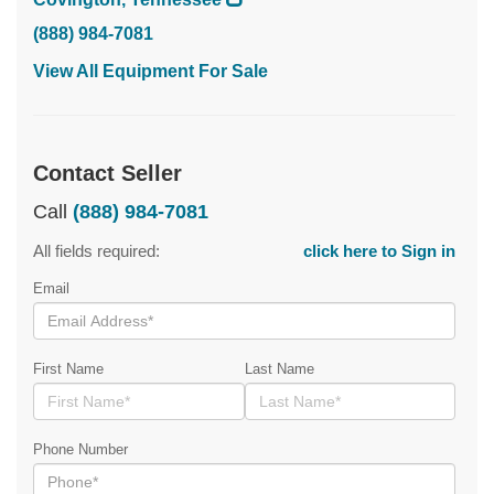
(888) 984-7081
View All Equipment For Sale
Contact Seller
Call
(888) 984-7081
All fields required:
click here to Sign in
Email
First Name
Last Name
Phone Number