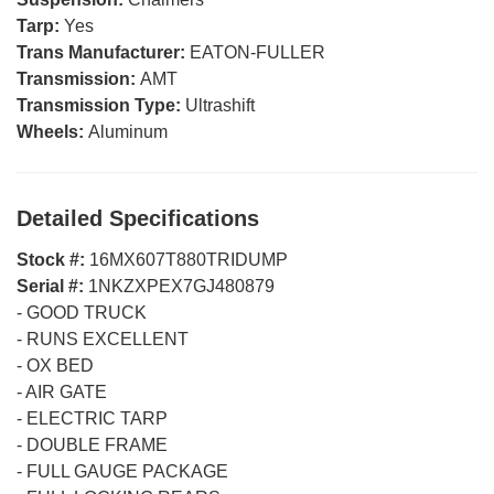
Tarp:
Yes
Trans Manufacturer:
EATON-FULLER
Transmission:
AMT
Transmission Type:
Ultrashift
Wheels:
Aluminum
Detailed Specifications
Stock #:
16MX607T880TRIDUMP
Serial #:
1NKZXPEX7GJ480879
-
GOOD TRUCK
-
RUNS EXCELLENT
-
OX BED
-
AIR GATE
-
ELECTRIC TARP
-
DOUBLE FRAME
-
FULL GAUGE PACKAGE