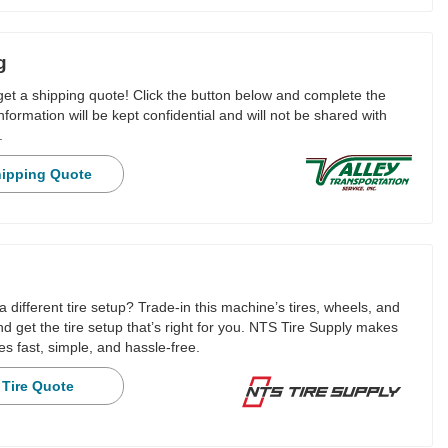
g
 get a shipping quote! Click the button below and complete the
nformation will be kept confidential and will not be shared with
.
hipping Quote
a different tire setup? Trade-in this machine’s tires, wheels, and
 get the tire setup that’s right for you. NTS Tire Supply makes
es fast, simple, and hassle-free.
 Tire Quote