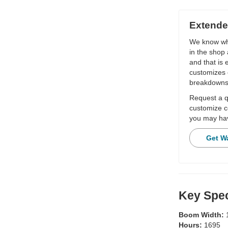
Extende
We know wha
in the shop 
and that is
customizes 
breakdowns
Request a qu
customize c
you may hav
Get W
Key Spec
Boom Width:
Hours:
1695