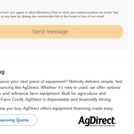
is form, you agree to allow Machinery Pete to send you communications via email. You
at any time by clicking the unsubscribe link in the footer of any of our email
.
Send message
ng
nance your next piece of equipment? Nobody delivers simple, fast
financing like AgDirect. Whether it’s new or used, we offer options
e and refinance farm equipment. Built for agriculture and
Farm Credit, AgDirect is dependable and financially strong.
ow you buy, AgDirect offers equipment financing made easy.
nancing Quote