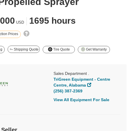
-Propelled Sprayer
,000
|
1695 hours
USD
tion Prices
ng
Shipping Quote
Tire Quote
Get Warranty
Sales Department .
TriGreen Equipment - Centre
Centre, Alabama
(256) 387-2369
View All Equipment For Sale
 Seller