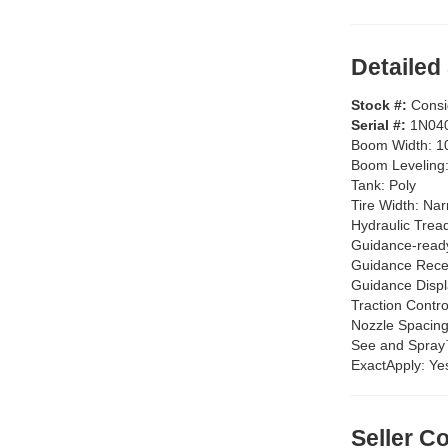
Detailed
Stock #:
Cons
Serial #:
1N04
Boom Width:
1
Boom Leveling
Tank:
Poly
Tire Width:
Nar
Hydraulic Trea
Guidance-read
Guidance Rece
Guidance Disp
Traction Contro
Nozzle Spacin
See and Spra
ExactApply:
Ye
Seller 