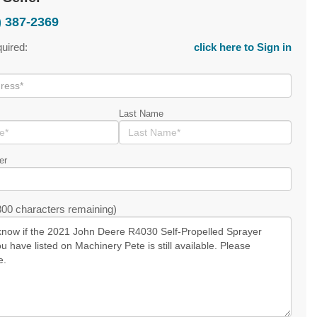
) 387-2369
quired:
click here to Sign in
Last Name
er
00 characters remaining)