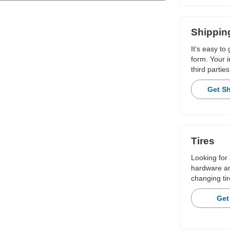
Shippin
It's easy to
form. Your i
third parties
Get S
Tires
Looking for 
hardware and
changing tir
Get