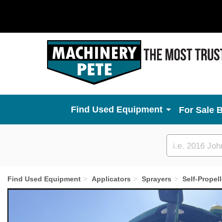
Used Equipment
For Sale 
Custom
search
Find Used Equipment
Applicators
Sprayers
Self-Propel
Previous