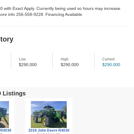
0 with Exact Apply. Currently being used so hours may increase.
ore info 256-558-9228. Financing Available.
story
Low
High
Current
$290,000
$290,000
$290,000
 Listings
 R4030
2016 John Deere R4030