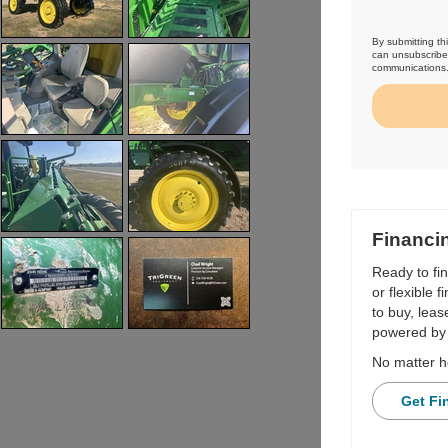
By submitting th
can unsubscribe 
communications
Financi
Ready to fi
or flexible 
to buy, leas
powered by 
No matter h
Get Fi