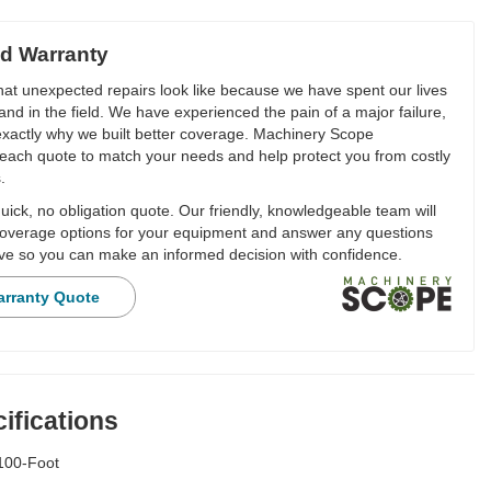
d Warranty
t unexpected repairs look like because we have spent our lives
and in the field. We have experienced the pain of a major failure,
 exactly why we built better coverage. Machinery Scope
each quote to match your needs and help protect you from costly
.
ick, no obligation quote. Our friendly, knowledgeable team will
overage options for your equipment and answer any questions
e so you can make an informed decision with confidence.
arranty Quote
ifications
100-Foot