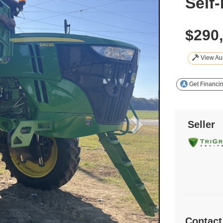
Self
$290
View Auc
Get Financi
Seller
Contact