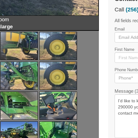
Call
(256
zoom
All fields re
large
Email
First Name
Phone Numb
Message (3