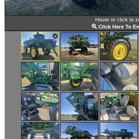
Hover or click to 
Click Here To En