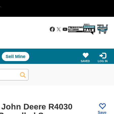
.
Sell Mine
SAVED
LOG IN
 John Deere R4030
Save