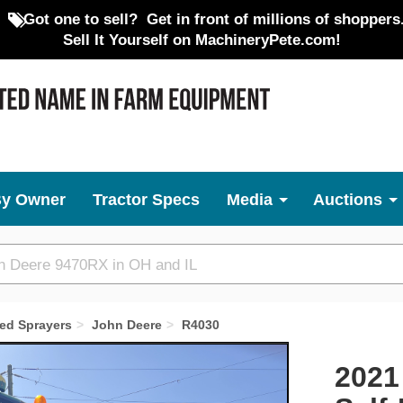
Got one to sell?
Get in front of millions of shoppers
Sell It Yourself on MachineryPete.com!
By Owner
Tractor Specs
Media
Auctions
led Sprayers
John Deere
R4030
Next
2021