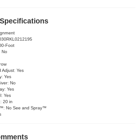
 Specifications
ignment
030RKL0212195
00-Foot
:
No
row
d Adjust:
Yes
y:
Yes
iver:
No
lay:
Yes
l:
Yes
g:
20 in
y™:
No See and Spray™
s
Comments