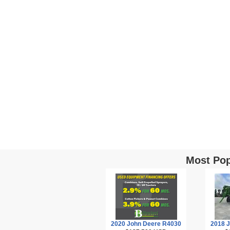
Most Pop
2020 John Deere R4030
2018 