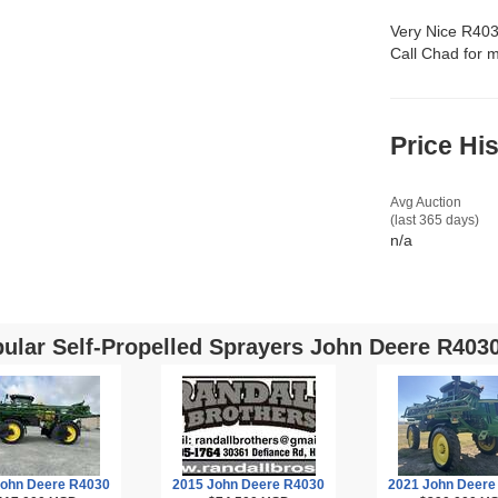
Very Nice R403
Call Chad for m
Price Hi
Avg Auction
(last 365 days)
n/a
ular Self-Propelled Sprayers John Deere R4030
John Deere R4030
2015 John Deere R4030
2021 John Deere