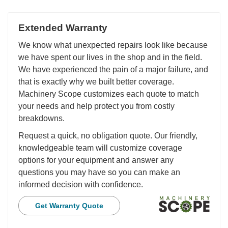
Extended Warranty
We know what unexpected repairs look like because
we have spent our lives in the shop and in the field.
We have experienced the pain of a major failure, and
that is exactly why we built better coverage.
Machinery Scope customizes each quote to match
your needs and help protect you from costly
breakdowns.
Request a quick, no obligation quote. Our friendly,
knowledgeable team will customize coverage
options for your equipment and answer any
questions you may have so you can make an
informed decision with confidence.
Get Warranty Quote