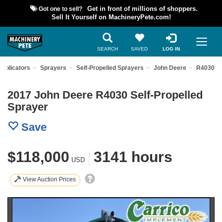
Got one to sell?
Get in front of millions of shoppers.
Sell It Yourself on MachineryPete.com!
SEARCH
SAVED
LOG IN
Applicators
Sprayers
Self-Propelled Sprayers
John Deere
R4030
2017 John Deere R4030 Self-Propelled
Sprayer
Save
$118,000
|
3141 hours
USD
View Auction Prices
Previous
Nex