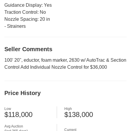
Guidance Display:
Yes
Traction Control:
No
Nozzle Spacing:
20 in
-
Strainers
Seller Comments
100' 20", eductor, foam marker, 2630 w/ AutoTrac & Section
Control Add Individual Nozzle Control for $36,000
Price History
Low
High
$118,000
$138,000
Avg Auction
Current