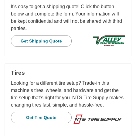
It's easy to get a shipping quote! Click the button
below and complete the form. Your information will
be kept confidential and will not be shared with third
parties.
Get Shipping Quote
Tires
Looking for a different tire setup? Trade-in this
machine’s tires, wheels, and hardware and get the
tire setup that’s right for you. NTS Tire Supply makes
changing tires fast, simple, and hassle-free.
Get Tire Quote