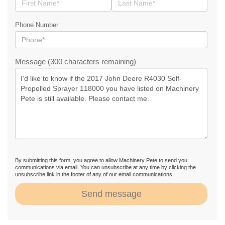
Phone Number
Message (300 characters remaining)
By submitting this form, you agree to allow Machinery Pete to send you
communications via email. You can unsubscribe at any time by clicking the
unsubscribe link in the footer of any of our email communications.
Send message