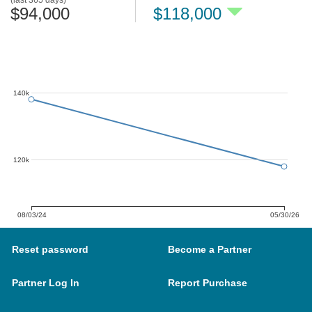
(last 365 days)
$94,000
$118,000
140k
120k
08/03/24
05/30/26
Reset password
Become a Partner
Partner Log In
Report Purchase