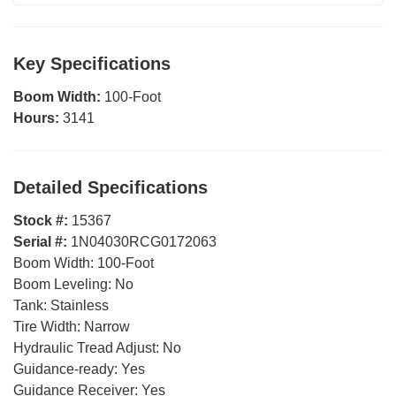
Key Specifications
Boom Width:
100-Foot
Hours:
3141
Detailed Specifications
Stock #:
15367
Serial #:
1N04030RCG0172063
Boom Width:
100-Foot
Boom Leveling:
No
Tank:
Stainless
Tire Width:
Narrow
Hydraulic Tread Adjust:
No
Guidance-ready:
Yes
Guidance Receiver:
Yes