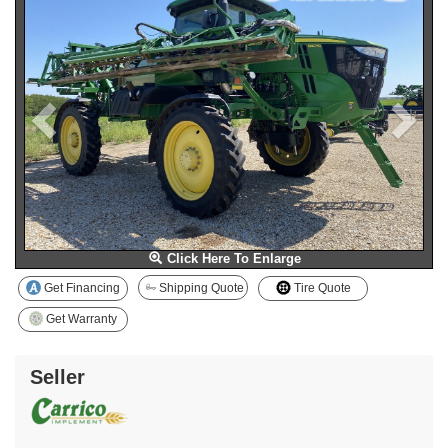
Click Here To Enlarge
Get Financing
Shipping Quote
Tire Quote
Get Warranty
Seller