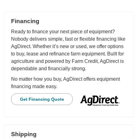
Financing
Ready to finance your next piece of equipment?
Nobody delivers simple, fast or flexible financing like
AgDirect. Whether it’s new or used, we offer options
to buy, lease and refinance farm equipment. Built for
agriculture and powered by Farm Credit, AgDirect is
dependable and financially strong.
No matter how you buy, AgDirect offers equipment
financing made easy.
Get Financing Quote
Shipping