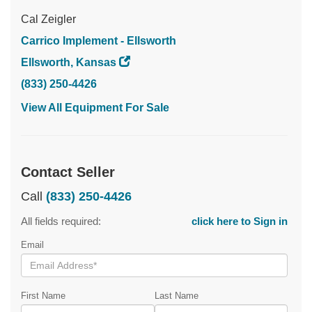
Cal Zeigler
Carrico Implement - Ellsworth
Ellsworth, Kansas
(833) 250-4426
View All Equipment For Sale
Contact Seller
Call
(833) 250-4426
All fields required:
click here to Sign in
Email
First Name
Last Name