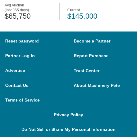
Avg Auction
(last 365 days)
Current
$65,750
$145,000
Reset password
Become a Partner
Partner Log In
Report Purchase
Advertise
Trust Center
Contact Us
About Machinery Pete
Terms of Service
Privacy Policy
Do Not Sell or Share My Personal Information