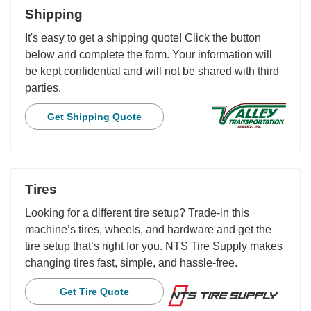
Shipping
It's easy to get a shipping quote! Click the button
below and complete the form. Your information will
be kept confidential and will not be shared with third
parties.
Get Shipping Quote
Tires
Looking for a different tire setup? Trade-in this
machine’s tires, wheels, and hardware and get the
tire setup that’s right for you. NTS Tire Supply makes
changing tires fast, simple, and hassle-free.
Get Tire Quote