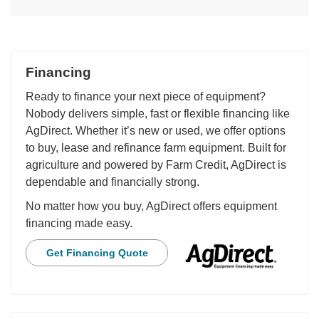
Financing
Ready to finance your next piece of equipment?
Nobody delivers simple, fast or flexible financing like
AgDirect. Whether it’s new or used, we offer options
to buy, lease and refinance farm equipment. Built for
agriculture and powered by Farm Credit, AgDirect is
dependable and financially strong.
No matter how you buy, AgDirect offers equipment
financing made easy.
Get Financing Quote