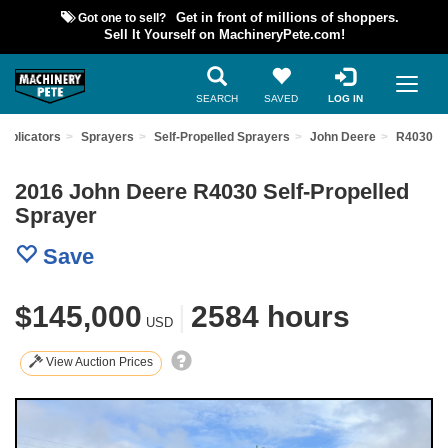
Got one to sell?
Get in front of millions of shoppers.
Sell It Yourself on MachineryPete.com!
SEARCH
SAVED
LOG IN
Applicators
Sprayers
Self-Propelled Sprayers
John Deere
R4030
2016 John Deere R4030 Self-Propelled
Sprayer
Save
$145,000
|
2584 hours
USD
View Auction Prices
Previous
Nex