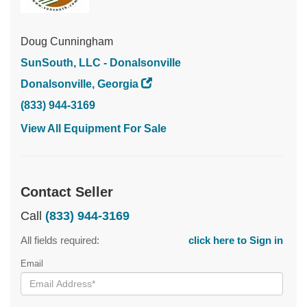
Doug Cunningham
SunSouth, LLC - Donalsonville
Donalsonville, Georgia
(833) 944-3169
View All Equipment For Sale
Contact Seller
Call
(833) 944-3169
All fields required:
click here to Sign in
Email