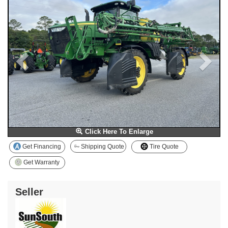
Click Here To Enlarge
Get Financing
Shipping Quote
Tire Quote
Get Warranty
Seller