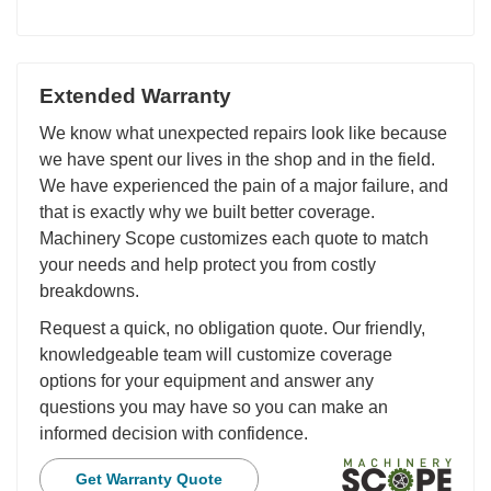
Extended Warranty
We know what unexpected repairs look like because
we have spent our lives in the shop and in the field.
We have experienced the pain of a major failure, and
that is exactly why we built better coverage.
Machinery Scope customizes each quote to match
your needs and help protect you from costly
breakdowns.
Request a quick, no obligation quote. Our friendly,
knowledgeable team will customize coverage
options for your equipment and answer any
questions you may have so you can make an
informed decision with confidence.
Get Warranty Quote