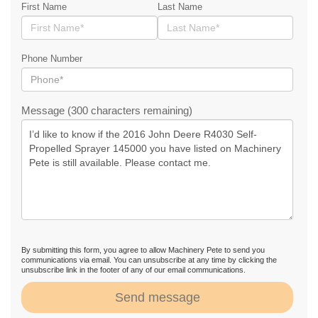
First Name
Last Name
Phone Number
Message (300 characters remaining)
By submitting this form, you agree to allow Machinery Pete to send you
communications via email. You can unsubscribe at any time by clicking the
unsubscribe link in the footer of any of our email communications.
Send message