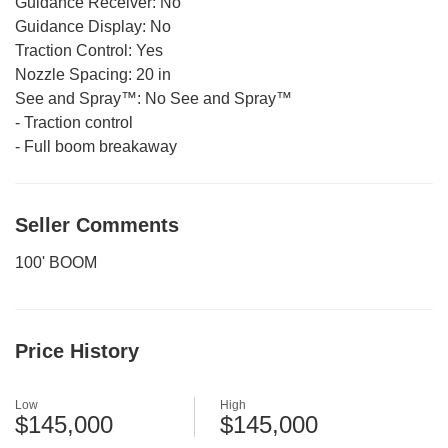
Guidance Receiver:
No
Guidance Display:
No
Traction Control:
Yes
Nozzle Spacing:
20 in
See and Spray™:
No See and Spray™
-
Traction control
-
Full boom breakaway
Seller Comments
100' BOOM
Price History
Low
High
$145,000
$145,000