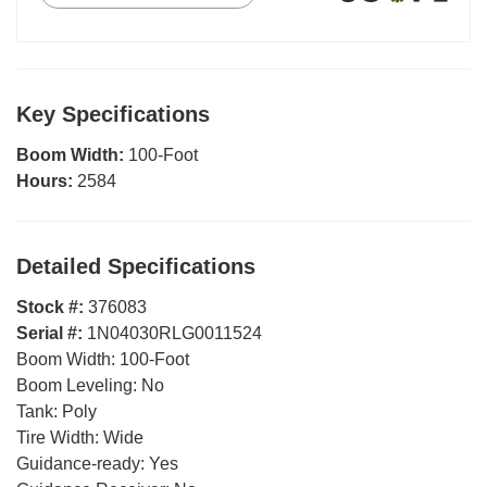
Key Specifications
Boom Width:
100-Foot
Hours:
2584
Detailed Specifications
Stock #:
376083
Serial #:
1N04030RLG0011524
Boom Width:
100-Foot
Boom Leveling:
No
Tank:
Poly
Tire Width:
Wide
Guidance-ready:
Yes