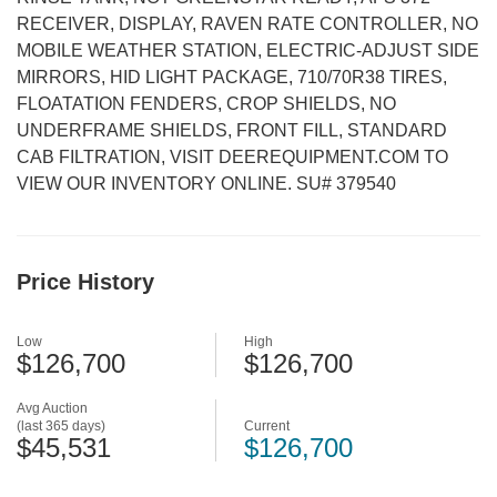
RECEIVER, DISPLAY, RAVEN RATE CONTROLLER, NO
MOBILE WEATHER STATION, ELECTRIC-ADJUST SIDE
MIRRORS, HID LIGHT PACKAGE, 710/70R38 TIRES,
FLOATATION FENDERS, CROP SHIELDS, NO
UNDERFRAME SHIELDS, FRONT FILL, STANDARD
CAB FILTRATION, VISIT DEEREQUIPMENT.COM TO
VIEW OUR INVENTORY ONLINE. SU# 379540
Price History
Low
High
$126,700
$126,700
Avg Auction
(last 365 days)
Current
$45,531
$126,700