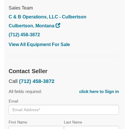
Sales Team
C & B Operations, LLC - Culbertson
Culbertson, Montana
(712) 458-3872
View All Equipment For Sale
Contact Seller
Call
(712) 458-3872
All fields required:
click here to Sign in
Email
First Name
Last Name