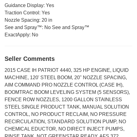
Guidance Display:
Yes
Traction Control:
Yes
Nozzle Spacing:
20 in
See and Spray™:
No See and Spray™
ExactApply:
No
Seller Comments
2015 CASE IH PATRIOT 4440, 325 HP ENGINE, LIQUID
MACHINE, 120' STEEL BOOM, 20" NOZZLE SPACING,
AIM COMMAND PRO NOZZLE CONTROL (CASE IH),
BOOMTRAC BOOM LEVELING SYSTEM (5 SENSORS),
FENCE ROW NOZZLES, 1200 GALLON STAINLESS
STEEL SINGLE PRODUCT TANK, MANUAL SOLUTION
CONTROL, NO PRODUCT RECLAIM, NO PRESSURE
RECIRCULATION, STANDARD SOLUTION PUMP, NO
CHEMICAL EDUCTOR, NO DIRECT INJECT PUMPS,
RINSE TANK, NOT GREENSTAR READY, AFS 372