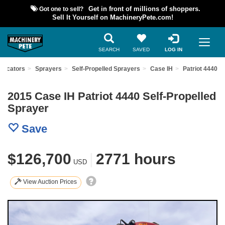
Got one to sell?
Get in front of millions of shoppers.
Sell It Yourself on MachineryPete.com!
SEARCH
SAVED
LOG IN
plicators
Sprayers
Self-Propelled Sprayers
Case IH
Patriot 4440
2015 Case IH Patriot 4440 Self-Propelled
Sprayer
Save
$126,700
|
2771 hours
USD
View Auction Prices
Previous
Nex