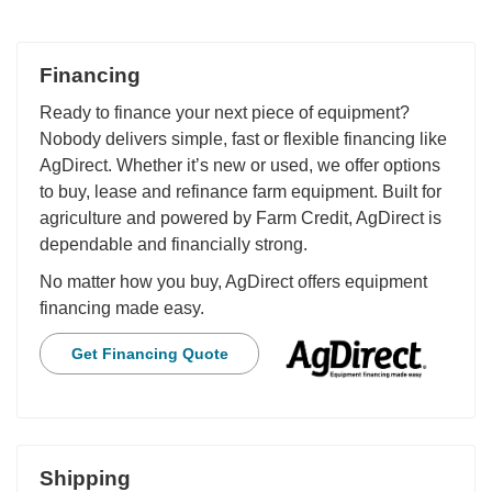
Financing
Ready to finance your next piece of equipment?
Nobody delivers simple, fast or flexible financing like
AgDirect. Whether it’s new or used, we offer options
to buy, lease and refinance farm equipment. Built for
agriculture and powered by Farm Credit, AgDirect is
dependable and financially strong.
No matter how you buy, AgDirect offers equipment
financing made easy.
Get Financing Quote
Shipping