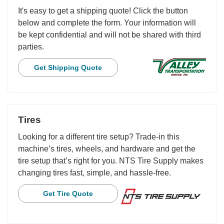
It's easy to get a shipping quote! Click the button
below and complete the form. Your information will
be kept confidential and will not be shared with third
parties.
Get Shipping Quote
Tires
Looking for a different tire setup? Trade-in this
machine’s tires, wheels, and hardware and get the
tire setup that’s right for you. NTS Tire Supply makes
changing tires fast, simple, and hassle-free.
Get Tire Quote