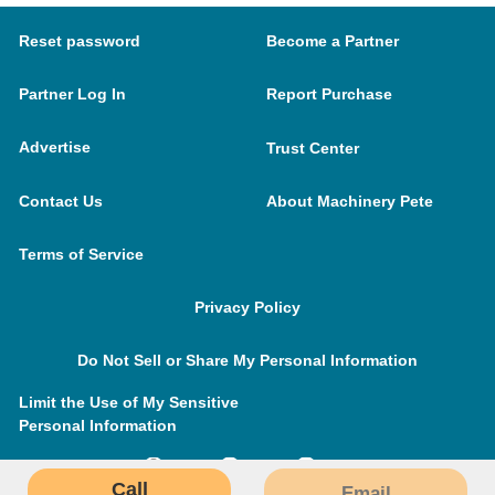
Reset password
Become a Partner
Partner Log In
Report Purchase
Advertise
Trust Center
Contact Us
About Machinery Pete
Terms of Service
Privacy Policy
Do Not Sell or Share My Personal Information
Limit the Use of My Sensitive
Personal Information
Call
Email