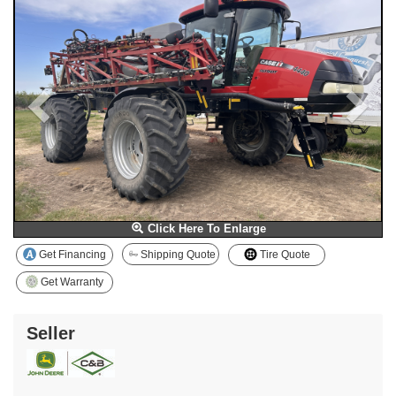
Click Here To Enlarge
Get Financing
Shipping Quote
Tire Quote
Get Warranty
Seller