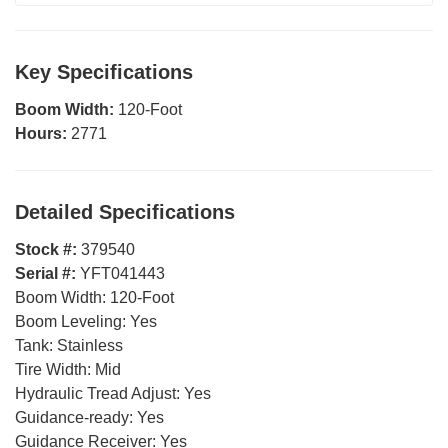
Key Specifications
Boom Width:
120-Foot
Hours:
2771
Detailed Specifications
Stock #:
379540
Serial #:
YFT041443
Boom Width:
120-Foot
Boom Leveling:
Yes
Tank:
Stainless
Tire Width:
Mid
Hydraulic Tread Adjust:
Yes
Guidance-ready:
Yes
Guidance Receiver:
Yes