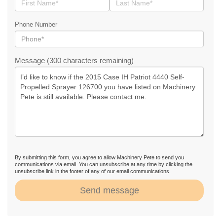
Phone Number
Message (300 characters remaining)
By submitting this form, you agree to allow Machinery Pete to send you
communications via email. You can unsubscribe at any time by clicking the
unsubscribe link in the footer of any of our email communications.
Send message