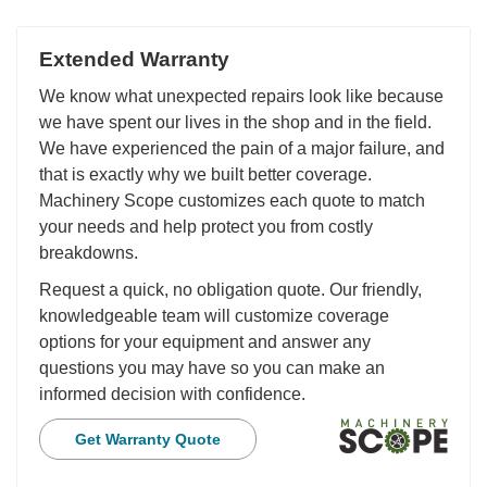
Extended Warranty
We know what unexpected repairs look like because
we have spent our lives in the shop and in the field.
We have experienced the pain of a major failure, and
that is exactly why we built better coverage.
Machinery Scope customizes each quote to match
your needs and help protect you from costly
breakdowns.
Request a quick, no obligation quote. Our friendly,
knowledgeable team will customize coverage
options for your equipment and answer any
questions you may have so you can make an
informed decision with confidence.
Get Warranty Quote