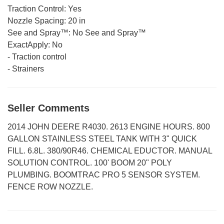
Traction Control:
Yes
Nozzle Spacing:
20 in
See and Spray™:
No See and Spray™
ExactApply:
No
-
Traction control
-
Strainers
Seller Comments
2014 JOHN DEERE R4030. 2613 ENGINE HOURS. 800
GALLON STAINLESS STEEL TANK WITH 3" QUICK
FILL. 6.8L. 380/90R46. CHEMICAL EDUCTOR. MANUAL
SOLUTION CONTROL. 100' BOOM 20" POLY
PLUMBING. BOOMTRAC PRO 5 SENSOR SYSTEM.
FENCE ROW NOZZLE.