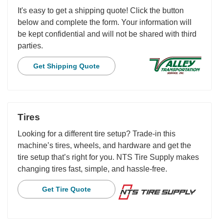
It's easy to get a shipping quote! Click the button
below and complete the form. Your information will
be kept confidential and will not be shared with third
parties.
Get Shipping Quote
Tires
Looking for a different tire setup? Trade-in this
machine’s tires, wheels, and hardware and get the
tire setup that’s right for you. NTS Tire Supply makes
changing tires fast, simple, and hassle-free.
Get Tire Quote