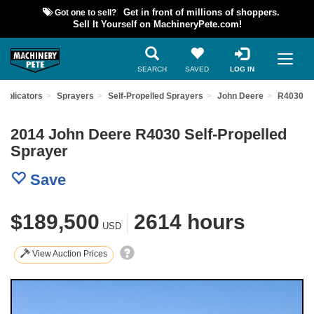
Got one to sell?
Get in front of millions of shoppers.
Sell It Yourself on MachineryPete.com!
SEARCH
SAVED
LOG IN
Applicators
Sprayers
Self-Propelled Sprayers
John Deere
R4030
2014 John Deere R4030 Self-Propelled
Sprayer
Save
$189,500
|
2614 hours
USD
View Auction Prices
Previous
Nex