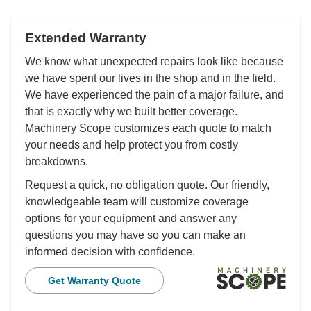
Extended Warranty
We know what unexpected repairs look like because
we have spent our lives in the shop and in the field.
We have experienced the pain of a major failure, and
that is exactly why we built better coverage.
Machinery Scope customizes each quote to match
your needs and help protect you from costly
breakdowns.
Request a quick, no obligation quote. Our friendly,
knowledgeable team will customize coverage
options for your equipment and answer any
questions you may have so you can make an
informed decision with confidence.
Get Warranty Quote