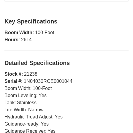
Key Specifications
Boom Width:
100-Foot
Hours:
2614
Detailed Specifications
Stock #:
21238
Serial #:
1N04030RCE0001044
Boom Width:
100-Foot
Boom Leveling:
Yes
Tank:
Stainless
Tire Width:
Narrow
Hydraulic Tread Adjust:
Yes
Guidance-ready:
Yes
Guidance Receiver:
Yes