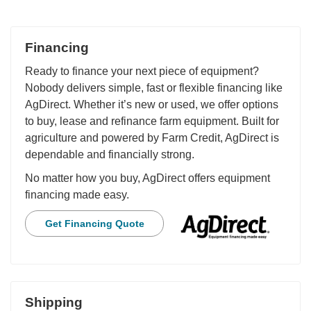
Financing
Ready to finance your next piece of equipment?
Nobody delivers simple, fast or flexible financing like
AgDirect. Whether it’s new or used, we offer options
to buy, lease and refinance farm equipment. Built for
agriculture and powered by Farm Credit, AgDirect is
dependable and financially strong.
No matter how you buy, AgDirect offers equipment
financing made easy.
Get Financing Quote
Shipping