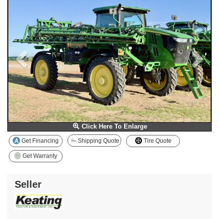
Click Here To Enlarge
Get Financing
Shipping Quote
Tire Quote
Get Warranty
Seller