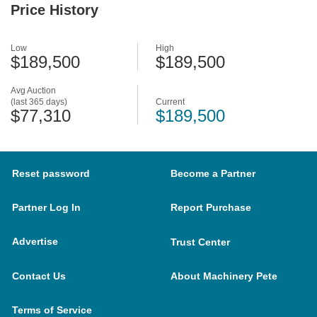
Price History
Low
High
$189,500
$189,500
Avg Auction
(last 365 days)
Current
$77,310
$189,500
Reset password
Become a Partner
Partner Log In
Report Purchase
Advertise
Trust Center
Contact Us
About Machinery Pete
Terms of Service