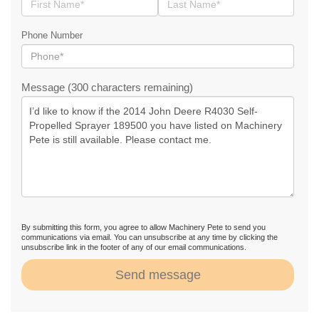
Phone Number
Message (300 characters remaining)
By submitting this form, you agree to allow Machinery Pete to send you
communications via email. You can unsubscribe at any time by clicking the
unsubscribe link in the footer of any of our email communications.
Send message