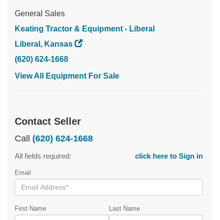
General Sales
Keating Tractor & Equipment - Liberal
Liberal, Kansas
(620) 624-1668
View All Equipment For Sale
Contact Seller
Call
(620) 624-1668
All fields required:
click here to Sign in
Email
First Name
Last Name