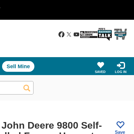
.
Sell Mine
SAVED
LOG IN
 John Deere 9800 Self-
Save