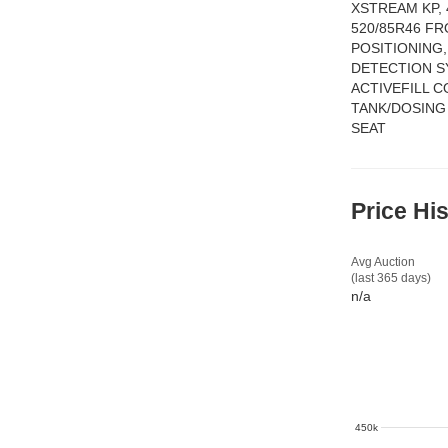
XSTREAM KP,
520/85R46 FR
POSITIONING
DETECTION S
ACTIVEFILL 
TANK/DOSING
SEAT
Price Hi
Avg Auction
(last 365 days)
n/a
450k