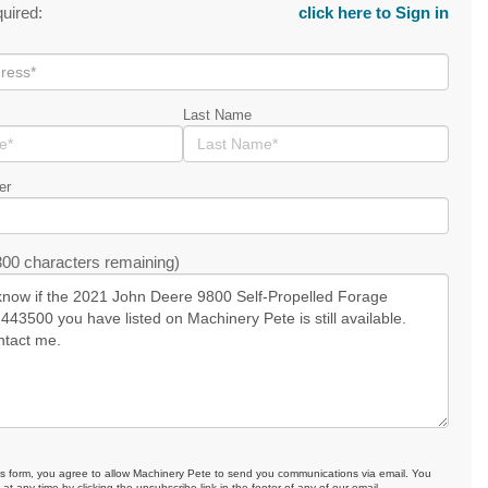
quired:
click here to Sign in
Last Name
er
00 characters remaining)
is form, you agree to allow Machinery Pete to send you communications via email. You
at any time by clicking the unsubscribe link in the footer of any of our email