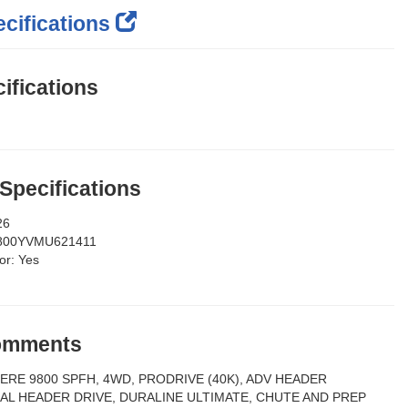
cifications
ifications
 Specifications
26
800YVMU621411
or:
Yes
Comments
ERE 9800 SPFH, 4WD, PRODRIVE (40K), ADV HEADER
AL HEADER DRIVE, DURALINE ULTIMATE, CHUTE AND PREP