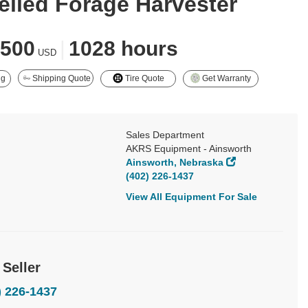
elled Forage Harvester
,500
|
1028 hours
USD
ng
Shipping Quote
Tire Quote
Get Warranty
Sales Department
AKRS Equipment - Ainsworth
Ainsworth, Nebraska
(402) 226-1437
View All Equipment For Sale
 Seller
) 226-1437