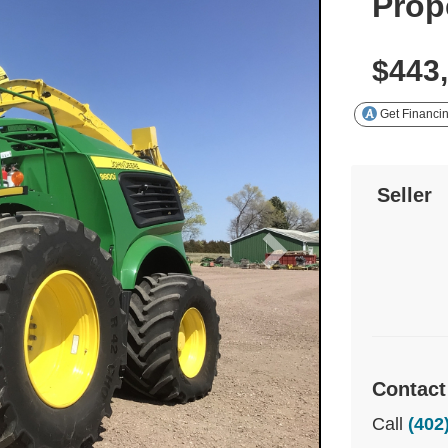
Prop
$443
Get Financi
Seller
Contact
Call
(402