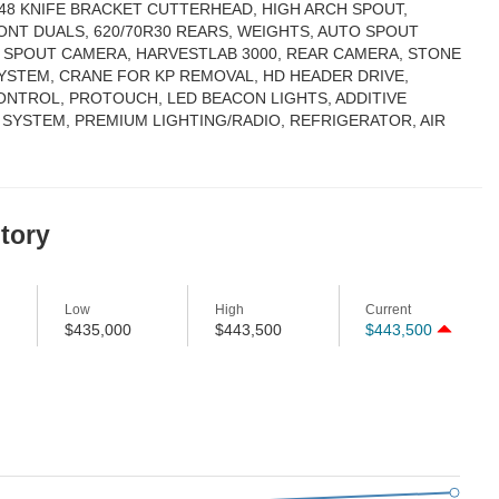
 48 KNIFE BRACKET CUTTERHEAD, HIGH ARCH SPOUT,
ONT DUALS, 620/70R30 REARS, WEIGHTS, AUTO SPOUT
, SPOUT CAMERA, HARVESTLAB 3000, REAR CAMERA, STONE
YSTEM, CRANE FOR KP REMOVAL, HD HEADER DRIVE,
CONTROL, PROTOUCH, LED BEACON LIGHTS, ADDITIVE
 SYSTEM, PREMIUM LIGHTING/RADIO, REFRIGERATOR, AIR
story
Low
High
Current
$435,000
$443,500
$443,500