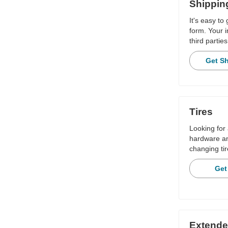
Shippin
It's easy to
form. Your i
third parties
Get S
Tires
Looking for 
hardware and
changing tir
Get
Extende