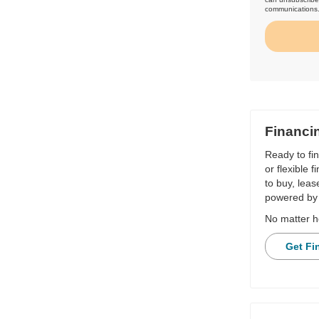
communications
Financi
Ready to fi
or flexible 
to buy, leas
powered by 
No matter h
Get Fi