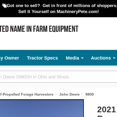
Got one to sell?
Get in front of millions of shoppers
Sell It Yourself on MachineryPete.com!
By Owner
Tractor Specs
Media
Auctions
lf-Propelled Forage Harvesters
John Deere
9800
Next
2021