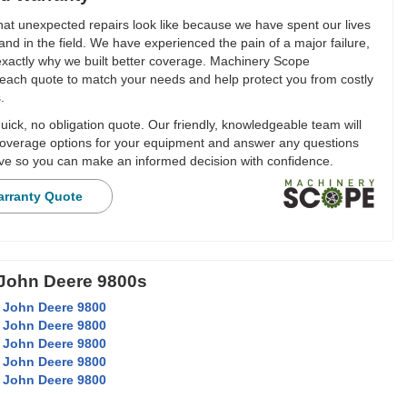
t unexpected repairs look like because we have spent our lives
and in the field. We have experienced the pain of a major failure,
 exactly why we built better coverage. Machinery Scope
each quote to match your needs and help protect you from costly
.
ick, no obligation quote. Our friendly, knowledgeable team will
overage options for your equipment and answer any questions
e so you can make an informed decision with confidence.
arranty Quote
 John Deere 9800s
 John Deere 9800
 John Deere 9800
 John Deere 9800
 John Deere 9800
 John Deere 9800