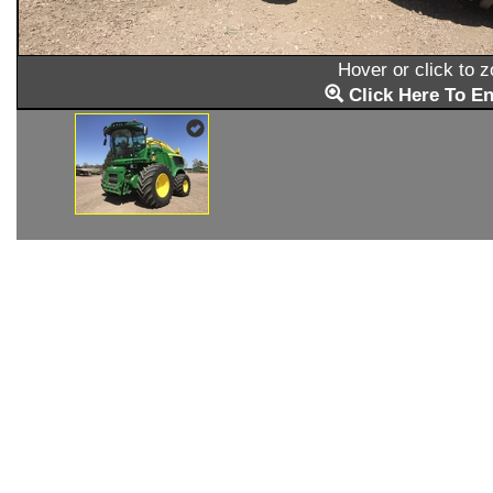
Hover or click to 
Click Here To En