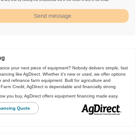
.
Send message
ng
nance your next piece of equipment? Nobody delivers simple, fast
financing like AgDirect. Whether it’s new or used, we offer options
e and refinance farm equipment. Built for agriculture and
Farm Credit, AgDirect is dependable and financially strong.
ow you buy, AgDirect offers equipment financing made easy.
nancing Quote