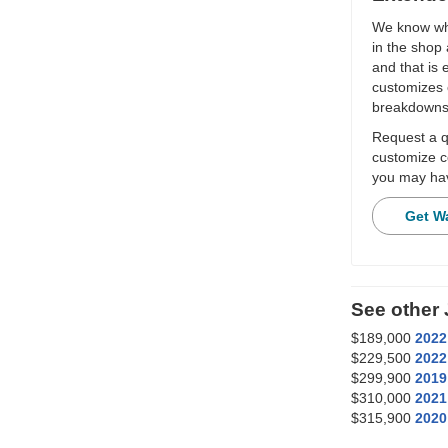
We know wha
in the shop 
and that is
customizes 
breakdowns
Request a qu
customize c
you may hav
Get W
See other
$189,000
2022
$229,500
2022
$299,900
2019
$310,000
2021
$315,900
2020