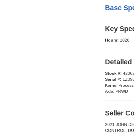
Base Spe
Key Spec
Hours:
1028
Detailed
Stock #:
4206
Serial #:
1Z09
Kernel Process
Axle:
PRWD
Seller 
2021 JOHN DE
CONTROL, DU