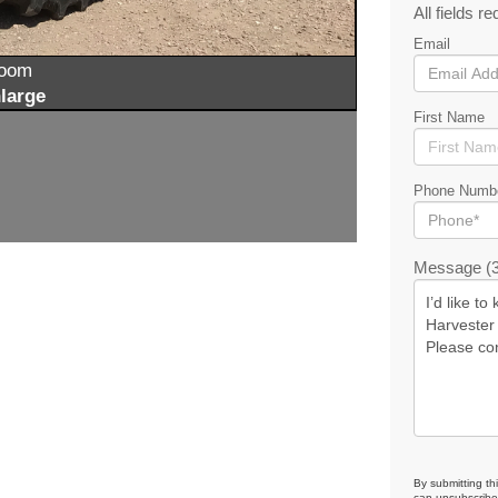
All fields re
Email
zoom
large
First Name
Phone Numb
Message (3
By submitting th
can unsubscribe 