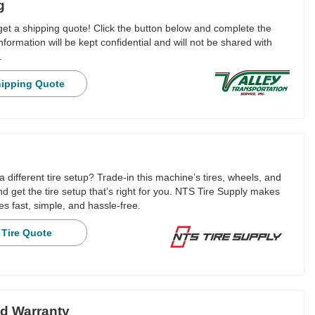
g
 get a shipping quote! Click the button below and complete the
nformation will be kept confidential and will not be shared with
.
hipping Quote
a different tire setup? Trade-in this machine’s tires, wheels, and
 get the tire setup that’s right for you. NTS Tire Supply makes
es fast, simple, and hassle-free.
 Tire Quote
d Warranty