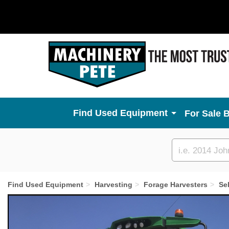
Used Equipment
For Sale 
Custom
search
Find Used Equipment
Harvesting
Forage Harvesters
Se
Previous