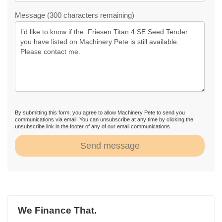
Message (300 characters remaining)
By submitting this form, you agree to allow Machinery Pete to send you
communications via email. You can unsubscribe at any time by clicking the
unsubscribe link in the footer of any of our email communications.
Send message
We Finance That.