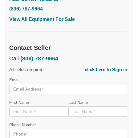
(806) 787-9664
View All Equipment For Sale
Contact Seller
Call
(806) 787-9664
All fields required:
click here to Sign in
Email
First Name
Last Name
Phone Number