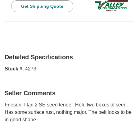
Get Shipping Quote
Detailed Specifications
Stock #:
4273
Seller Comments
Friesen Titan 2 SE seed tender. Hold two boxes of seed.
Has some surface rust, nothing major. The belt looks to be
in good shape.