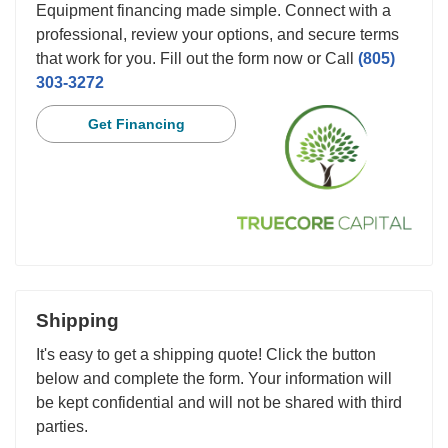
Equipment financing made simple. Connect with a
professional, review your options, and secure terms
that work for you. Fill out the form now or Call
(805)
303-3272
Get Financing
Shipping
It's easy to get a shipping quote! Click the button
below and complete the form. Your information will
be kept confidential and will not be shared with third
parties.