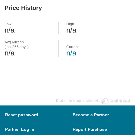
Price History
Low
High
n/a
n/a
Avg Auction
(last 365 days)
Current
n/a
n/a
Dealership listing provided via
Reset password
Become a Partner
Partner Log In
Report Purchase