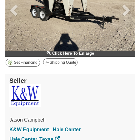
Click Here To Enlarge
Get Financing
Shipping Quote
Seller
Jason Campbell
K&W Equipment - Hale Center
Hale Center, Texas