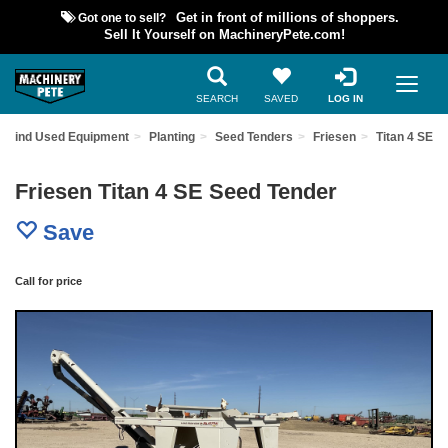
Got one to sell?
Get in front of millions of shoppers.
Sell It Yourself on MachineryPete.com!
SEARCH
SAVED
LOG IN
Find Used Equipment
Planting
Seed Tenders
Friesen
Titan 4 SE
Friesen Titan 4 SE Seed Tender
Save
Call for price
Previous
Nex