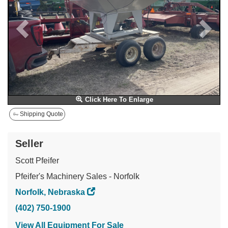
Click Here To Enlarge
Shipping Quote
Seller
Scott Pfeifer
Pfeifer's Machinery Sales - Norfolk
Norfolk, Nebraska
(402) 750-1900
View All Equipment For Sale