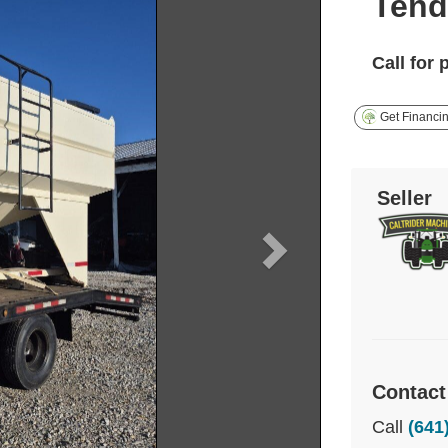
Tend
Call for 
Get Financi
Seller
Contact
Call
(641