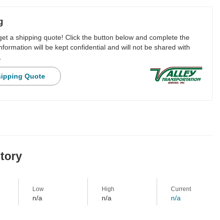
g
 get a shipping quote! Click the button below and complete the
nformation will be kept confidential and will not be shared with
.
hipping Quote
story
Low
High
Current
n/a
n/a
n/a