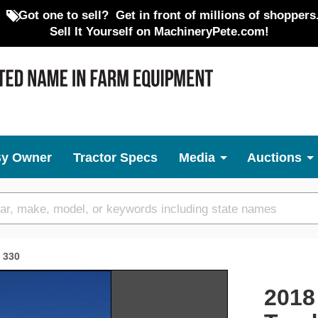
Got one to sell?
Get in front of millions of shoppers
Sell It Yourself on MachineryPete.com!
By Owner
Tractor Specs
Media
Auctions
330
Next
2018