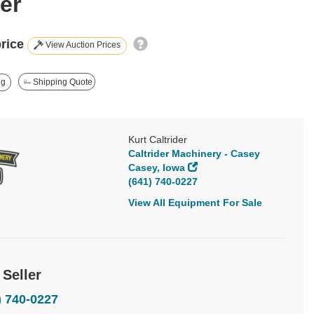
er
price
View Auction Prices
ng
Shipping Quote
Kurt Caltrider
Caltrider Machinery - Casey
Casey, Iowa
(641) 740-0227
View All Equipment For Sale
 Seller
) 740-0227