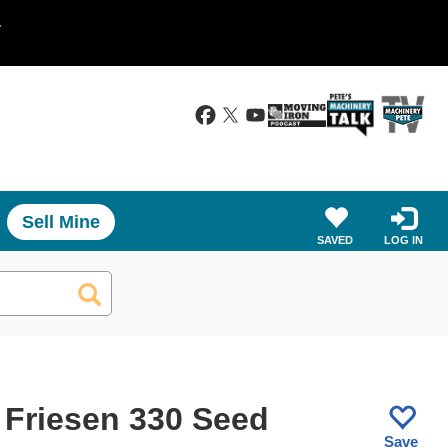
.
Sell Mine
SAVED
LOG IN
 Friesen 330 Seed
Save