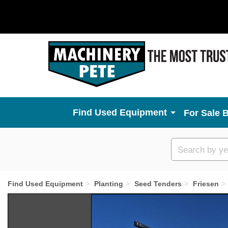
Used Equipment
For Sale 
Custom
search
Find Used Equipment
Planting
Seed Tenders
Friesen
Previous