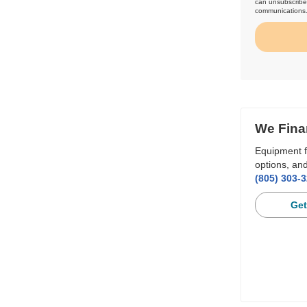
can unsubscribe 
communications
We Fina
Equipment f
options, and
(805) 303-
Get