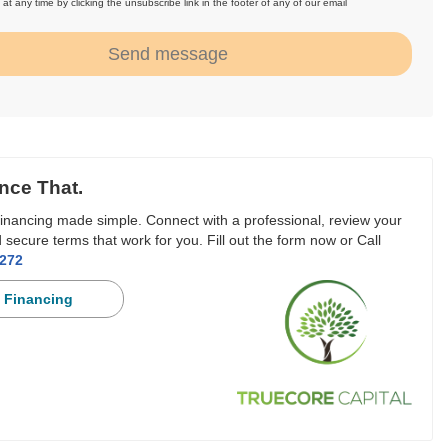
at any time by clicking the unsubscribe link in the footer of any of our email
.
Send message
nce That.
inancing made simple. Connect with a professional, review your
 secure terms that work for you. Fill out the form now or Call
3272
 Financing