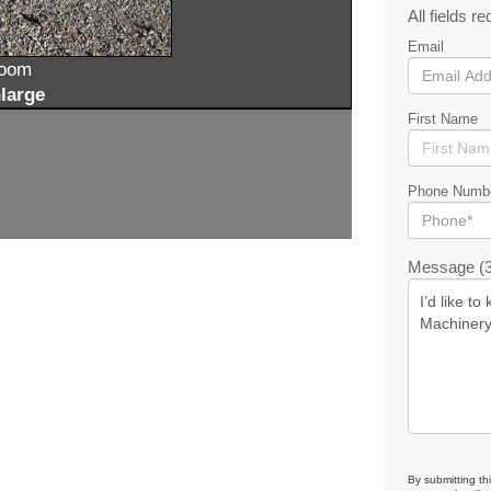
All fields re
Email
zoom
large
First Name
Phone Numb
Message (3
By submitting th