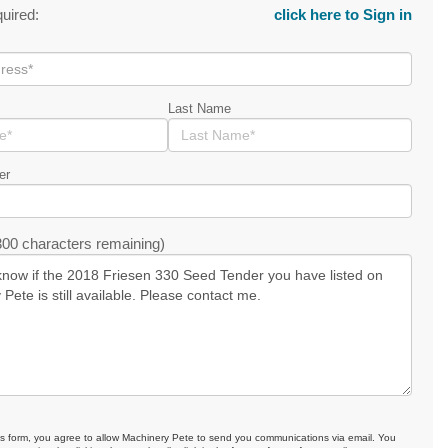
quired:
click here to Sign in
Last Name
er
00 characters remaining)
is form, you agree to allow Machinery Pete to send you communications via email. You