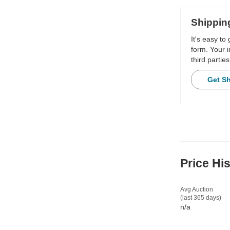
Shippin
It's easy to
form. Your i
third parties
Get S
Price Hi
Avg Auction
(last 365 days)
n/a