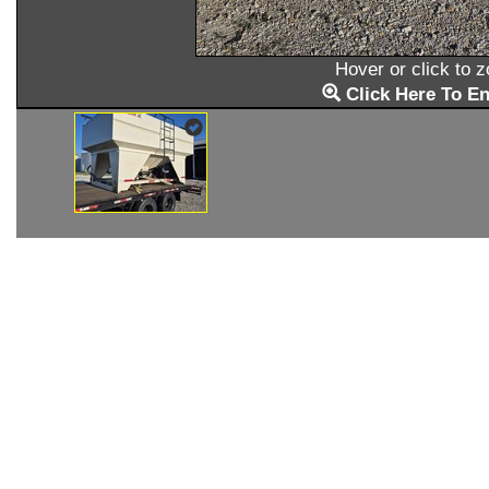
Hover or click to 
Click Here To En