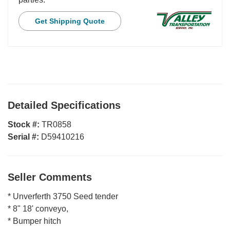
Get Shipping Quote
Detailed Specifications
Stock #:
TR0858
Serial #:
D59410216
Seller Comments
* Unverferth 3750 Seed tender
* 8" 18' conveyo,
* Bumper hitch