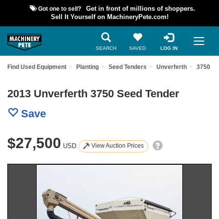
Got one to sell?
Get in front of millions of shoppers.
Sell It Yourself on MachineryPete.com!
SEARCH
SAVED
LOG IN
Find Used Equipment
Planting
Seed Tenders
Unverferth
3750
2013 Unverferth 3750 Seed Tender
Save
$27,500
USD
View Auction Prices
Previous
Nex