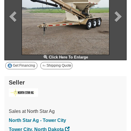
Click Here To Enlarge
Get Financing
Shipping Quote
Seller
Sales at North Star Ag
North Star Ag - Tower City
Tower City, North Dakota