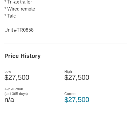
* Tri-ax trailer
* Wired remote
* Talc
Unit #TR0858
Price History
Low
High
$27,500
$27,500
Avg Auction
(last 365 days)
Current
n/a
$27,500