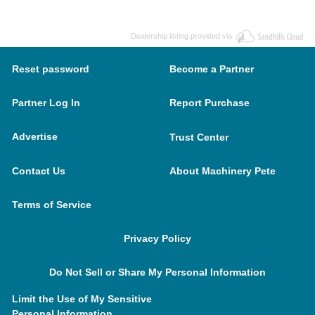
Dealership listing provided via
Reset password
Become a Partner
Partner Log In
Report Purchase
Advertise
Trust Center
Contact Us
About Machinery Pete
Terms of Service
Privacy Policy
Do Not Sell or Share My Personal Information
Limit the Use of My Sensitive
Personal Information