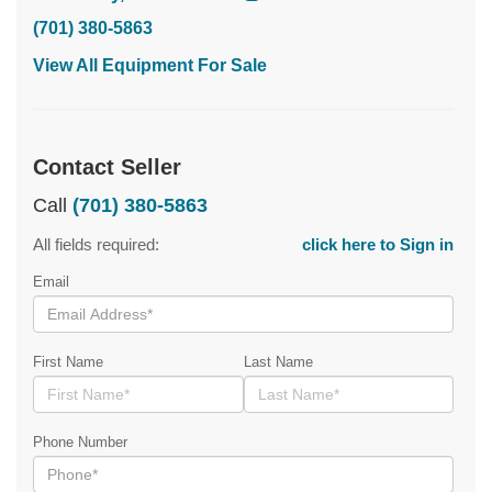
(701) 380-5863
View All Equipment For Sale
Contact Seller
Call
(701) 380-5863
All fields required:
click here to Sign in
Email
First Name
Last Name
Phone Number