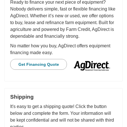
Ready to finance your next piece of equipment?
Nobody delivers simple, fast or flexible financing like
AgDirect. Whether it’s new or used, we offer options
to buy, lease and refinance farm equipment. Built for
agriculture and powered by Farm Credit, AgDirect is
dependable and financially strong.
No matter how you buy, AgDirect offers equipment
financing made easy.
Get Financing Quote
Shipping
It's easy to get a shipping quote! Click the button
below and complete the form. Your information will
be kept confidential and will not be shared with third
parties.