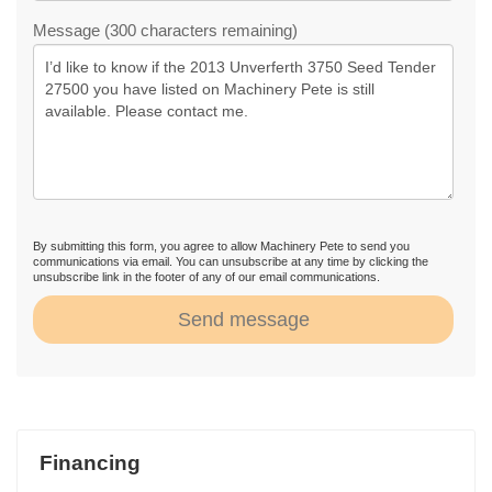
Message (300 characters remaining)
By submitting this form, you agree to allow Machinery Pete to send you
communications via email. You can unsubscribe at any time by clicking the
unsubscribe link in the footer of any of our email communications.
Send message
Financing