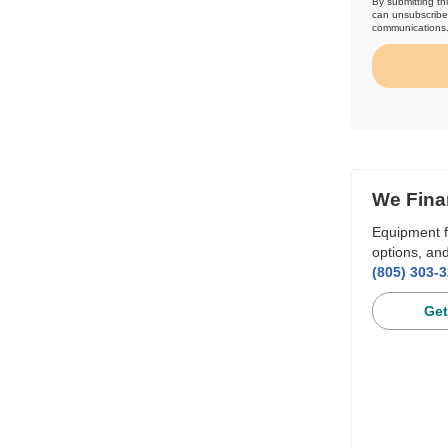
By submitting th
can unsubscribe 
communications
We Fina
Equipment f
options, and
(805) 303-
Get