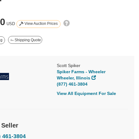
r
50
View Auction Prices
USD
ng
Shipping Quote
Scott Spiker
Spiker Farms - Wheeler
Wheeler, Illinois
(877) 461-3804
View All Equipment For Sale
 Seller
) 461-3804