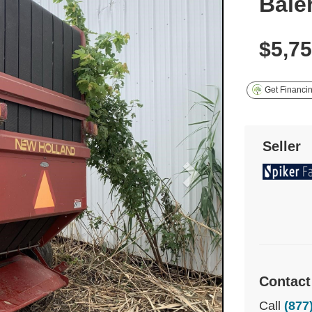
Bale
$5,7
Get Financi
Seller
Contact
Call
(877