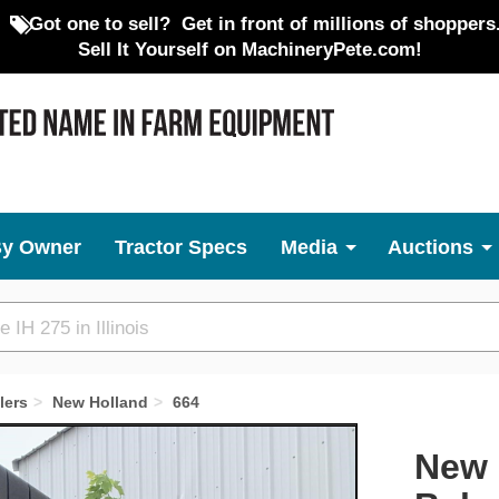
Got one to sell?
Get in front of millions of shoppers
Sell It Yourself on MachineryPete.com!
By Owner
Tractor Specs
Media
Auctions
lers
New Holland
664
Next
New 