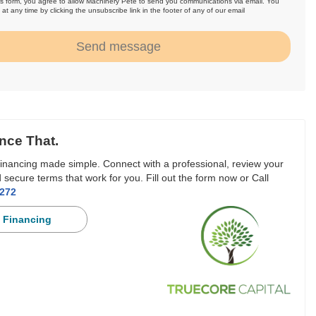
is form, you agree to allow Machinery Pete to send you communications via email. You
at any time by clicking the unsubscribe link in the footer of any of our email
.
Send message
nce That.
inancing made simple. Connect with a professional, review your
 secure terms that work for you. Fill out the form now or Call
3272
 Financing