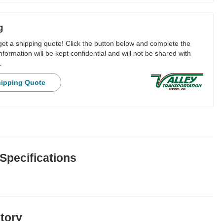
g
 get a shipping quote! Click the button below and complete the
nformation will be kept confidential and will not be shared with
.
hipping Quote
 Specifications
story