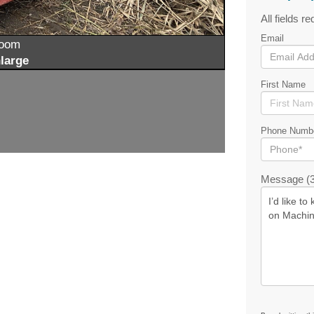
All fields re
Email
zoom
large
First Name
Phone Numb
Message (3