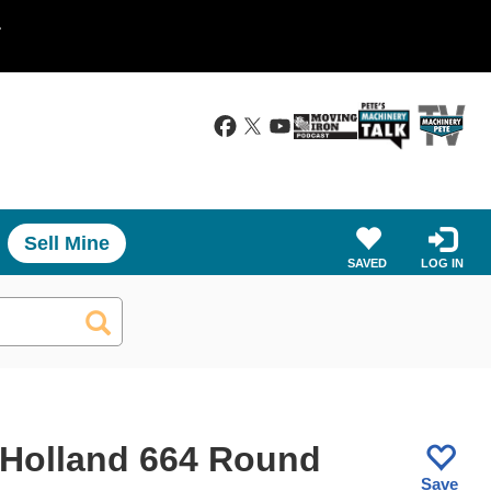
.
Sell Mine
SAVED
LOG IN
Holland 664 Round
Save