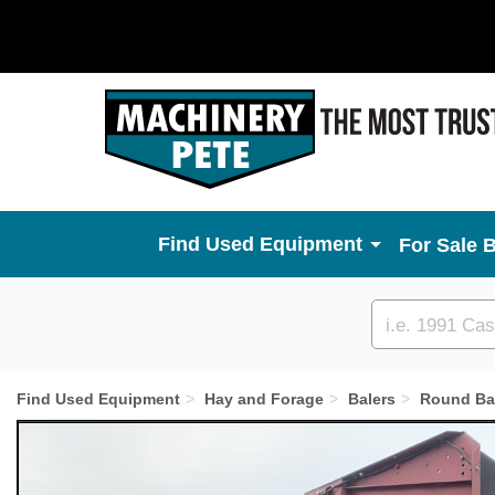
Used Equipment
For Sale 
Custom
search
Find Used Equipment
Hay and Forage
Balers
Round Ba
Previous