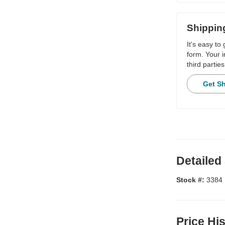
Shippin
It's easy to
form. Your i
third parties
Get S
Detailed
Stock #:
3384
Price Hi