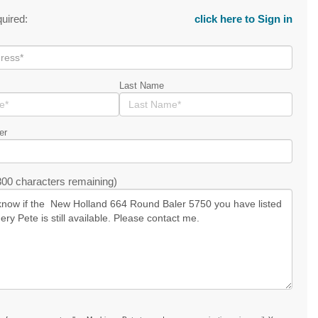
quired:
click here to Sign in
Last Name
er
00 characters remaining)