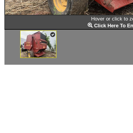
Hover or click to 
Click Here To En