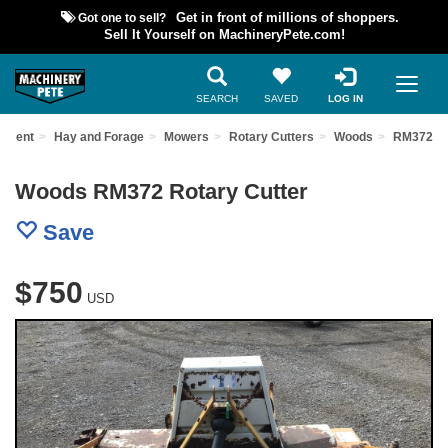
Got one to sell?
Get in front of millions of shoppers.
Sell It Yourself on MachineryPete.com!
SEARCH
SAVED
LOG IN
ipment
Hay and Forage
Mowers
Rotary Cutters
Woods
RM372
Woods RM372 Rotary Cutter
Save
$750
USD
Previous
Nex