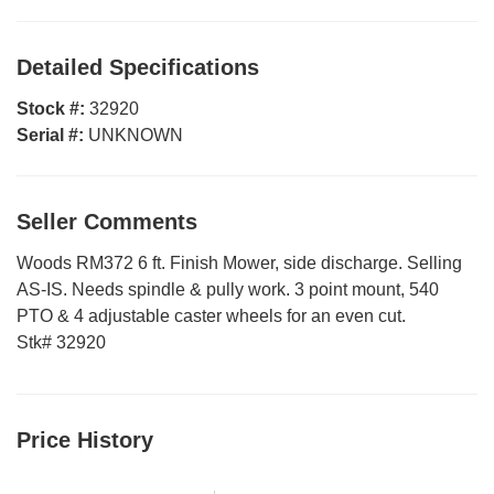
Detailed Specifications
Stock #:
32920
Serial #:
UNKNOWN
Seller Comments
Woods RM372 6 ft. Finish Mower, side discharge. Selling
AS-IS. Needs spindle & pully work. 3 point mount, 540
PTO & 4 adjustable caster wheels for an even cut.
Stk# 32920
Price History