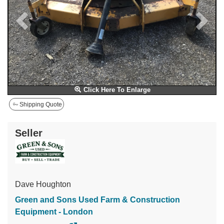
Click Here To Enlarge
Shipping Quote
Seller
Dave Houghton
Green and Sons Used Farm & Construction
Equipment - London