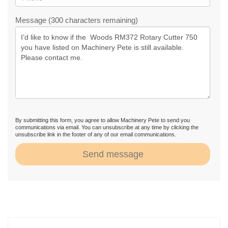
Message (300 characters remaining)
By submitting this form, you agree to allow Machinery Pete to send you
communications via email. You can unsubscribe at any time by clicking the
unsubscribe link in the footer of any of our email communications.
Send message