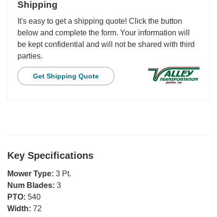
Shipping
It's easy to get a shipping quote! Click the button
below and complete the form. Your information will
be kept confidential and will not be shared with third
parties.
Get Shipping Quote
Key Specifications
Mower Type:
3 Pt.
Num Blades:
3
PTO:
540
Width:
72