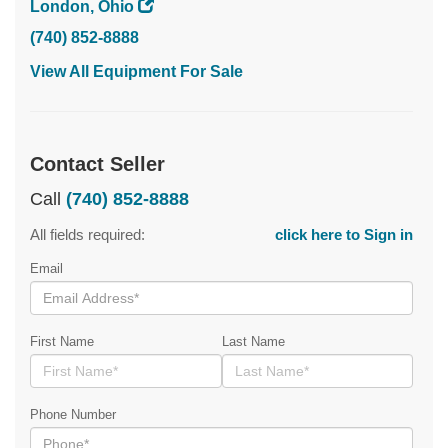
London, Ohio
(740) 852-8888
View All Equipment For Sale
Contact Seller
Call
(740) 852-8888
All fields required:
click here to Sign in
Email
First Name
Last Name
Phone Number