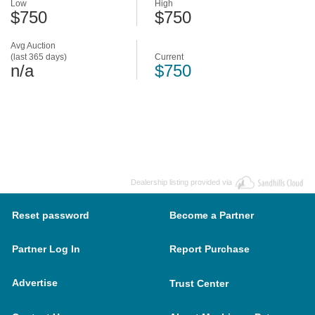
Low
High
$750
$750
Avg Auction
(last 365 days)
Current
n/a
$750
Dealership listing provided via
Reset password
Become a Partner
Partner Log In
Report Purchase
Advertise
Trust Center