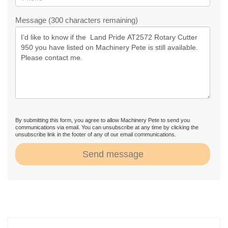
Message (300 characters remaining)
By submitting this form, you agree to allow Machinery Pete to send you
communications via email. You can unsubscribe at any time by clicking the
unsubscribe link in the footer of any of our email communications.
Send message