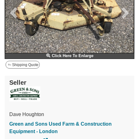
Click Here To Enlarge
Shipping Quote
Seller
Dave Houghton
Green and Sons Used Farm & Construction
Equipment - London