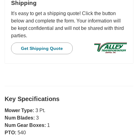
Shipping
It's easy to get a shipping quote! Click the button
below and complete the form. Your information will
be kept confidential and will not be shared with third
parties.
Get Shipping Quote
Key Specifications
Mower Type:
3 Pt.
Num Blades:
3
Num Gear Boxes:
1
PTO:
540