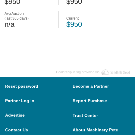
$950
$950
Avg Auction
(last 365 days)
Current
n/a
$950
Dealership listing provided via
Reset password
Become a Partner
Partner Log In
Report Purchase
Advertise
Trust Center
Contact Us
About Machinery Pete