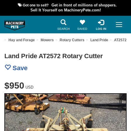
Got one to sell?
Get in front of millions of shoppers.
Sell It Yourself on MachineryPete.com!
SEARCH
SAVED
LOG IN
nt
Hay and Forage
Mowers
Rotary Cutters
Land Pride
AT2572
Land Pride AT2572 Rotary Cutter
Save
$950
USD
Previous
Nex