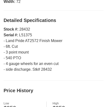
Width:
72
Detailed Specifications
Stock #:
28432
Serial #:
L51375
-
Land Pride AT2572 Finish Mower
-
6ft. Cut
-
3 point mount
-
540 PTO
-
4 gauge wheels for an even cut
-
side discharge. Stk# 28432
Price History
Low
High