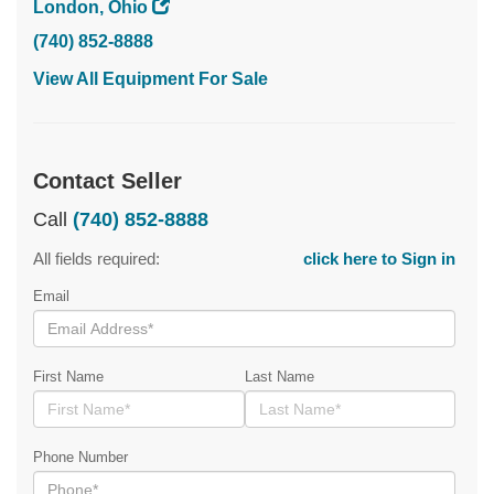
London, Ohio
(740) 852-8888
View All Equipment For Sale
Contact Seller
Call
(740) 852-8888
All fields required:
click here to Sign in
Email
First Name
Last Name
Phone Number