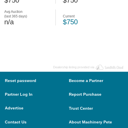
$750
$750
Avg Auction
(last 365 days)
Current
n/a
$750
Dealership listing provided via
Reset password
Become a Partner
Partner Log In
Report Purchase
Advertise
Trust Center
Contact Us
About Machinery Pete