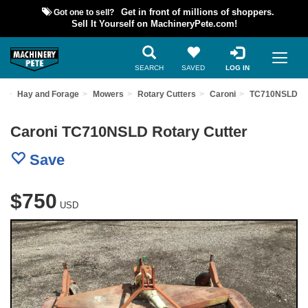
Got one to sell?
Get in front of millions of shoppers.
Sell It Yourself on MachineryPete.com!
SEARCH
SAVED
LOG IN
t
Hay and Forage
Mowers
Rotary Cutters
Caroni
TC710NSLD
Caroni TC710NSLD Rotary Cutter
Save
$750
USD
Previous
Nex