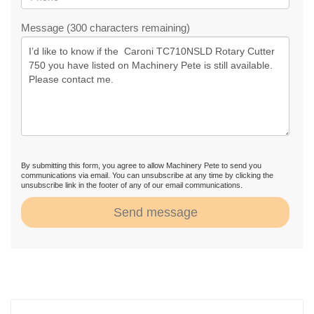
Message (300 characters remaining)
By submitting this form, you agree to allow Machinery Pete to send you
communications via email. You can unsubscribe at any time by clicking the
unsubscribe link in the footer of any of our email communications.
Send message