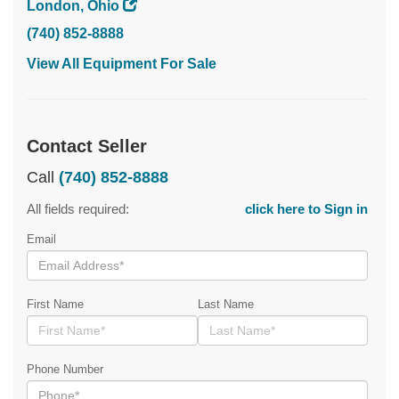
London, Ohio
(740) 852-8888
View All Equipment For Sale
Contact Seller
Call
(740) 852-8888
All fields required:
click here to Sign in
Email
First Name
Last Name
Phone Number