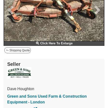
Click Here To Enlarge
Shipping Quote
Seller
Dave Houghton
Green and Sons Used Farm & Construction
Equipment - London