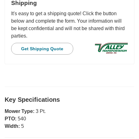
Shipping
It's easy to get a shipping quote! Click the button
below and complete the form. Your information will
be kept confidential and will not be shared with third
parties.
Get Shipping Quote
Key Specifications
Mower Type:
3 Pt.
PTO:
540
Width:
5