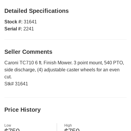
Detailed Specifications
Stock #:
31641
Serial #:
2241
Seller Comments
Caroni TC710 6 ft. Finish Mower. 3 point mount, 540 PTO,
side discharge, (4) adjustable caster wheels for an even
cut.
Stk# 31641
Price History
Low
High