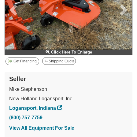
Click Here To Enlarge
Get Financing
Shipping Quote
Seller
Mike Stephenson
New Holland Logansport, Inc.
Logansport, Indiana
(800) 757-7759
View All Equipment For Sale