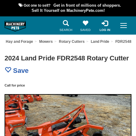
Got one to sell?
Get in front of millions of shoppers.
Sell It Yourself on MachineryPete.com!
SEARCH
SAVED
LOG IN
Hay and Forage
Mowers
Rotary Cutters
Land Pride
FDR2548
2024 Land Pride FDR2548 Rotary Cutter
Save
Call for price
Previous
Nex