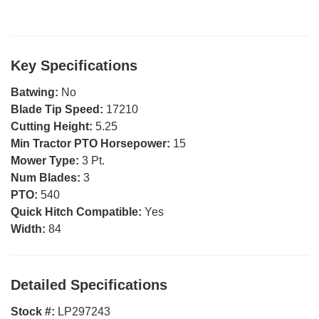
Key Specifications
Batwing:
No
Blade Tip Speed:
17210
Cutting Height:
5.25
Min Tractor PTO Horsepower:
15
Mower Type:
3 Pt.
Num Blades:
3
PTO:
540
Quick Hitch Compatible:
Yes
Width:
84
Detailed Specifications
Stock #:
LP297243