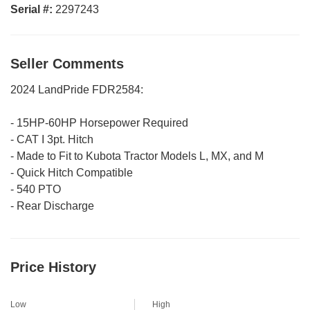
Serial #:
2297243
Seller Comments
2024 LandPride FDR2584:
- 15HP-60HP Horsepower Required
- CAT I 3pt. Hitch
- Made to Fit to Kubota Tractor Models L, MX, and M
- Quick Hitch Compatible
- 540 PTO
- Rear Discharge
Price History
Low
High