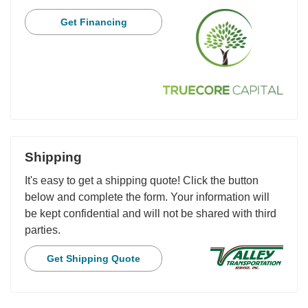
Get Financing
Shipping
It's easy to get a shipping quote! Click the button
below and complete the form. Your information will
be kept confidential and will not be shared with third
parties.
Get Shipping Quote