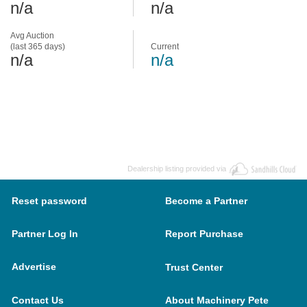
n/a
n/a
Avg Auction
(last 365 days)
Current
n/a
n/a
Dealership listing provided via
Reset password
Become a Partner
Partner Log In
Report Purchase
Advertise
Trust Center
Contact Us
About Machinery Pete