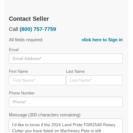
Contact Seller
Call
(800) 757-7759
All fields required:
click here to Sign in
Email
First Name
Last Name
Phone Number
Message (300 characters remaining)