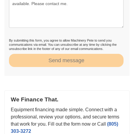
By submitting this form, you agree to allow Machinery Pete to send you
communications via email. You can unsubscribe at any time by clicking the
unsubscribe link in the footer of any of our email communications.
Send message
We Finance That.
Equipment financing made simple. Connect with a
professional, review your options, and secure terms
that work for you. Fill out the form now or Call
(805)
303-3272