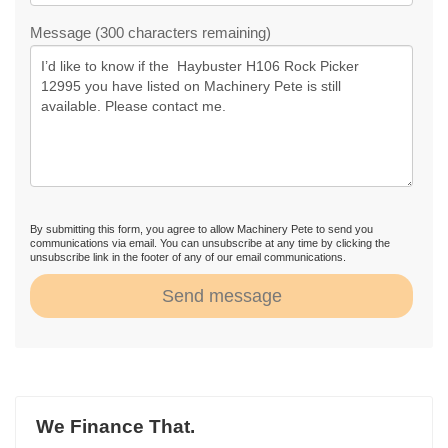
Message (300 characters remaining)
By submitting this form, you agree to allow Machinery Pete to send you
communications via email. You can unsubscribe at any time by clicking the
unsubscribe link in the footer of any of our email communications.
Send message
We Finance That.