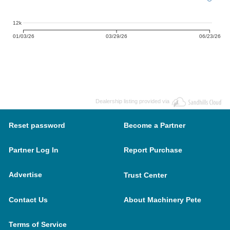
12k
01/03/26
03/29/26
06/23/26
Dealership listing provided via
Reset password
Become a Partner
Partner Log In
Report Purchase
Advertise
Trust Center
Contact Us
About Machinery Pete
Terms of Service