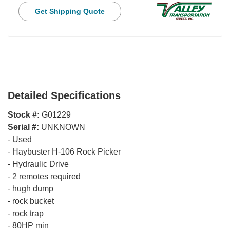
Get Shipping Quote
Detailed Specifications
Stock #:
G01229
Serial #:
UNKNOWN
-
Used
-
Haybuster H-106 Rock Picker
-
Hydraulic Drive
-
2 remotes required
-
hugh dump
-
rock bucket
-
rock trap
-
80HP min