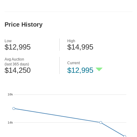
Price History
Low
High
$12,995
$14,995
Avg Auction
Current
(last 365 days)
$14,250
$12,995
16k
14k