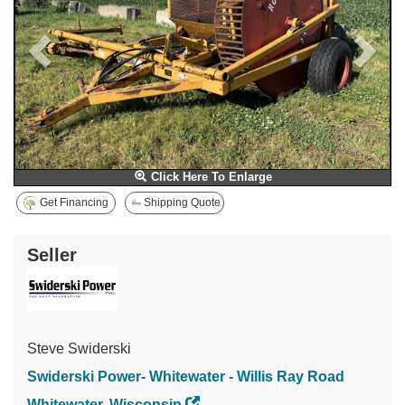
Click Here To Enlarge
Get Financing
Shipping Quote
Seller
Steve Swiderski
Swiderski Power- Whitewater - Willis Ray Road
Whitewater, Wisconsin