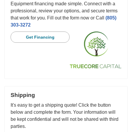
Equipment financing made simple. Connect with a
professional, review your options, and secure terms
that work for you. Fill out the form now or Call
(805)
303-3272
Get Financing
Shipping
It's easy to get a shipping quote! Click the button
below and complete the form. Your information will
be kept confidential and will not be shared with third
parties.