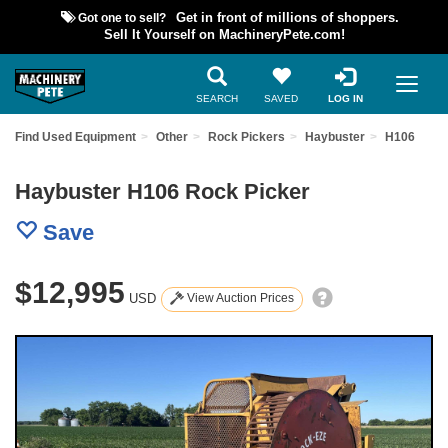
Got one to sell?
Get in front of millions of shoppers.
Sell It Yourself on MachineryPete.com!
SEARCH
SAVED
LOG IN
Find Used Equipment
Other
Rock Pickers
Haybuster
H106
Haybuster H106 Rock Picker
Save
$12,995
USD
View Auction Prices
Previous
Nex