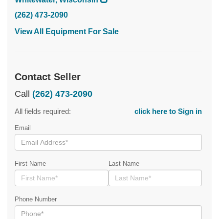
(262) 473-2090
View All Equipment For Sale
Contact Seller
Call
(262) 473-2090
All fields required:
click here to Sign in
Email
First Name
Last Name
Phone Number