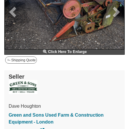
Click Here To Enlarge
Shipping Quote
Seller
Dave Houghton
Green and Sons Used Farm & Construction
Equipment - London