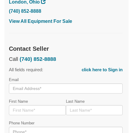
London, Ohio
(740) 852-8888
View All Equipment For Sale
Contact Seller
Call
(740) 852-8888
All fields required:
click here to Sign in
Email
First Name
Last Name
Phone Number