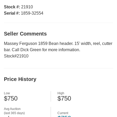
Stock #:
21910
Serial #:
1859-32554
Seller Comments
Massey Ferguson 1859 Bean header. 15' width, reel, cutter
bar. Call Dick Green for more information.
Stock#21910
Price History
Low
High
$750
$750
Avg Auction
(last 365 days)
Current