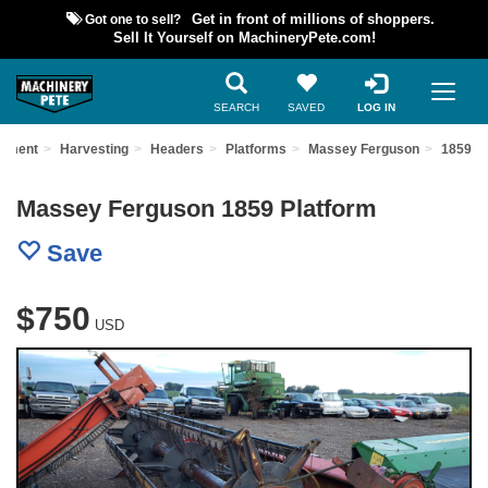
Got one to sell?
Get in front of millions of shoppers.
Sell It Yourself on MachineryPete.com!
SEARCH
SAVED
LOG IN
ipment
Harvesting
Headers
Platforms
Massey Ferguson
1859
Massey Ferguson 1859 Platform
Save
$750
USD
Previous
Nex