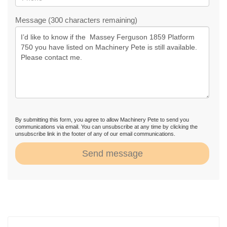
Message (300 characters remaining)
By submitting this form, you agree to allow Machinery Pete to send you
communications via email. You can unsubscribe at any time by clicking the
unsubscribe link in the footer of any of our email communications.
Send message