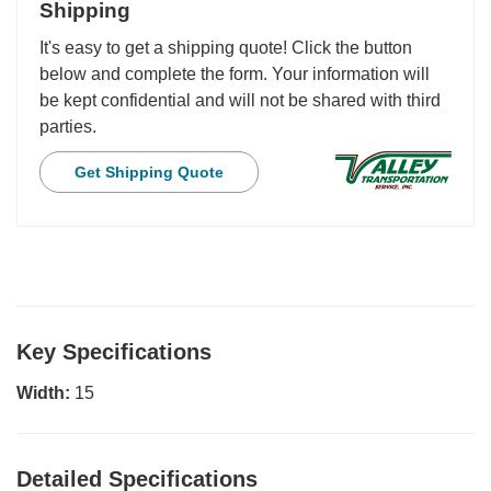
Shipping
It's easy to get a shipping quote! Click the button
below and complete the form. Your information will
be kept confidential and will not be shared with third
parties.
Get Shipping Quote
Key Specifications
Width:
15
Detailed Specifications