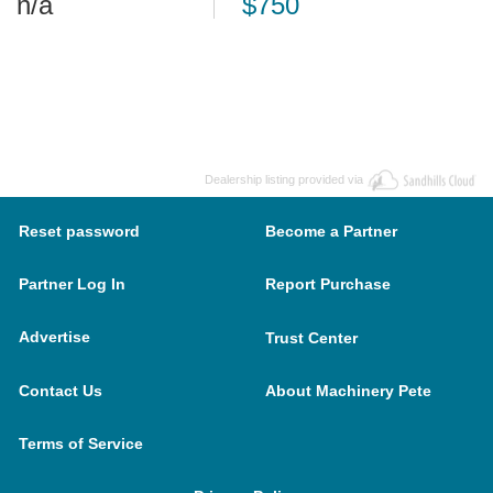
n/a
$750
Dealership listing provided via
Reset password
Become a Partner
Partner Log In
Report Purchase
Advertise
Trust Center
Contact Us
About Machinery Pete
Terms of Service