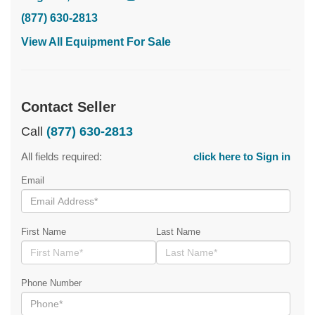
(877) 630-2813
View All Equipment For Sale
Contact Seller
Call
(877) 630-2813
All fields required:
click here to Sign in
Email
First Name
Last Name
Phone Number