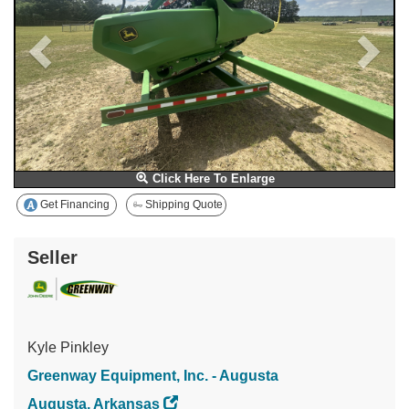
Click Here To Enlarge
Get Financing
Shipping Quote
Seller
Kyle Pinkley
Greenway Equipment, Inc. - Augusta
Augusta, Arkansas