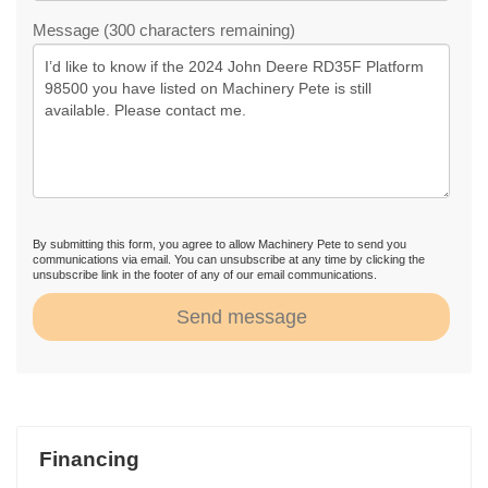
Message (300 characters remaining)
By submitting this form, you agree to allow Machinery Pete to send you
communications via email. You can unsubscribe at any time by clicking the
unsubscribe link in the footer of any of our email communications.
Send message
Financing