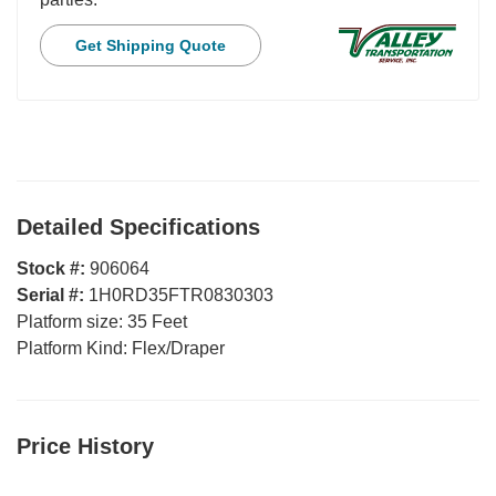
Get Shipping Quote
Detailed Specifications
Stock #:
906064
Serial #:
1H0RD35FTR0830303
Platform size:
35 Feet
Platform Kind:
Flex/Draper
Price History