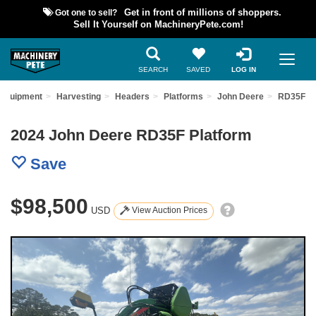
Got one to sell?
Get in front of millions of shoppers.
Sell It Yourself on MachineryPete.com!
SEARCH
SAVED
LOG IN
 Equipment
Harvesting
Headers
Platforms
John Deere
RD35F
2024 John Deere RD35F Platform
Save
$98,500
USD
View Auction Prices
Previous
Nex