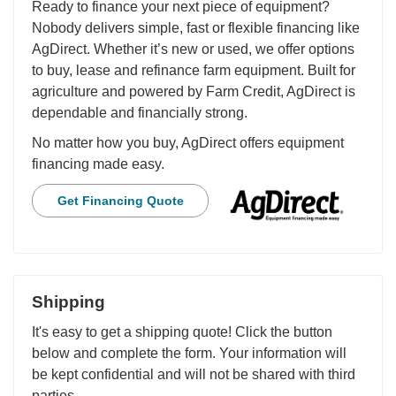
Ready to finance your next piece of equipment?
Nobody delivers simple, fast or flexible financing like
AgDirect. Whether it’s new or used, we offer options
to buy, lease and refinance farm equipment. Built for
agriculture and powered by Farm Credit, AgDirect is
dependable and financially strong.
No matter how you buy, AgDirect offers equipment
financing made easy.
Get Financing Quote
Shipping
It's easy to get a shipping quote! Click the button
below and complete the form. Your information will
be kept confidential and will not be shared with third
parties.