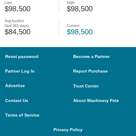
Low
High
$98,500
$98,500
Avg Auction
(last 365 days)
Current
$84,500
$98,500
Reset password
Become a Partner
Partner Log In
Report Purchase
Advertise
Trust Center
Contact Us
About Machinery Pete
Terms of Service
Privacy Policy