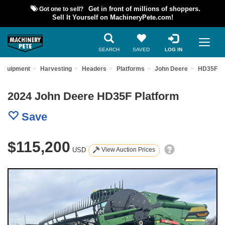
Got one to sell?
Get in front of millions of shoppers.
Sell It Yourself on MachineryPete.com!
SEARCH
SAVED
LOG IN
 Equipment
Harvesting
Headers
Platforms
John Deere
HD35F
2024 John Deere HD35F Platform
Save
$115,200
USD
View Auction Prices
Previous
Nex