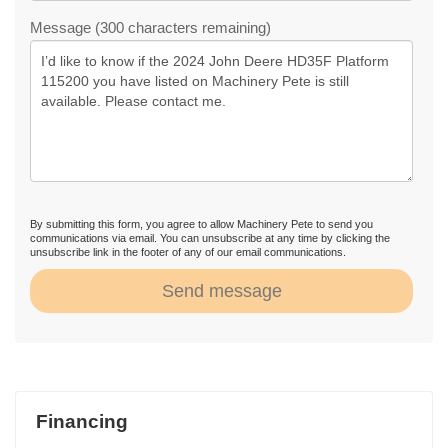
Message (300 characters remaining)
By submitting this form, you agree to allow Machinery Pete to send you
communications via email. You can unsubscribe at any time by clicking the
unsubscribe link in the footer of any of our email communications.
Send message
Financing