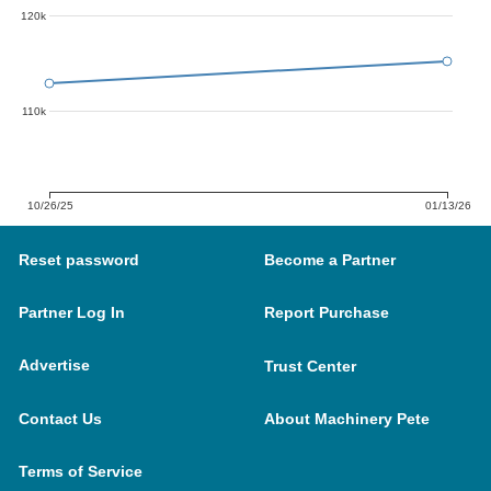
120k
110k
10/26/25
01/13/26
Reset password
Become a Partner
Partner Log In
Report Purchase
Advertise
Trust Center
Contact Us
About Machinery Pete
Terms of Service