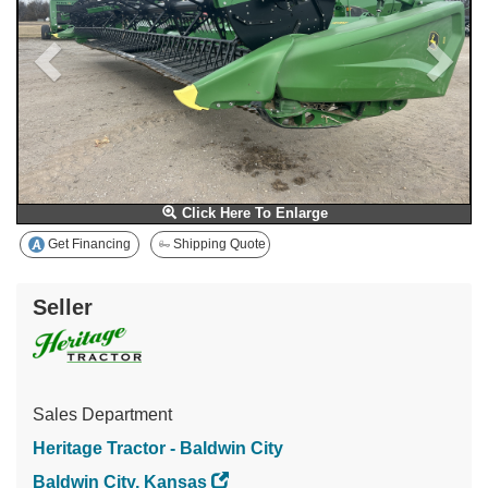
Click Here To Enlarge
Get Financing
Shipping Quote
Seller
Sales Department
Heritage Tractor - Baldwin City
Baldwin City, Kansas