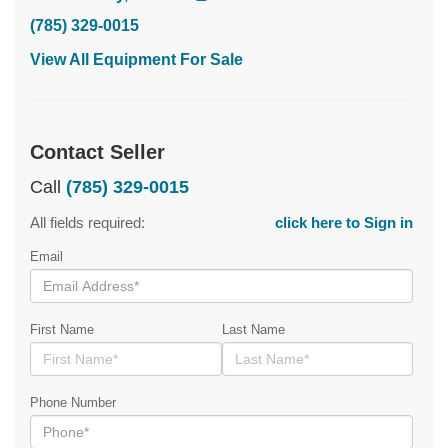
(785) 329-0015
View All Equipment For Sale
Contact Seller
Call
(785) 329-0015
All fields required:
click here to Sign in
Email
First Name
Last Name
Phone Number