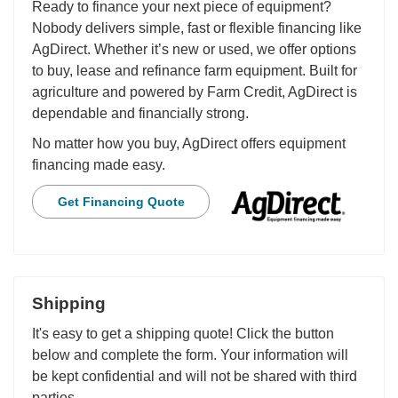
Ready to finance your next piece of equipment?
Nobody delivers simple, fast or flexible financing like
AgDirect. Whether it’s new or used, we offer options
to buy, lease and refinance farm equipment. Built for
agriculture and powered by Farm Credit, AgDirect is
dependable and financially strong.
No matter how you buy, AgDirect offers equipment
financing made easy.
Get Financing Quote
Shipping
It's easy to get a shipping quote! Click the button
below and complete the form. Your information will
be kept confidential and will not be shared with third
parties.