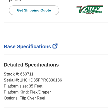
Get Shipping Quote
Base Specifications
Detailed Specifications
Stock #:
660711
Serial #:
1H0HD35FPR0830136
Platform size:
35 Feet
Platform Kind:
Flex/Draper
Options:
Flip Over Reel