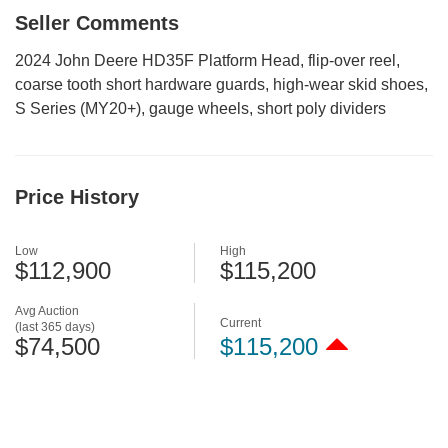
Seller Comments
2024 John Deere HD35F Platform Head, flip-over reel,
coarse tooth short hardware guards, high-wear skid shoes,
S Series (MY20+), gauge wheels, short poly dividers
Price History
Low
High
$112,900
$115,200
Avg Auction
Current
(last 365 days)
$74,500
$115,200