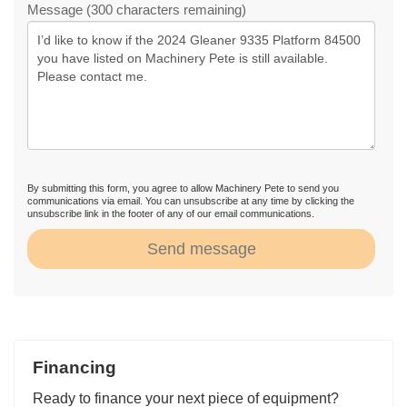
Message (300 characters remaining)
By submitting this form, you agree to allow Machinery Pete to send you
communications via email. You can unsubscribe at any time by clicking the
unsubscribe link in the footer of any of our email communications.
Send message
Financing
Ready to finance your next piece of equipment?