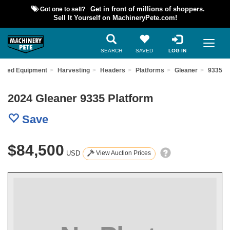
Got one to sell?
Get in front of millions of shoppers.
Sell It Yourself on MachineryPete.com!
SEARCH
SAVED
LOG IN
 Used Equipment
Harvesting
Headers
Platforms
Gleaner
9335
2024 Gleaner 9335 Platform
Save
$84,500
USD
View Auction Prices