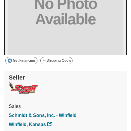
Get Financing
Shipping Quote
Seller
Sales
Schmidt & Sons, Inc. - Winfield
Winfield, Kansas