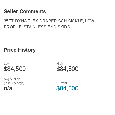
Seller Comments
35FT. DYNA FLEX DRAPER SCH SICKLE, LOW
PROFILE, STAINLESS END SKIDS
Price History
Low
High
$84,500
$84,500
Avg Auction
(last 365 days)
Current
n/a
$84,500