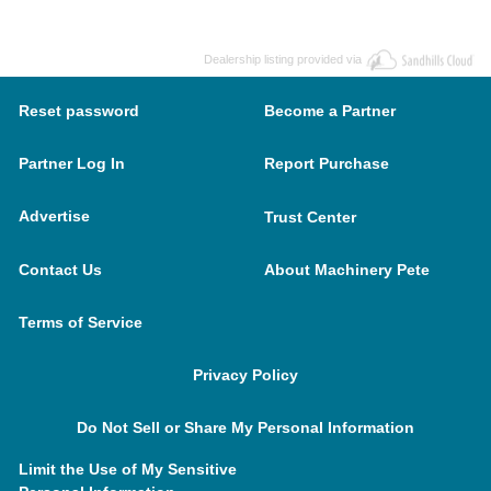
Dealership listing provided via
Reset password
Become a Partner
Partner Log In
Report Purchase
Advertise
Trust Center
Contact Us
About Machinery Pete
Terms of Service
Privacy Policy
Do Not Sell or Share My Personal Information
Limit the Use of My Sensitive