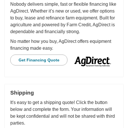
Nobody delivers simple, fast or flexible financing like
AgDirect. Whether it’s new or used, we offer options
to buy, lease and refinance farm equipment. Built for
agriculture and powered by Farm Credit, AgDirect is
dependable and financially strong.
No matter how you buy, AgDirect offers equipment
financing made easy.
Get Financing Quote
Shipping
It's easy to get a shipping quote! Click the button
below and complete the form. Your information will
be kept confidential and will not be shared with third
parties.