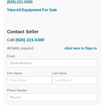
(620) 221-0300
View All Equipment For Sale
Contact Seller
Call
(620) 221-0300
All fields required:
click here to Sign in
Email
First Name
Last Name
Phone Number