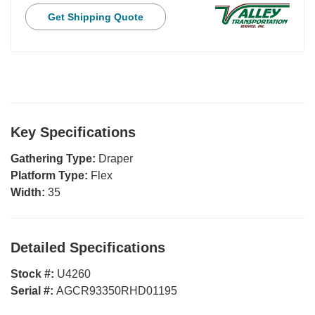
Get Shipping Quote
Key Specifications
Gathering Type:
Draper
Platform Type:
Flex
Width:
35
Detailed Specifications
Stock #:
U4260
Serial #:
AGCR93350RHD01195