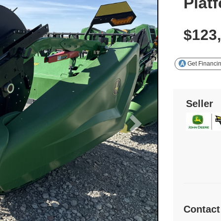
Plat
$123
Get Financi
Seller
Contact