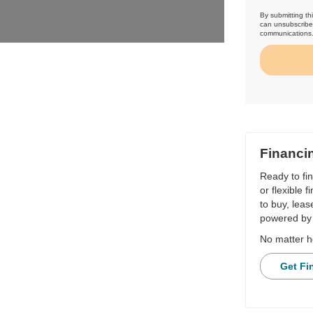
By submitting th
can unsubscribe 
communications
Financi
Ready to fi
or flexible 
to buy, leas
powered by 
No matter h
Get Fi