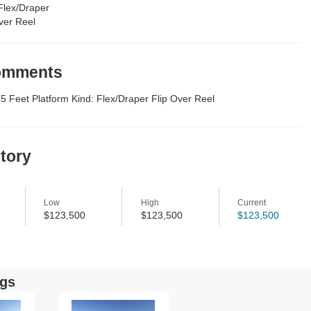
Flex/Draper
ver Reel
Comments
45 Feet Platform Kind: Flex/Draper Flip Over Reel
story
Low
High
Current
$123,500
$123,500
$123,500
ngs