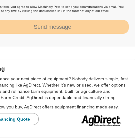
is form, you agree to allow Machinery Pete to send you communications via email. You
at any time by clicking the unsubscribe link in the footer of any of our email
.
Send message
ng
nance your next piece of equipment? Nobody delivers simple, fast
financing like AgDirect. Whether it’s new or used, we offer options
e and refinance farm equipment. Built for agriculture and
Farm Credit, AgDirect is dependable and financially strong.
ow you buy, AgDirect offers equipment financing made easy.
nancing Quote