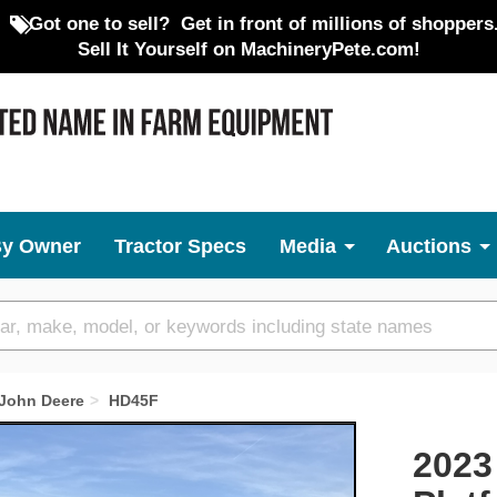
Got one to sell?
Get in front of millions of shoppers
Sell It Yourself on MachineryPete.com!
By Owner
Tractor Specs
Media
Auctions
John Deere
HD45F
Next
2023