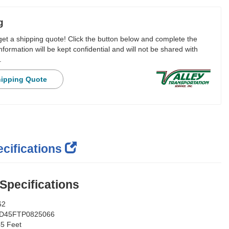
g
 get a shipping quote! Click the button below and complete the
nformation will be kept confidential and will not be shared with
.
hipping Quote
cifications
 Specifications
62
D45FTP0825066
5 Feet