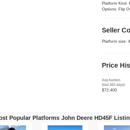
Platform Kind:
Options:
Flip O
Seller 
Platform size: 
Price Hi
Avg Auction
(last 365 days)
$72,400
st Popular Platforms John Deere HD45F Listi