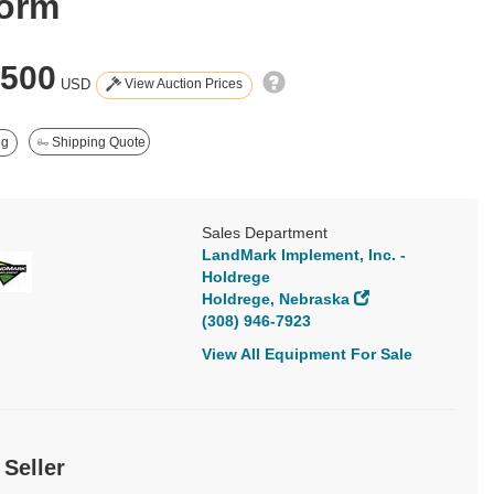
form
,500
View Auction Prices
USD
ng
Shipping Quote
Sales Department
LandMark Implement, Inc. -
Holdrege
Holdrege, Nebraska
(308) 946-7923
View All Equipment For Sale
 Seller