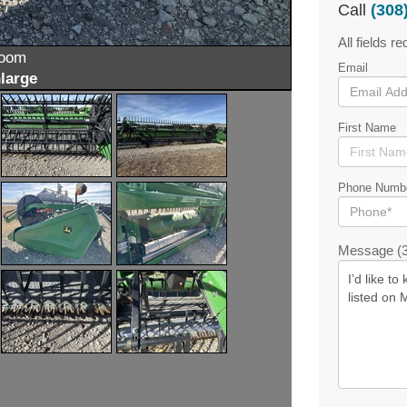
Call
(308
All fields re
zoom
Email
large
First Name
Phone Numb
Message (3