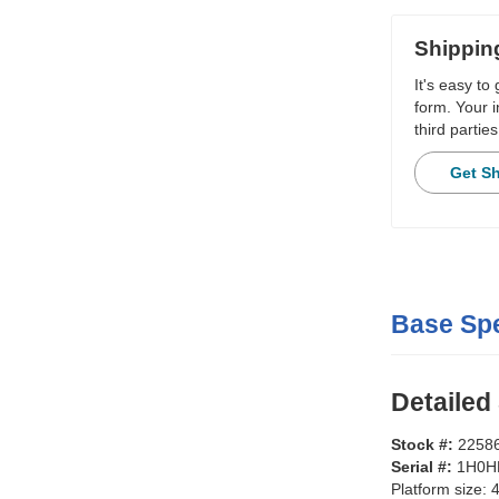
Shippin
It's easy to
form. Your i
third parties
Get S
Base Spe
Detailed
Stock #:
2258
Serial #:
1H0H
Platform size:
4