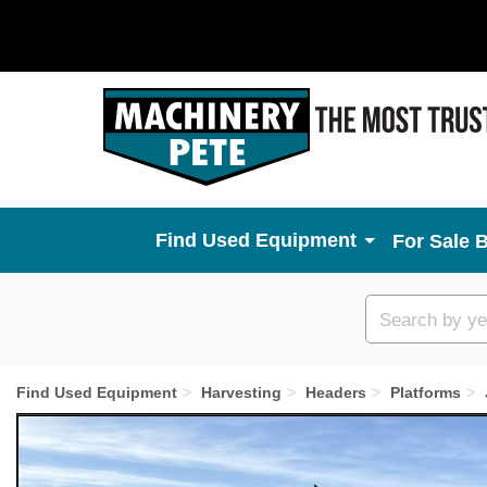
Used Equipment
For Sale 
Custom
search
Find Used Equipment
Harvesting
Headers
Platforms
Previous