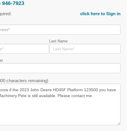
) 946-7923
quired:
click here to Sign in
Last Name
er
00 characters remaining)