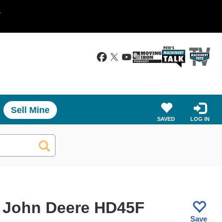
.
Sell Mine
SAVED
LOG IN
 John Deere HD45F
Save