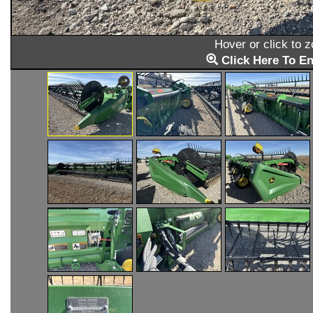
Hover or click to 
Click Here To En