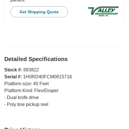
Get Shipping Quote
Detailed Specifications
Stock #:
893822
Serial #:
1H0RD40FCM0815716
Platform size:
40 Feet
Platform Kind:
Flex/Draper
-
Dual knife drive
-
Poly tine pickup reel