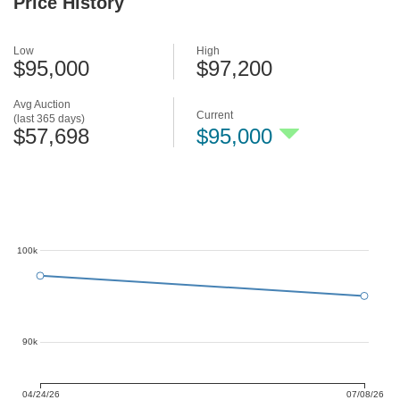
Price History
Low
High
$95,000
$97,200
Avg Auction
Current
(last 365 days)
$57,698
$95,000
100k
90k
04/24/26
07/08/26