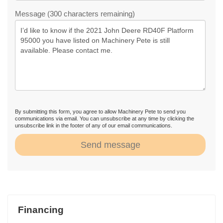
Message (300 characters remaining)
By submitting this form, you agree to allow Machinery Pete to send you
communications via email. You can unsubscribe at any time by clicking the
unsubscribe link in the footer of any of our email communications.
Send message
Financing