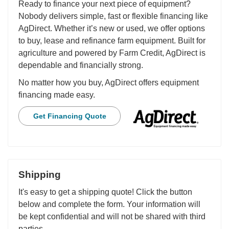
Ready to finance your next piece of equipment?
Nobody delivers simple, fast or flexible financing like
AgDirect. Whether it’s new or used, we offer options
to buy, lease and refinance farm equipment. Built for
agriculture and powered by Farm Credit, AgDirect is
dependable and financially strong.
No matter how you buy, AgDirect offers equipment
financing made easy.
Get Financing Quote
Shipping
It's easy to get a shipping quote! Click the button
below and complete the form. Your information will
be kept confidential and will not be shared with third
parties.