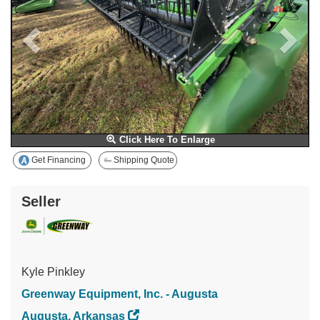
Click Here To Enlarge
Get Financing
Shipping Quote
Seller
Kyle Pinkley
Greenway Equipment, Inc. - Augusta
Augusta, Arkansas