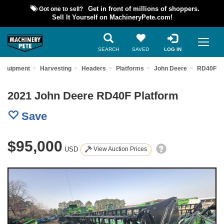
Got one to sell?
Get in front of millions of shoppers.
Sell It Yourself on MachineryPete.com!
SEARCH
SAVED
LOG IN
 Equipment
Harvesting
Headers
Platforms
John Deere
RD40F
2021 John Deere RD40F Platform
Save
$95,000
USD
View Auction Prices
Previous
Nex