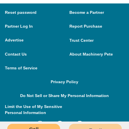
Reset password
Become a Partner
Partner Log In
Report Purchase
Advertise
Trust Center
Contact Us
About Machinery Pete
Terms of Service
Privacy Policy
Do Not Sell or Share My Personal Information
Limit the Use of My Sensitive
Personal Information