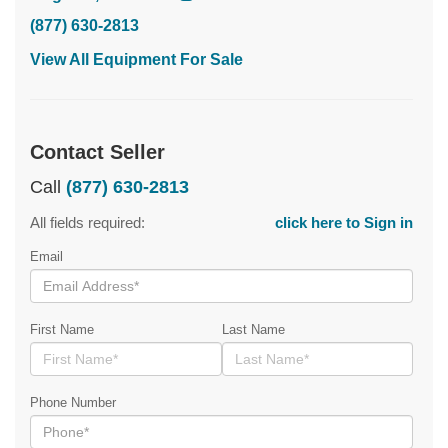
(877) 630-2813
View All Equipment For Sale
Contact Seller
Call
(877) 630-2813
All fields required:
click here to Sign in
Email
First Name
Last Name
Phone Number