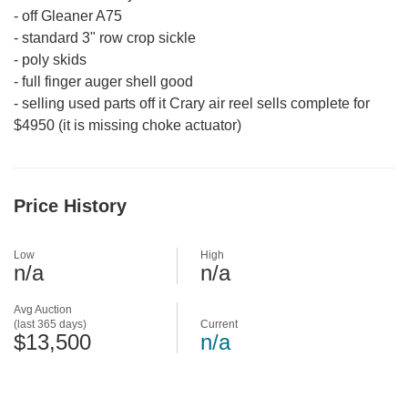
-
off Gleaner A75
-
standard 3" row crop sickle
-
poly skids
-
full finger auger shell good
-
selling used parts off it Crary air reel sells complete for
$4950 (it is missing choke actuator)
Price History
Low
High
n/a
n/a
Avg Auction
(last 365 days)
Current
$13,500
n/a