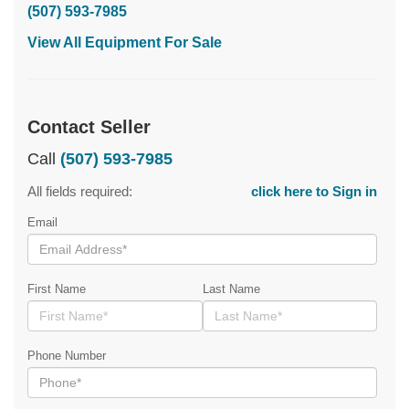
(507) 593-7985
View All Equipment For Sale
Contact Seller
Call
(507) 593-7985
All fields required:
click here to Sign in
Email
First Name
Last Name
Phone Number