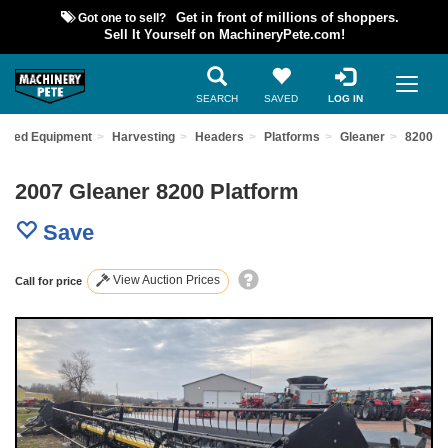
Got one to sell?
Get in front of millions of shoppers.
Sell It Yourself on MachineryPete.com!
SEARCH
SAVED
LOG IN
 Used Equipment
Harvesting
Headers
Platforms
Gleaner
8200
2007 Gleaner 8200 Platform
Save
View Auction Prices
Call for price
Previous
Nex