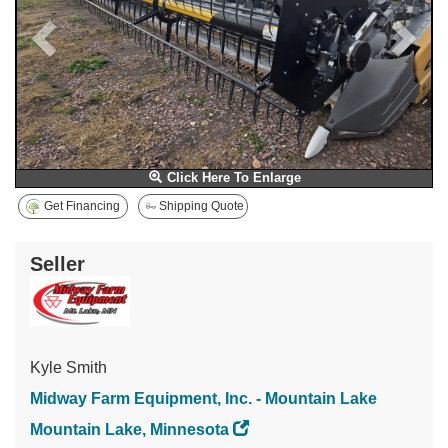
Click Here To Enlarge
Get Financing
Shipping Quote
Seller
Kyle Smith
Midway Farm Equipment, Inc. - Mountain Lake
Mountain Lake, Minnesota