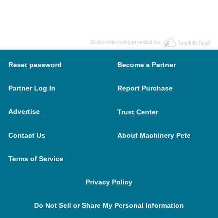
Dealership listing provided via
Reset password
Become a Partner
Partner Log In
Report Purchase
Advertise
Trust Center
Contact Us
About Machinery Pete
Terms of Service
Privacy Policy
Do Not Sell or Share My Personal Information