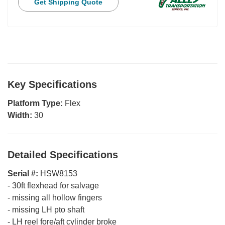
Get Shipping Quote
Key Specifications
Platform Type:
Flex
Width:
30
Detailed Specifications
Serial #:
HSW8153
-
30ft flexhead for salvage
-
missing all hollow fingers
-
missing LH pto shaft
-
LH reel fore/aft cylinder broke