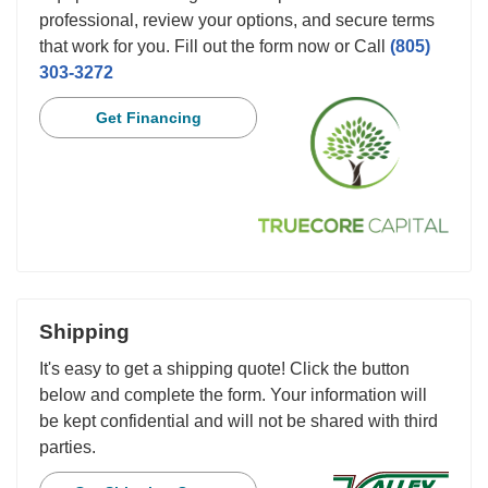
professional, review your options, and secure terms
that work for you. Fill out the form now or Call
(805)
303-3272
Get Financing
Shipping
It's easy to get a shipping quote! Click the button
below and complete the form. Your information will
be kept confidential and will not be shared with third
parties.