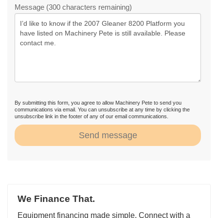
Message (300 characters remaining)
By submitting this form, you agree to allow Machinery Pete to send you
communications via email. You can unsubscribe at any time by clicking the
unsubscribe link in the footer of any of our email communications.
Send message
We Finance That.
Equipment financing made simple. Connect with a