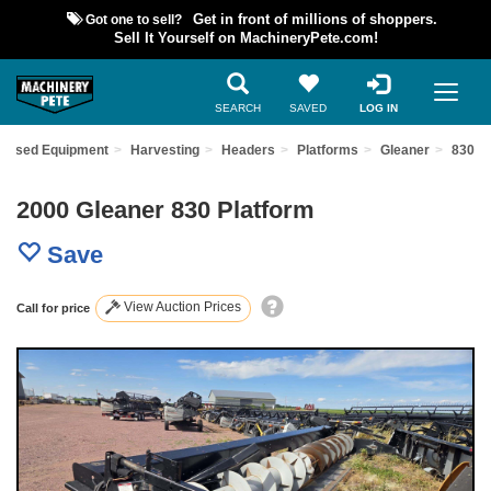
Got one to sell?
Get in front of millions of shoppers.
Sell It Yourself on MachineryPete.com!
SEARCH
SAVED
LOG IN
d Used Equipment
Harvesting
Headers
Platforms
Gleaner
830
2000 Gleaner 830 Platform
Save
View Auction Prices
Call for price
Previous
Nex