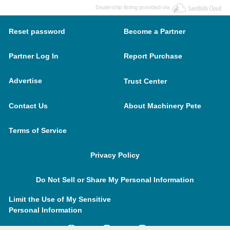
Dealership listing provided via
Reset password
Become a Partner
Partner Log In
Report Purchase
Advertise
Trust Center
Contact Us
About Machinery Pete
Terms of Service
Privacy Policy
Do Not Sell or Share My Personal Information
Limit the Use of My Sensitive
Personal Information