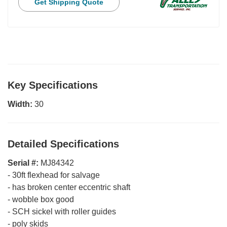
Get Shipping Quote
Key Specifications
Width:
30
Detailed Specifications
Serial #:
MJ84342
-
30ft flexhead for salvage
-
has broken center eccentric shaft
-
wobble box good
-
SCH sickel with roller guides
-
poly skids