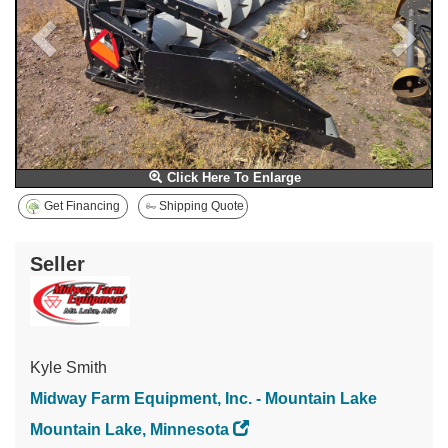
Click Here To Enlarge
Get Financing
Shipping Quote
Seller
Kyle Smith
Midway Farm Equipment, Inc. - Mountain Lake
Mountain Lake, Minnesota