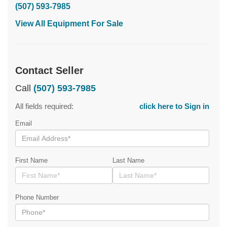
(507) 593-7985
View All Equipment For Sale
Contact Seller
Call
(507) 593-7985
All fields required:
click here to Sign in
Email
First Name
Last Name
Phone Number