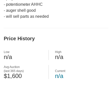
-
potentiometer AHHC
-
auger shell good
-
will sell parts as needed
Price History
Low
High
n/a
n/a
Avg Auction
(last 365 days)
Current
$1,600
n/a