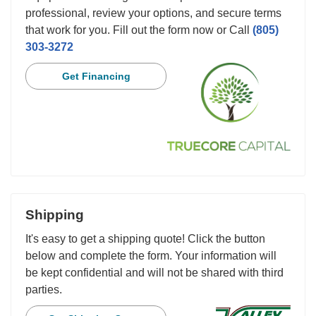
professional, review your options, and secure terms
that work for you. Fill out the form now or Call
(805)
303-3272
Get Financing
Shipping
It's easy to get a shipping quote! Click the button
below and complete the form. Your information will
be kept confidential and will not be shared with third
parties.