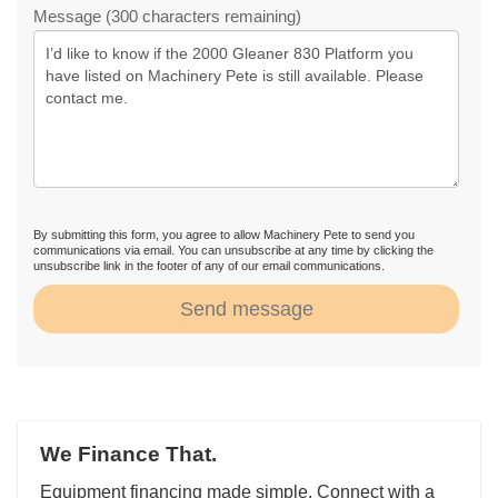
Message (300 characters remaining)
By submitting this form, you agree to allow Machinery Pete to send you
communications via email. You can unsubscribe at any time by clicking the
unsubscribe link in the footer of any of our email communications.
Send message
We Finance That.
Equipment financing made simple. Connect with a