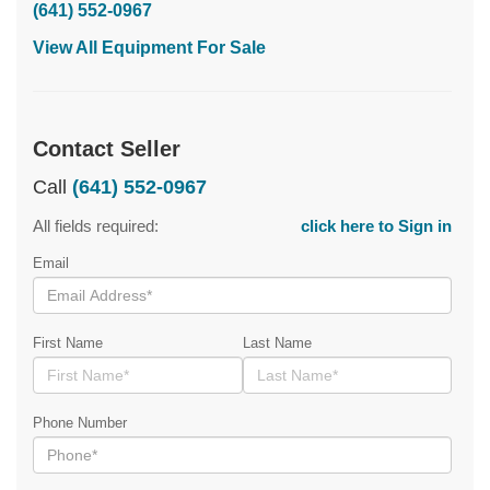
(641) 552-0967
View All Equipment For Sale
Contact Seller
Call
(641) 552-0967
All fields required:
click here to Sign in
Email
First Name
Last Name
Phone Number