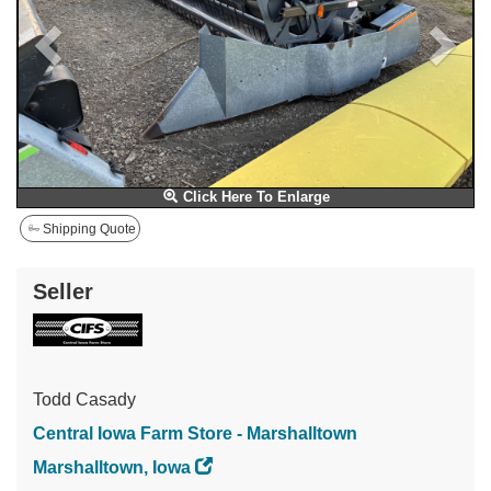
Click Here To Enlarge
Shipping Quote
Seller
Todd Casady
Central Iowa Farm Store - Marshalltown
Marshalltown, Iowa