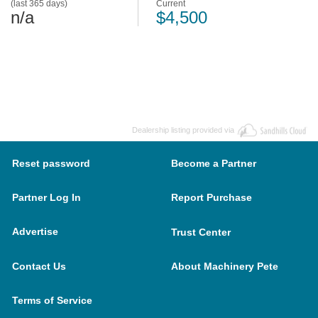
(last 365 days)
Current
n/a
$4,500
Dealership listing provided via
Reset password
Become a Partner
Partner Log In
Report Purchase
Advertise
Trust Center
Contact Us
About Machinery Pete
Terms of Service