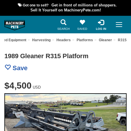
Got one to sell?
Get in front of millions of shoppers.
Sell It Yourself on MachineryPete.com!
SEARCH
SAVED
LOG IN
 Used Equipment
Harvesting
Headers
Platforms
Gleaner
R315
1989 Gleaner R315 Platform
Save
$4,500
USD
Previous
Nex