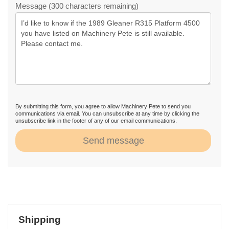
Message (300 characters remaining)
By submitting this form, you agree to allow Machinery Pete to send you
communications via email. You can unsubscribe at any time by clicking the
unsubscribe link in the footer of any of our email communications.
Send message
Shipping