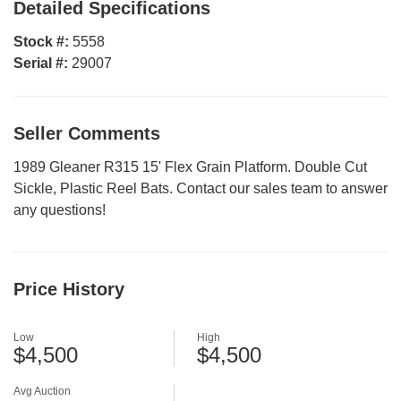
Detailed Specifications
Stock #:
5558
Serial #:
29007
Seller Comments
1989 Gleaner R315 15' Flex Grain Platform. Double Cut
Sickle, Plastic Reel Bats. Contact our sales team to answer
any questions!
Price History
Low
High
$4,500
$4,500
Avg Auction