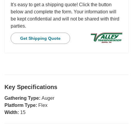
It's easy to get a shipping quote! Click the button
below and complete the form. Your information will
be kept confidential and will not be shared with third
parties.
Get Shipping Quote
Key Specifications
Gathering Type:
Auger
Platform Type:
Flex
Width:
15