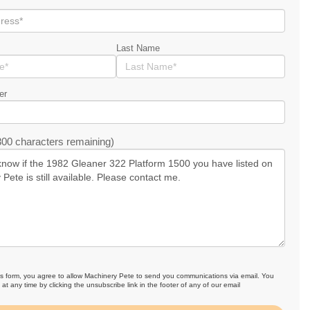
Last Name
er
00 characters remaining)
is form, you agree to allow Machinery Pete to send you communications via email. You
at any time by clicking the unsubscribe link in the footer of any of our email
.