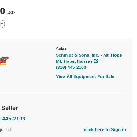
00
USD
te
Sales
Schmidt & Sons, Inc. - Mt. Hope
Mt. Hope, Kansas
(316) 445-2103
View All Equipment For Sale
 Seller
) 445-2103
quired:
click here to Sign in