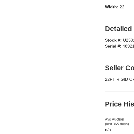
Width:
22
Detailed
Stock #:
U259
Serial #:
4892
Seller 
22FT RIGID O
Price Hi
Avg Auction
(last 365 days)
n/a