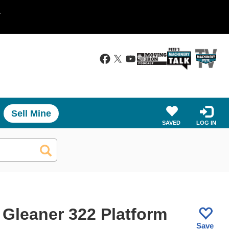
.
Sell Mine
SAVED
LOG IN
 Gleaner 322 Platform
Save