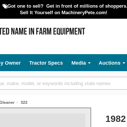
Got one to sell?
Get in front of millions of shoppers
Sell It Yourself on MachineryPete.com!
By Owner
Tractor Specs
Media
Auctions
Gleaner
322
1982