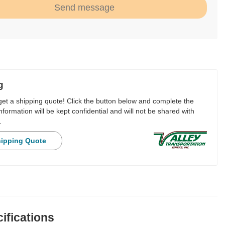
Send message
g
 get a shipping quote! Click the button below and complete the
nformation will be kept confidential and will not be shared with
.
hipping Quote
ifications