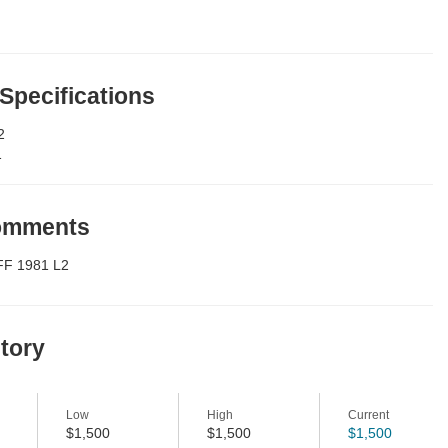
 Specifications
2
1
Comments
FF 1981 L2
story
Low
High
Current
$1,500
$1,500
$1,500