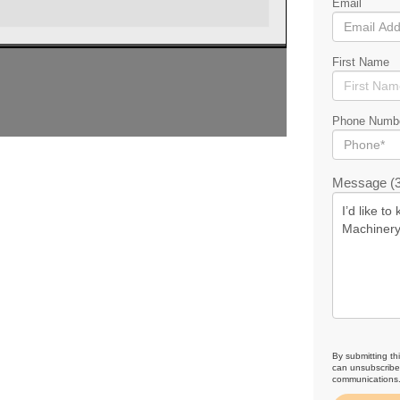
Email
First Name
Phone Numb
Message (3
By submitting th
can unsubscribe 
communications