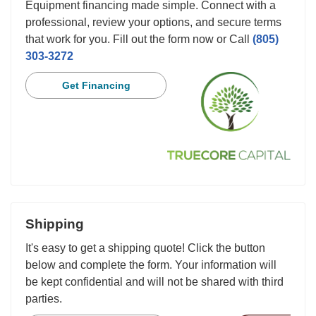
Equipment financing made simple. Connect with a
professional, review your options, and secure terms
that work for you. Fill out the form now or Call
(805)
303-3272
Get Financing
Shipping
It's easy to get a shipping quote! Click the button
below and complete the form. Your information will
be kept confidential and will not be shared with third
parties.