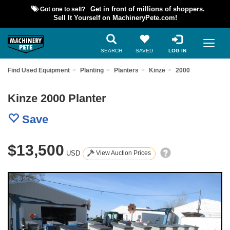
Got one to sell?
Get in front of millions of shoppers.
Sell It Yourself on MachineryPete.com!
SEARCH
SAVED
LOG IN
Find Used Equipment
Planting
Planters
Kinze
2000
Kinze 2000 Planter
Save
$13,500
USD
View Auction Prices
Previous
Nex