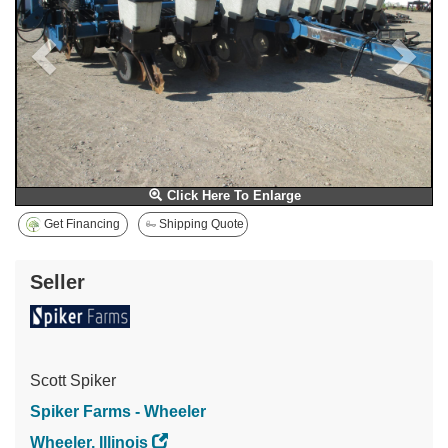
Click Here To Enlarge
Get Financing
Shipping Quote
Seller
Scott Spiker
Spiker Farms - Wheeler
Wheeler, Illinois