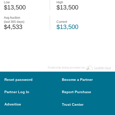
Low
High
$13,500
$13,500
Avg Auction
(last 365 days)
Current
$4,533
$13,500
Dealership listing provided via
Reset password
Become a Partner
Partner Log In
Report Purchase
Advertise
Trust Center