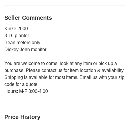
Seller Comments
Kinze 2000
8-16 planter
Bean meters only
Dickey John monitor
You are welcome to come, look at any item or pick up a
purchase. Please contact us for item location & availability.
Shipping is available for most items. Email us with your zip
code for a quote.
Hours: M-F 8:00-4:00
Price History