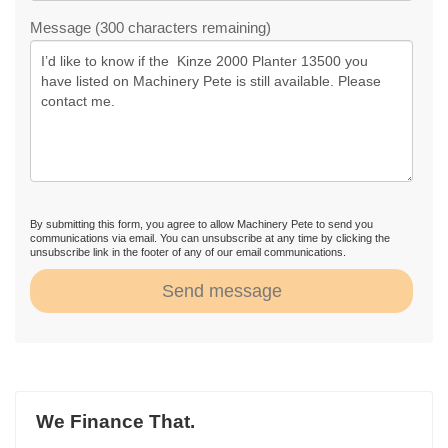
Message (300 characters remaining)
By submitting this form, you agree to allow Machinery Pete to send you
communications via email. You can unsubscribe at any time by clicking the
unsubscribe link in the footer of any of our email communications.
Send message
We Finance That.