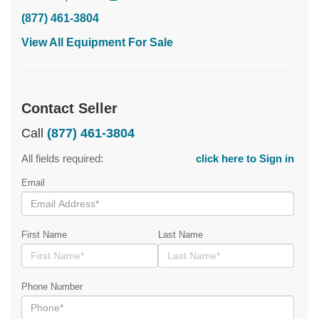
(877) 461-3804
View All Equipment For Sale
Contact Seller
Call
(877) 461-3804
All fields required:
click here to Sign in
Email
First Name
Last Name
Phone Number