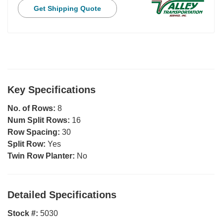
Get Shipping Quote
Key Specifications
No. of Rows:
8
Num Split Rows:
16
Row Spacing:
30
Split Row:
Yes
Twin Row Planter:
No
Detailed Specifications
Stock #:
5030