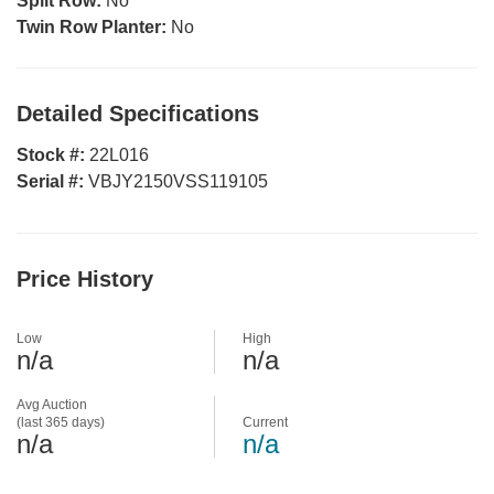
Split Row:
No
Twin Row Planter:
No
Detailed Specifications
Stock #:
22L016
Serial #:
VBJY2150VSS119105
Price History
Low
High
n/a
n/a
Avg Auction
(last 365 days)
Current
n/a
n/a