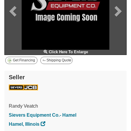
Click Here To Enlarge
Get Financing
Shipping Quote
Seller
Randy Veatch
Sievers Equipment Co.- Hamel
Hamel, Illinois