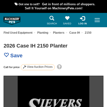
Got one to sell?
Get in front of millions of shoppers.
Sell It Yourself on MachineryPete.com!
SEARCH
SAVED
LOG IN
Find Used Equipment
Planting
Planters
Case IH
2150
2026 Case IH 2150 Planter
Save
View Auction Prices
Call for price
Previous
Nex