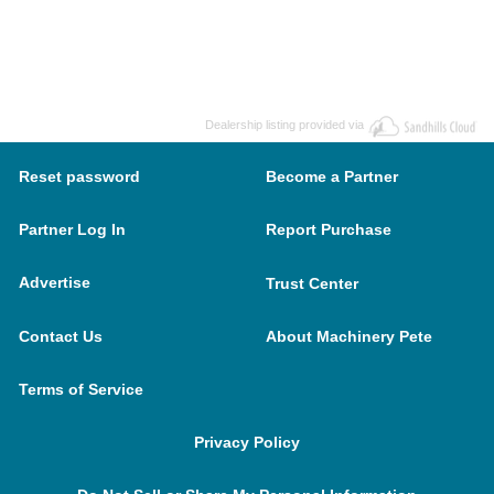
Dealership listing provided via
Reset password
Become a Partner
Partner Log In
Report Purchase
Advertise
Trust Center
Contact Us
About Machinery Pete
Terms of Service
Privacy Policy