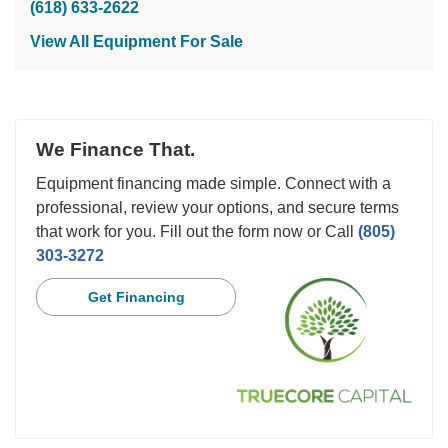
(618) 633-2622
View All Equipment For Sale
We Finance That.
Equipment financing made simple. Connect with a
professional, review your options, and secure terms
that work for you. Fill out the form now or Call
(805)
303-3272
Get Financing