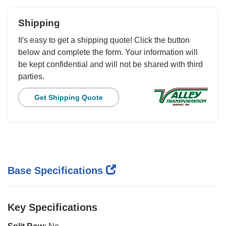
Shipping
It's easy to get a shipping quote! Click the button
below and complete the form. Your information will
be kept confidential and will not be shared with third
parties.
Get Shipping Quote
Base Specifications
Key Specifications