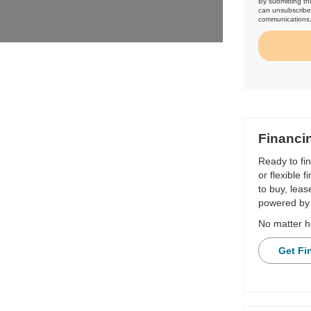
By submitting th
can unsubscribe 
communications
Financi
Ready to fi
or flexible 
to buy, leas
powered by 
No matter h
Get Fi