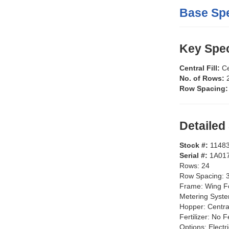
Base Spe
Key Spec
Central Fill:
Ce
No. of Rows:
Row Spacing
Detailed
Stock #:
1148
Serial #:
1A01
Rows:
24
Row Spacing:
Frame:
Wing F
Metering Syst
Hopper:
Centra
Fertilizer:
No Fe
Options:
Electr