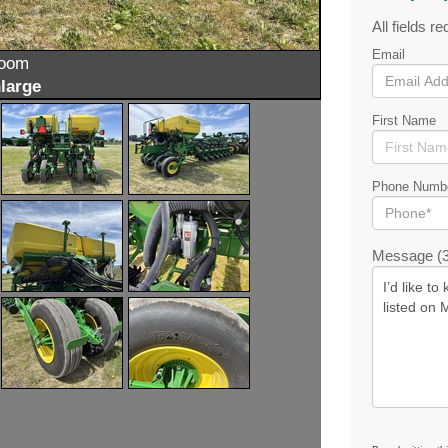
All fields re
Email
zoom
large
First Name
Phone Numb
Message (3