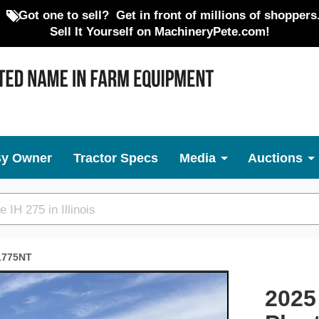
Got one to sell?
Get in front of millions of shoppers
Sell It Yourself on MachineryPete.com!
By Owner
Tractor Specs
Media
Auctions
1775NT
Next
2025