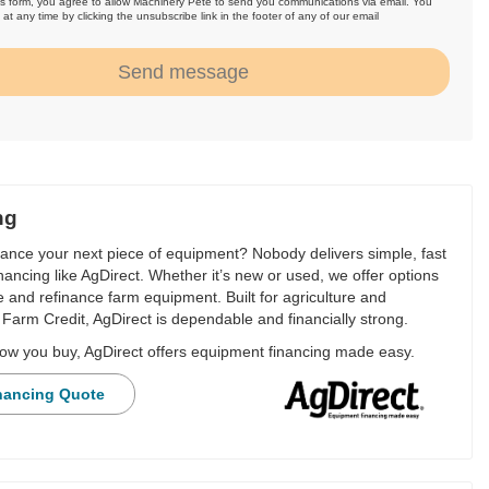
is form, you agree to allow Machinery Pete to send you communications via email. You
at any time by clicking the unsubscribe link in the footer of any of our email
.
Send message
ng
nance your next piece of equipment? Nobody delivers simple, fast
financing like AgDirect. Whether it’s new or used, we offer options
e and refinance farm equipment. Built for agriculture and
Farm Credit, AgDirect is dependable and financially strong.
ow you buy, AgDirect offers equipment financing made easy.
nancing Quote