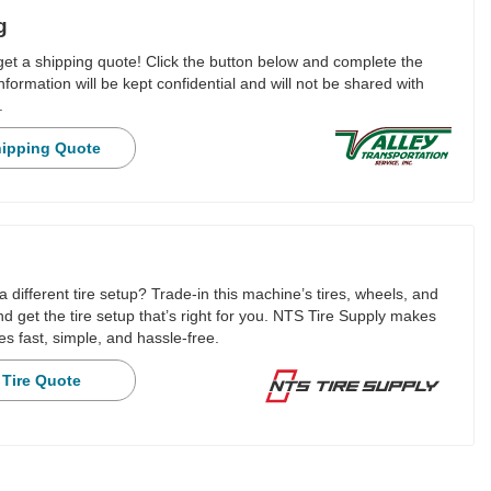
g
 get a shipping quote! Click the button below and complete the
nformation will be kept confidential and will not be shared with
.
hipping Quote
a different tire setup? Trade-in this machine’s tires, wheels, and
 get the tire setup that’s right for you. NTS Tire Supply makes
es fast, simple, and hassle-free.
 Tire Quote