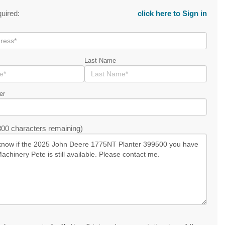
quired:
click here to Sign in
Last Name
er
00 characters remaining)