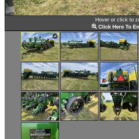
Hover or click to 
Click Here To En