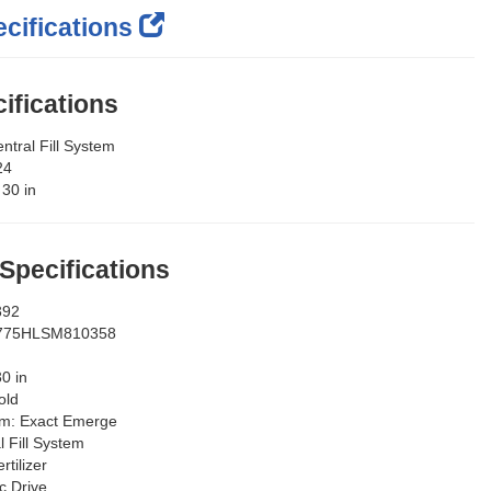
cifications
ifications
ntral Fill System
24
:
30 in
 Specifications
392
775HLSM810358
30 in
old
em:
Exact Emerge
l Fill System
rtilizer
ic Drive