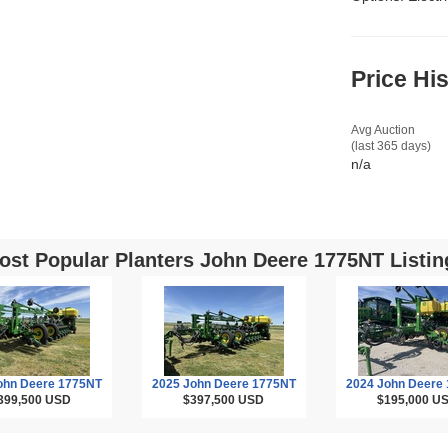
Price Hi
Avg Auction
(last 365 days)
n/a
ost Popular Planters John Deere 1775NT Listin
ohn Deere 1775NT
2025 John Deere 1775NT
2024 John Deere
399,500
USD
$397,500
USD
$195,000
U