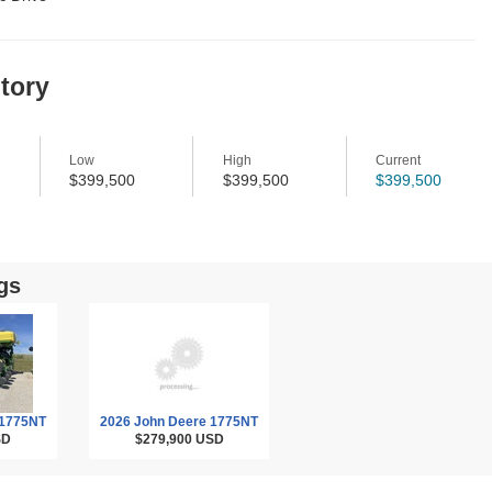
story
Low
High
Current
$399,500
$399,500
$399,500
gs
 1775NT
2026 John Deere 1775NT
SD
$279,900
USD