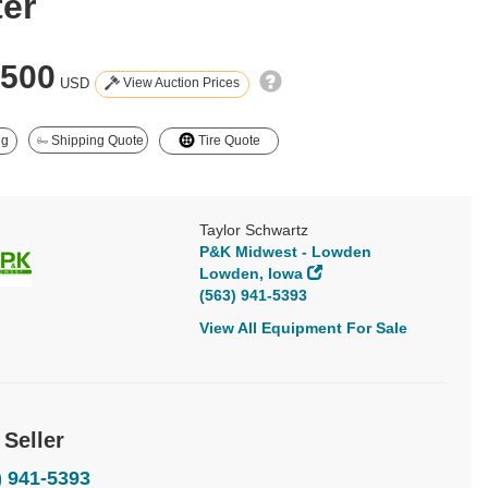
ter
,500
View Auction Prices
USD
ng
Shipping Quote
Tire Quote
Taylor Schwartz
P&K Midwest - Lowden
Lowden, Iowa
(563) 941-5393
View All Equipment For Sale
 Seller
) 941-5393