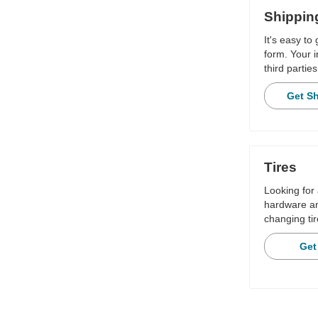
Shippin
It's easy to
form. Your i
third parties
Get S
Tires
Looking for 
hardware and
changing tir
Get