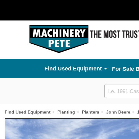
Used Equipment
For Sale 
Custom
search
Find Used Equipment
Planting
Planters
John Deere
Previous