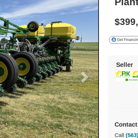
Plan
$399
Get Financi
Seller
Contact
Call
(563