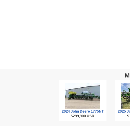
M
2024 John Deere 1775NT
2025 J
$299,900
USD
$