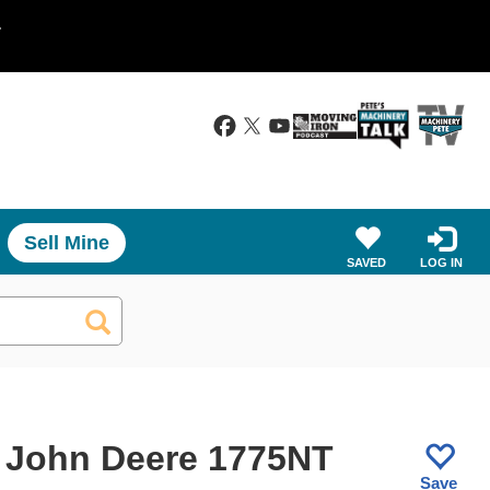
.
Sell Mine
SAVED
LOG IN
 John Deere 1775NT
Save