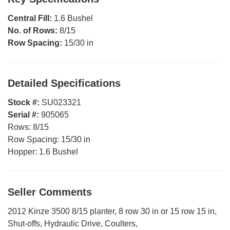
Central Fill:
1.6 Bushel
No. of Rows:
8/15
Row Spacing:
15/30 in
Detailed Specifications
Stock #:
SU023321
Serial #:
905065
Rows:
8/15
Row Spacing:
15/30 in
Hopper:
1.6 Bushel
Seller Comments
2012 Kinze 3500 8/15 planter, 8 row 30 in or 15 row 15 in,
Shut-offs, Hydraulic Drive, Coulters,