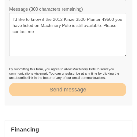
Message (300 characters remaining)
By submitting this form, you agree to allow Machinery Pete to send you
communications via email. You can unsubscribe at any time by clicking the
unsubscribe link in the footer of any of our email communications.
Send message
Financing