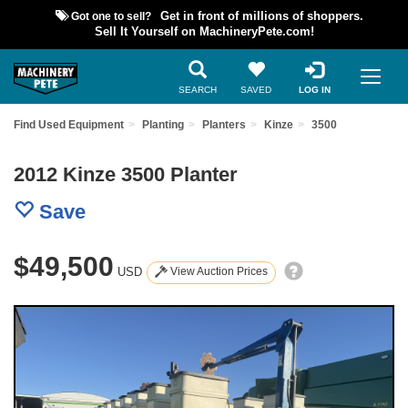
Got one to sell?
Get in front of millions of shoppers.
Sell It Yourself on MachineryPete.com!
SEARCH
SAVED
LOG IN
Find Used Equipment
Planting
Planters
Kinze
3500
2012 Kinze 3500 Planter
Save
$49,500
USD
View Auction Prices
Previous
Nex