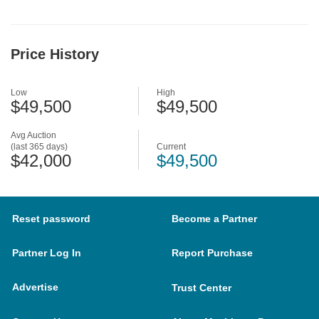
Price History
Low
High
$49,500
$49,500
Avg Auction
(last 365 days)
Current
$42,000
$49,500
Reset password
Become a Partner
Partner Log In
Report Purchase
Advertise
Trust Center