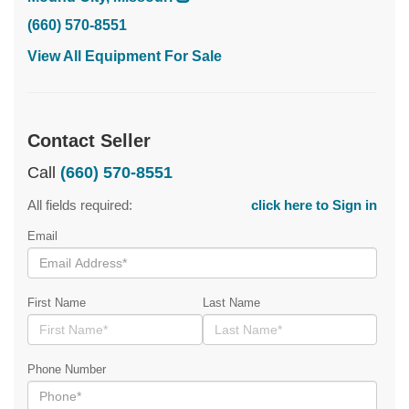
(660) 570-8551
View All Equipment For Sale
Contact Seller
Call
(660) 570-8551
All fields required:
click here to Sign in
Email
First Name
Last Name
Phone Number