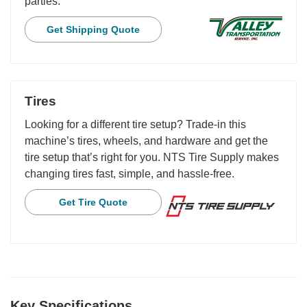
parties.
Get Shipping Quote
Tires
Looking for a different tire setup? Trade-in this
machine’s tires, wheels, and hardware and get the
tire setup that’s right for you. NTS Tire Supply makes
changing tires fast, simple, and hassle-free.
Get Tire Quote
Key Specifications