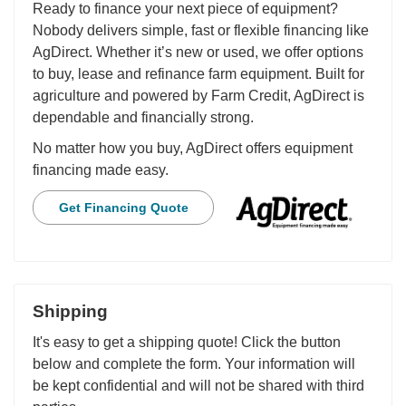
Ready to finance your next piece of equipment?
Nobody delivers simple, fast or flexible financing like
AgDirect. Whether it’s new or used, we offer options
to buy, lease and refinance farm equipment. Built for
agriculture and powered by Farm Credit, AgDirect is
dependable and financially strong.
No matter how you buy, AgDirect offers equipment
financing made easy.
Get Financing Quote
Shipping
It's easy to get a shipping quote! Click the button
below and complete the form. Your information will
be kept confidential and will not be shared with third