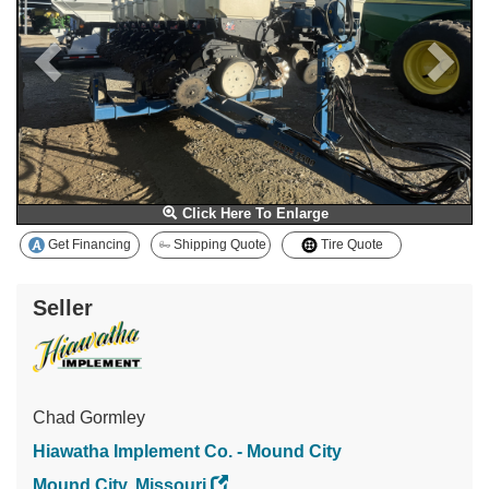
Click Here To Enlarge
Get Financing
Shipping Quote
Tire Quote
Seller
Chad Gormley
Hiawatha Implement Co. - Mound City
Mound City, Missouri