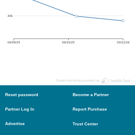
40k
04/09/25
09/24/25
03/12/26
Dealership listing provided via
Reset password
Become a Partner
Partner Log In
Report Purchase
Advertise
Trust Center