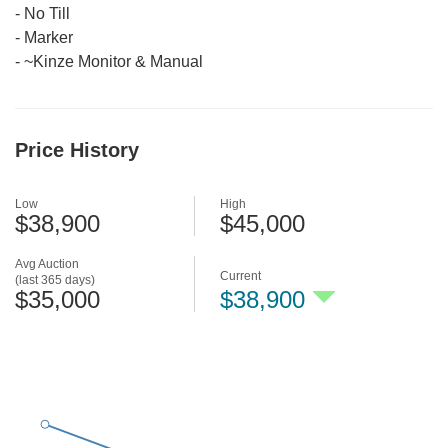
-
No Till
-
Marker
-
~Kinze Monitor & Manual
Price History
Low
High
$38,900
$45,000
Avg Auction
Current
(last 365 days)
$35,000
$38,900