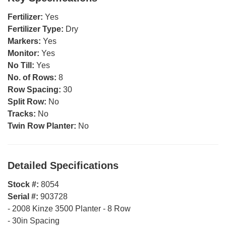
Fertilizer:
Yes
Fertilizer Type:
Dry
Markers:
Yes
Monitor:
Yes
No Till:
Yes
No. of Rows:
8
Row Spacing:
30
Split Row:
No
Tracks:
No
Twin Row Planter:
No
Detailed Specifications
Stock #:
8054
Serial #:
903728
-
2008 Kinze 3500 Planter - 8 Row
-
30in Spacing