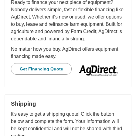
Ready to finance your next piece of equipment?
Nobody delivers simple, fast or flexible financing like
AgDirect. Whether it’s new or used, we offer options
to buy, lease and refinance farm equipment. Built for
agriculture and powered by Farm Credit, AgDirect is
dependable and financially strong.
No matter how you buy, AgDirect offers equipment
financing made easy.
Get Financing Quote
Shipping
It's easy to get a shipping quote! Click the button
below and complete the form. Your information will
be kept confidential and will not be shared with third
parties.