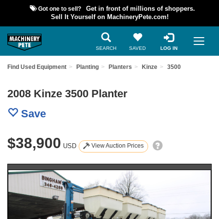
Got one to sell?
Get in front of millions of shoppers.
Sell It Yourself on MachineryPete.com!
SEARCH
SAVED
LOG IN
Find Used Equipment
Planting
Planters
Kinze
3500
2008 Kinze 3500 Planter
Save
$38,900
USD
View Auction Prices
Previous
Nex