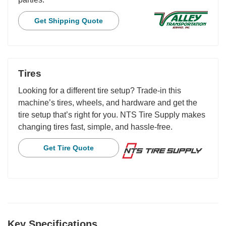
Get Shipping Quote
Tires
Looking for a different tire setup? Trade-in this
machine’s tires, wheels, and hardware and get the
tire setup that’s right for you. NTS Tire Supply makes
changing tires fast, simple, and hassle-free.
Get Tire Quote
Key Specifications