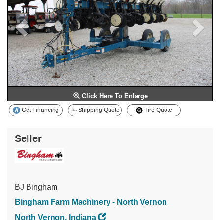
Click Here To Enlarge
Get Financing
Shipping Quote
Tire Quote
Seller
BJ Bingham
Bingham Farm Machinery - North Vernon
North Vernon, Indiana