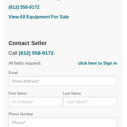
(812) 558-9172
View All Equipment For Sale
Contact Seller
Call
(812) 558-9172
All fields required:
click here to Sign in
Email
First Name
Last Name
Phone Number