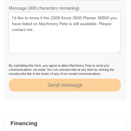
Message (300 characters remaining)
By submitting this form, you agree to allow Machinery Pete to send you
communications via email. You can unsubscribe at any time by clicking the
unsubscribe link in the footer of any of our email communications.
Send message
Financing