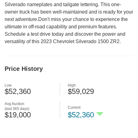
Silverado nameplates and tailgate lettering. This one-
owner truck has been well-maintained and is ready for your
next adventure.Don't miss your chance to experience the
ultimate in off-road capability and premium features.
Schedule a test drive today and discover the power and
versatility of this 2023 Chevrolet Silverado 1500 ZR2.
Price History
Low
High
$52,360
$59,029
Avg Auction
Current
(last 365 days)
$19,000
$52,360