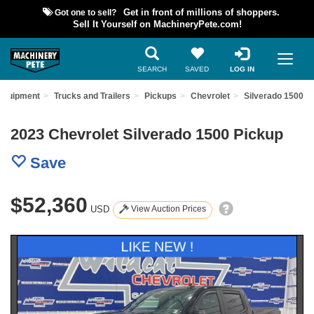
Got one to sell?
Get in front of millions of shoppers.
Sell It Yourself on MachineryPete.com!
SEARCH
SAVED
LOG IN
Equipment
Trucks and Trailers
Pickups
Chevrolet
Silverado 1500
2023 Chevrolet Silverado 1500 Pickup
Save
$52,360
USD
View Auction Prices
Previous
Nex