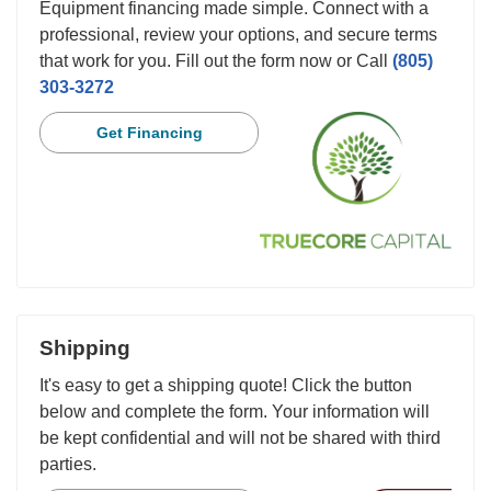
Equipment financing made simple. Connect with a
professional, review your options, and secure terms
that work for you. Fill out the form now or Call
(805)
303-3272
Get Financing
Shipping
It's easy to get a shipping quote! Click the button
below and complete the form. Your information will
be kept confidential and will not be shared with third
parties.