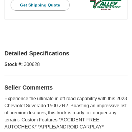
Get Shipping Quote
Detailed Specifications
Stock #:
300628
Seller Comments
Experience the ultimate in off-road capability with this 2023
Chevrolet Silverado 1500 ZR2. Boasting an impressive list
of premium features, this truck is ready to conquer any
terrain.- Custom Features:*ACCIDENT FREE
AUTOCHECK* *APPLE/ANDROID CARPLAY*