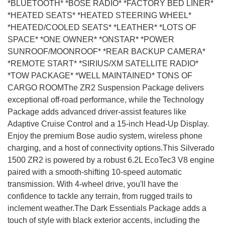
*BLUETOOTH* *BOSE RADIO* *FACTORY BED LINER*
*HEATED SEATS* *HEATED STEERING WHEEL*
*HEATED/COOLED SEATS* *LEATHER* *LOTS OF
SPACE* *ONE OWNER* *ONSTAR* *POWER
SUNROOF/MOONROOF* *REAR BACKUP CAMERA*
*REMOTE START* *SIRIUS/XM SATELLITE RADIO*
*TOW PACKAGE* *WELL MAINTAINED* TONS OF
CARGO ROOMThe ZR2 Suspension Package delivers
exceptional off-road performance, while the Technology
Package adds advanced driver-assist features like
Adaptive Cruise Control and a 15-inch Head-Up Display.
Enjoy the premium Bose audio system, wireless phone
charging, and a host of connectivity options.This Silverado
1500 ZR2 is powered by a robust 6.2L EcoTec3 V8 engine
paired with a smooth-shifting 10-speed automatic
transmission. With 4-wheel drive, you'll have the
confidence to tackle any terrain, from rugged trails to
inclement weather.The Dark Essentials Package adds a
touch of style with black exterior accents, including the