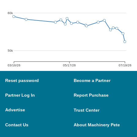
60k
50k
03/16/26
05/17/26
07/19/26
Reset password
Become a Partner
Partner Log In
Report Purchase
Advertise
Trust Center
Contact Us
About Machinery Pete