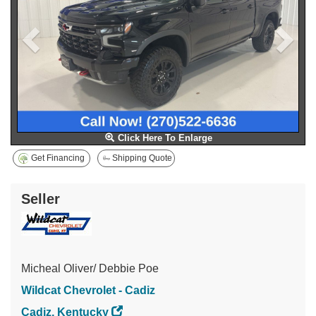
Click Here To Enlarge
Get Financing
Shipping Quote
Seller
Micheal Oliver/ Debbie Poe
Wildcat Chevrolet - Cadiz
Cadiz, Kentucky