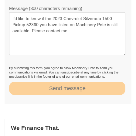
Message (300 characters remaining)
By submitting this form, you agree to allow Machinery Pete to send you
communications via email. You can unsubscribe at any time by clicking the
unsubscribe link in the footer of any of our email communications.
Send message
We Finance That.