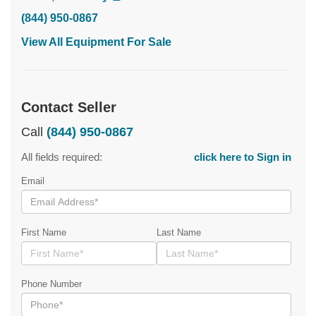
(844) 950-0867
View All Equipment For Sale
Contact Seller
Call
(844) 950-0867
All fields required:
click here to Sign in
Email
First Name
Last Name
Phone Number