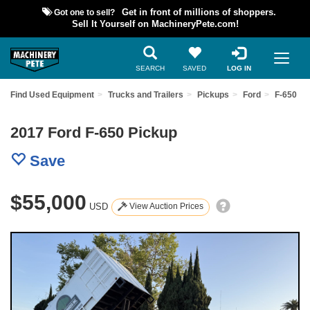
Got one to sell?
Get in front of millions of shoppers.
Sell It Yourself on MachineryPete.com!
SEARCH
SAVED
LOG IN
Find Used Equipment
Trucks and Trailers
Pickups
Ford
F-650
2017 Ford F-650 Pickup
Save
$55,000
USD
View Auction Prices
Previous
Nex