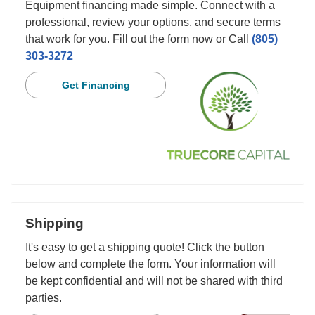
Equipment financing made simple. Connect with a
professional, review your options, and secure terms
that work for you. Fill out the form now or Call
(805)
303-3272
Get Financing
Shipping
It's easy to get a shipping quote! Click the button
below and complete the form. Your information will
be kept confidential and will not be shared with third
parties.