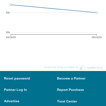
55k
50k
04/19/26
05/14/26
Dealership listing provided via
Reset password
Become a Partner
Partner Log In
Report Purchase
Advertise
Trust Center