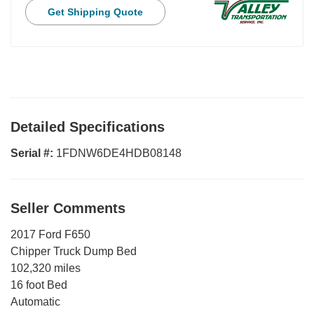
Get Shipping Quote
Detailed Specifications
Serial #:
1FDNW6DE4HDB08148
Seller Comments
2017 Ford F650
Chipper Truck Dump Bed
102,320 miles
16 foot Bed
Automatic