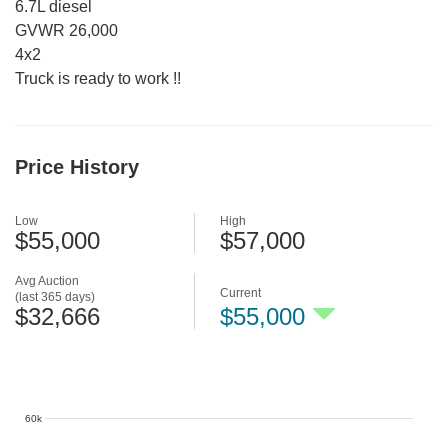
6.7L diesel
GVWR 26,000
4x2
Truck is ready to work !!
Price History
Low
High
$55,000
$57,000
Avg Auction
Current
(last 365 days)
$32,666
$55,000
60k