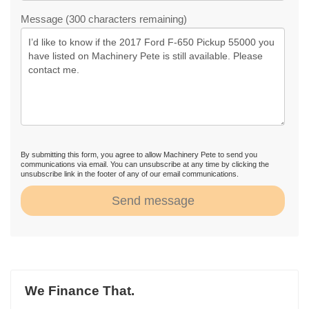
Message (300 characters remaining)
By submitting this form, you agree to allow Machinery Pete to send you
communications via email. You can unsubscribe at any time by clicking the
unsubscribe link in the footer of any of our email communications.
Send message
We Finance That.