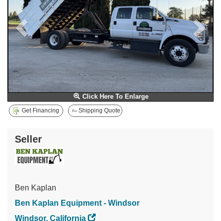
Click Here To Enlarge
Get Financing
Shipping Quote
Seller
Ben Kaplan
Ben Kaplan Equipment - Windsor
Windsor, California