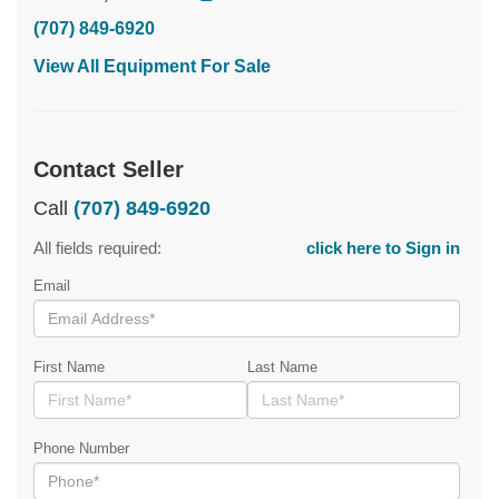
(707) 849-6920
View All Equipment For Sale
Contact Seller
Call
(707) 849-6920
All fields required:
click here to Sign in
Email
First Name
Last Name
Phone Number