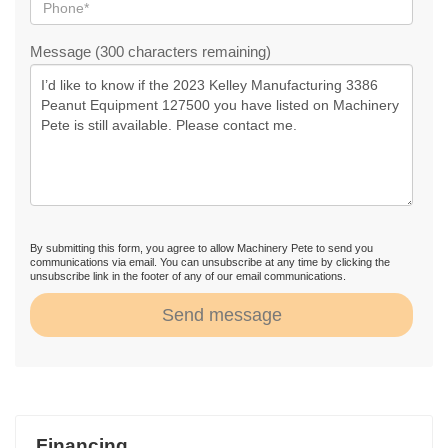
Message (300 characters remaining)
By submitting this form, you agree to allow Machinery Pete to send you
communications via email. You can unsubscribe at any time by clicking the
unsubscribe link in the footer of any of our email communications.
Send message
Financing