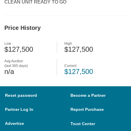
CLEAN UNIT READY TO GO
Price History
Low
High
$127,500
$127,500
Avg Auction
(last 365 days)
Current
n/a
$127,500
Reset password
Become a Partner
Partner Log In
Report Purchase
Advertise
Trust Center