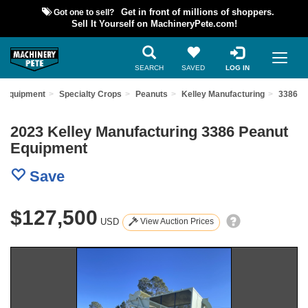
Got one to sell?
Get in front of millions of shoppers.
Sell It Yourself on MachineryPete.com!
SEARCH
SAVED
LOG IN
d Equipment
Specialty Crops
Peanuts
Kelley Manufacturing
3386
2023 Kelley Manufacturing 3386 Peanut
Equipment
Save
$127,500
USD
View Auction Prices
Previous
Nex