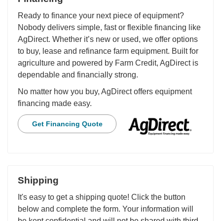
Ready to finance your next piece of equipment?
Nobody delivers simple, fast or flexible financing like
AgDirect. Whether it’s new or used, we offer options
to buy, lease and refinance farm equipment. Built for
agriculture and powered by Farm Credit, AgDirect is
dependable and financially strong.
No matter how you buy, AgDirect offers equipment
financing made easy.
Get Financing Quote
Shipping
It's easy to get a shipping quote! Click the button
below and complete the form. Your information will
be kept confidential and will not be shared with third