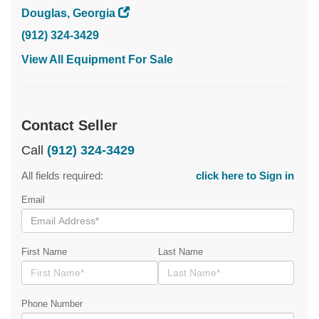
Douglas, Georgia
(912) 324-3429
View All Equipment For Sale
Contact Seller
Call
(912) 324-3429
All fields required:
click here to Sign in
Email
First Name
Last Name
Phone Number