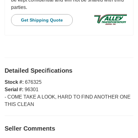
parties.
Get Shipping Quote
Detailed Specifications
Stock #:
676325
Serial #:
96301
-
COME TAKE A LOOK, HARD TO FIND ANOTHER ONE
THIS CLEAN
Seller Comments