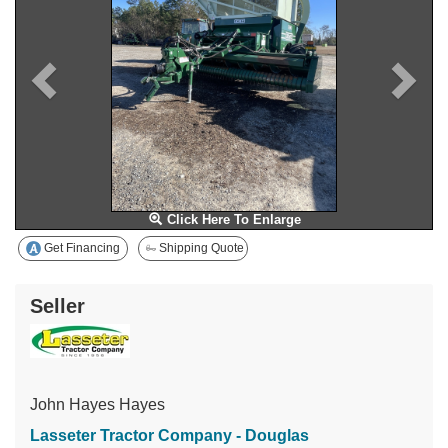
Click Here To Enlarge
Get Financing
Shipping Quote
Seller
John Hayes Hayes
Lasseter Tractor Company - Douglas