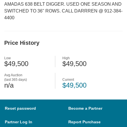
AMADAS 638 BELT DIGGER. USED ONE SEASON AND
SWITCHED TO 36" ROWS. CALL DARRREN @ 912-384-
4400
Price History
Low
High
$49,500
$49,500
Avg Auction
(last 365 days)
Current
n/a
$49,500
Reset password
Become a Partner
Partner Log In
Report Purchase