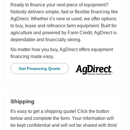
Ready to finance your next piece of equipment?
Nobody delivers simple, fast or flexible financing like
AgDirect. Whether it’s new or used, we offer options
to buy, lease and refinance farm equipment. Built for
agriculture and powered by Farm Credit, AgDirect is
dependable and financially strong.
No matter how you buy, AgDirect offers equipment
financing made easy.
Get Financing Quote
Shipping
It's easy to get a shipping quote! Click the button
below and complete the form. Your information will
be kept confidential and will not be shared with third