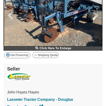
Click Here To Enlarge
Get Financing
Shipping Quote
Seller
John Hayes Hayes
Lasseter Tractor Company - Douglas