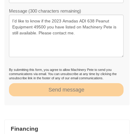
Message (300 characters remaining)
By submitting this form, you agree to allow Machinery Pete to send you
communications via email. You can unsubscribe at any time by clicking the
unsubscribe link in the footer of any of our email communications.
Send message
Financing