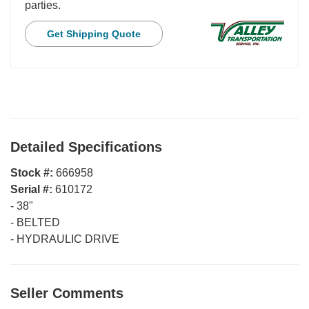
parties.
Get Shipping Quote
Detailed Specifications
Stock #:
666958
Serial #:
610172
-
38"
-
BELTED
-
HYDRAULIC DRIVE
Seller Comments