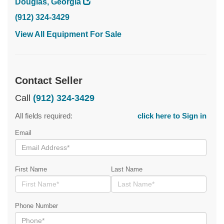
Douglas, Georgia
(912) 324-3429
View All Equipment For Sale
Contact Seller
Call
(912) 324-3429
All fields required:
click here to Sign in
Email
First Name
Last Name
Phone Number