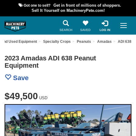
Got one to sell?
Get in front of millions of shoppers.
Sell It Yourself on MachineryPete.com!
SEARCH
SAVED
LOG IN
Find Used Equipment
Specialty Crops
Peanuts
Amadas
ADI 638
2023 Amadas ADI 638 Peanut
Equipment
Save
$49,500
USD
Previous
Nex