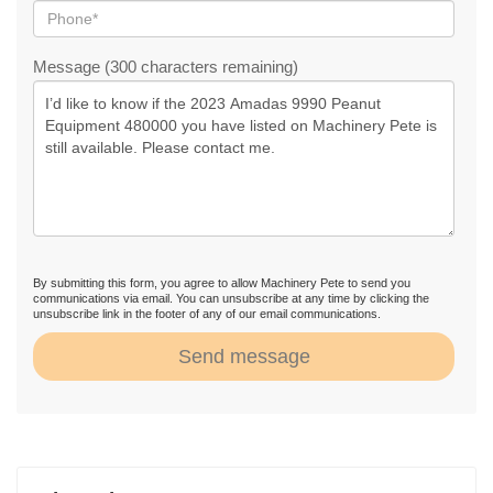
Message (300 characters remaining)
By submitting this form, you agree to allow Machinery Pete to send you
communications via email. You can unsubscribe at any time by clicking the
unsubscribe link in the footer of any of our email communications.
Send message