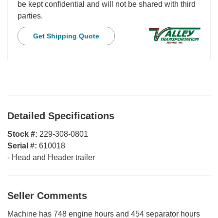
be kept confidential and will not be shared with third
parties.
Get Shipping Quote
Detailed Specifications
Stock #:
229-308-0801
Serial #:
610018
-
Head and Header trailer
Seller Comments
Machine has 748 engine hours and 454 separator hours