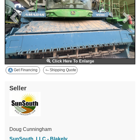
Click Here To Enlarge
Get Financing
Shipping Quote
Seller
Doug Cunningham
SunSouth, LLC - Blakely