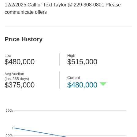
12/2/2025 Call or Text Taylor @ 229-308-0801 Please
communicate offers
Price History
Low
High
$480,000
$515,000
Avg Auction
Current
(last 365 days)
$375,000
$480,000
550k
500k