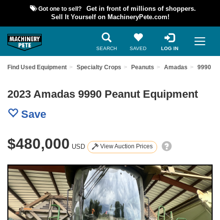
Got one to sell?
Get in front of millions of shoppers.
Sell It Yourself on MachineryPete.com!
SEARCH
SAVED
LOG IN
Find Used Equipment
Specialty Crops
Peanuts
Amadas
9990
2023 Amadas 9990 Peanut Equipment
Save
$480,000
USD
View Auction Prices
Previous
Nex