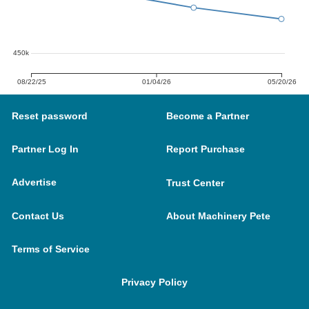
450k
08/22/25
01/04/26
05/20/26
Reset password
Become a Partner
Partner Log In
Report Purchase
Advertise
Trust Center
Contact Us
About Machinery Pete
Terms of Service
Privacy Policy