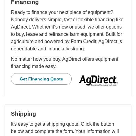
Financing
Ready to finance your next piece of equipment?
Nobody delivers simple, fast or flexible financing like
AgDirect. Whether it’s new or used, we offer options
to buy, lease and refinance farm equipment. Built for
agriculture and powered by Farm Credit, AgDirect is
dependable and financially strong.
No matter how you buy, AgDirect offers equipment
financing made easy.
Get Financing Quote
Shipping
It's easy to get a shipping quote! Click the button
below and complete the form. Your information will