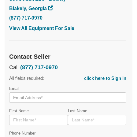
Blakely, Georgia
(877) 717-0970
View All Equipment For Sale
Contact Seller
Call
(877) 717-0970
All fields required:
click here to Sign in
Email
First Name
Last Name
Phone Number