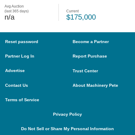
Avg Auction
(last 365 days)
Current
n/a
$175,000
Reset password
Become a Partner
Partner Log In
Report Purchase
Advertise
Trust Center
Contact Us
About Machinery Pete
Terms of Service
Privacy Policy
Do Not Sell or Share My Personal Information