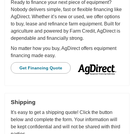
Ready to finance your next piece of equipment?
Nobody delivers simple, fast or flexible financing like
AgDirect. Whether it’s new or used, we offer options
to buy, lease and refinance farm equipment. Built for
agriculture and powered by Farm Credit, AgDirect is
dependable and financially strong.
No matter how you buy, AgDirect offers equipment
financing made easy.
Get Financing Quote
Shipping
It's easy to get a shipping quote! Click the button
below and complete the form. Your information will
be kept confidential and will not be shared with third
parties.