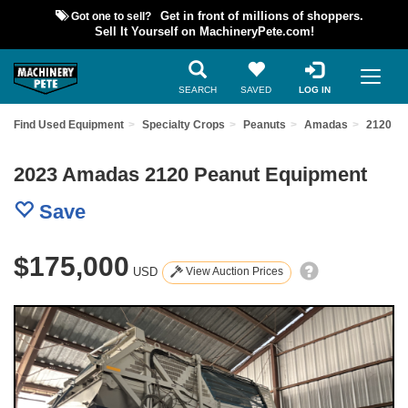
Got one to sell?
Get in front of millions of shoppers.
Sell It Yourself on MachineryPete.com!
SEARCH
SAVED
LOG IN
Find Used Equipment
Specialty Crops
Peanuts
Amadas
2120
2023 Amadas 2120 Peanut Equipment
Save
$175,000
USD
View Auction Prices
Previous
Nex