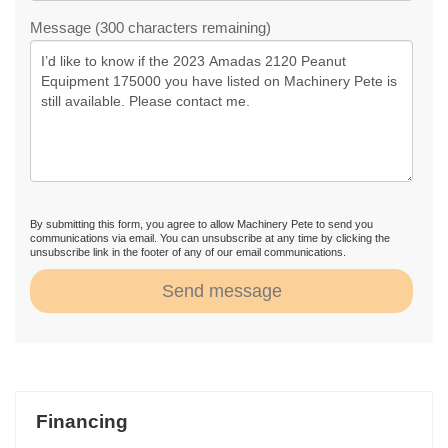
Message (300 characters remaining)
By submitting this form, you agree to allow Machinery Pete to send you
communications via email. You can unsubscribe at any time by clicking the
unsubscribe link in the footer of any of our email communications.
Send message
Financing