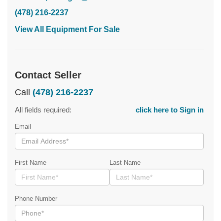
(478) 216-2237
View All Equipment For Sale
Contact Seller
Call
(478) 216-2237
All fields required:
click here to Sign in
Email
First Name
Last Name
Phone Number