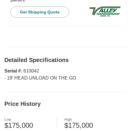
Get Shipping Quote
Detailed Specifications
Serial #:
610042
-
19' HEAD UNLOAD ON THE GO
Price History
Low
High
$175,000
$175,000