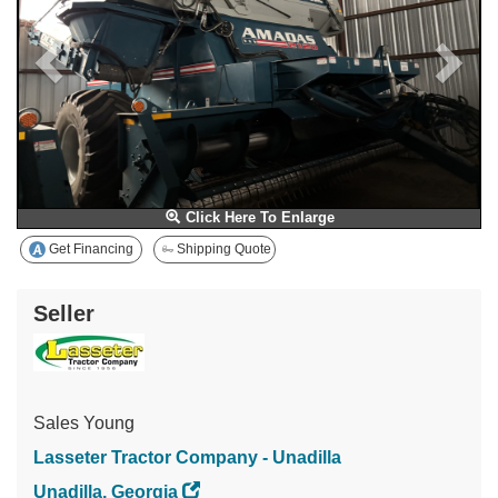
Click Here To Enlarge
Get Financing
Shipping Quote
Seller
Sales Young
Lasseter Tractor Company - Unadilla
Unadilla, Georgia