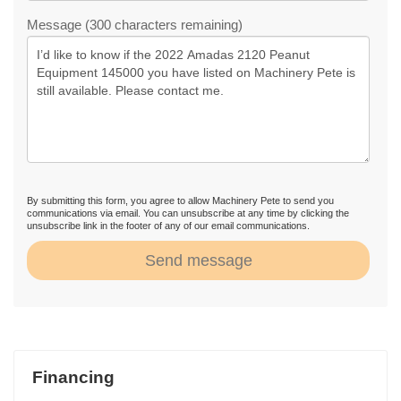
Message (300 characters remaining)
By submitting this form, you agree to allow Machinery Pete to send you
communications via email. You can unsubscribe at any time by clicking the
unsubscribe link in the footer of any of our email communications.
Send message
Financing