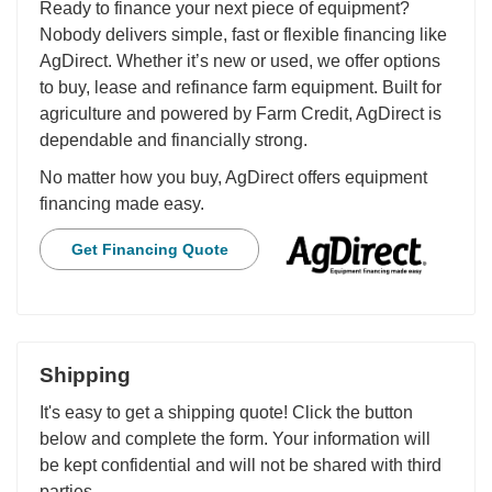
Ready to finance your next piece of equipment?
Nobody delivers simple, fast or flexible financing like
AgDirect. Whether it’s new or used, we offer options
to buy, lease and refinance farm equipment. Built for
agriculture and powered by Farm Credit, AgDirect is
dependable and financially strong.
No matter how you buy, AgDirect offers equipment
financing made easy.
Get Financing Quote
Shipping
It's easy to get a shipping quote! Click the button
below and complete the form. Your information will
be kept confidential and will not be shared with third
parties.