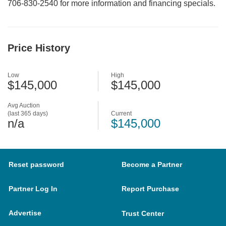
706-830-2540 for more information and financing specials.
Price History
Low
High
$145,000
$145,000
Avg Auction
(last 365 days)
Current
n/a
$145,000
Reset password
Become a Partner
Partner Log In
Report Purchase
Advertise
Trust Center