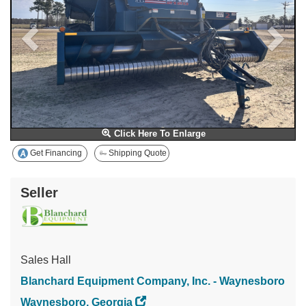
Click Here To Enlarge
Get Financing
Shipping Quote
Seller
Sales Hall
Blanchard Equipment Company, Inc. - Waynesboro
Waynesboro, Georgia