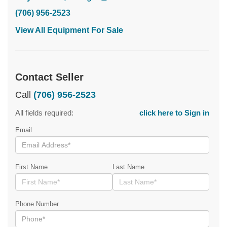
(706) 956-2523
View All Equipment For Sale
Contact Seller
Call
(706) 956-2523
All fields required:
click here to Sign in
Email
First Name
Last Name
Phone Number