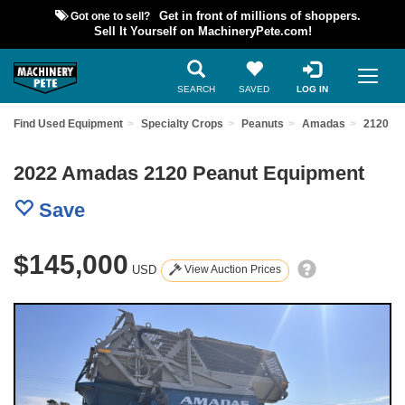
Got one to sell?
Get in front of millions of shoppers.
Sell It Yourself on MachineryPete.com!
SEARCH
SAVED
LOG IN
Find Used Equipment
Specialty Crops
Peanuts
Amadas
2120
2022 Amadas 2120 Peanut Equipment
Save
$145,000
USD
View Auction Prices
Previous
Nex