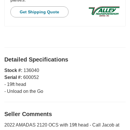
Get Shipping Quote
Detailed Specifications
Stock #:
136040
Serial #:
600052
-
19ft head
-
Unload on the Go
Seller Comments
2022 AMADAS 2120 OCS with 19ft head - Call Jacob at