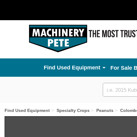
Used Equipment
For Sale 
Custom
search
Find Used Equipment
Specialty Crops
Peanuts
Colomb
Previous