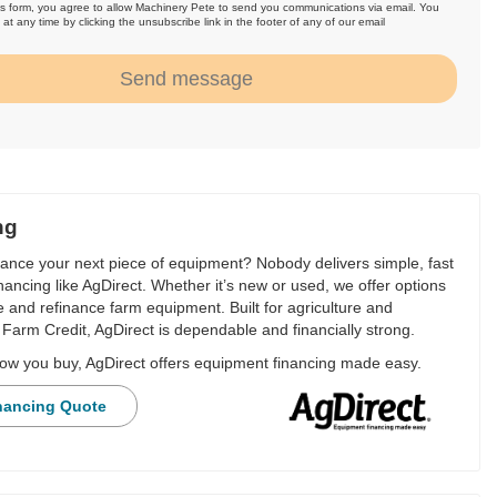
is form, you agree to allow Machinery Pete to send you communications via email. You
at any time by clicking the unsubscribe link in the footer of any of our email
.
Send message
ng
nance your next piece of equipment? Nobody delivers simple, fast
financing like AgDirect. Whether it’s new or used, we offer options
e and refinance farm equipment. Built for agriculture and
Farm Credit, AgDirect is dependable and financially strong.
ow you buy, AgDirect offers equipment financing made easy.
nancing Quote