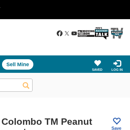
.
Sell Mine
SAVED
LOG IN
 Colombo TM Peanut
Save