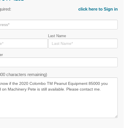
quired:
click here to Sign in
Last Name
er
00 characters remaining)