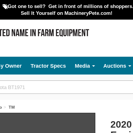
Got one to sell?
Get in front of millions of shoppers
Sell It Yourself on MachineryPete.com!
By Owner
Tractor Specs
Media
Auctions
o
TM
Next
2020