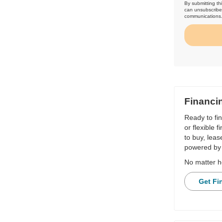
By submitting th
can unsubscribe 
communications
Financi
Ready to fi
or flexible 
to buy, leas
powered by 
No matter h
Get Fi