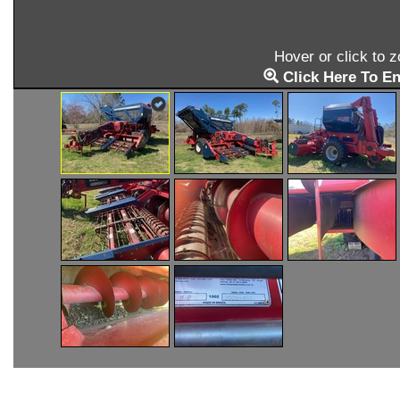
Hover or click to 
Click Here To En