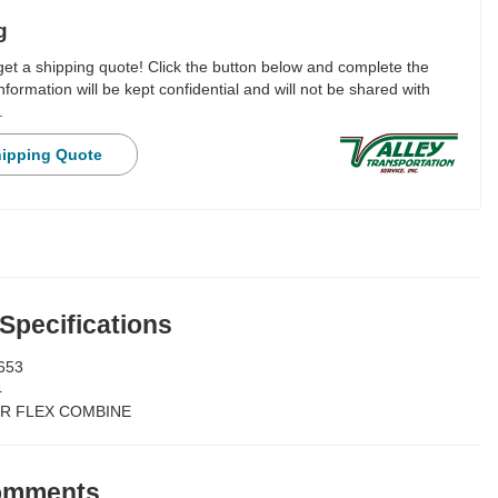
g
 get a shipping quote! Click the button below and complete the
nformation will be kept confidential and will not be shared with
.
hipping Quote
 Specifications
653
4
R FLEX COMBINE
Comments