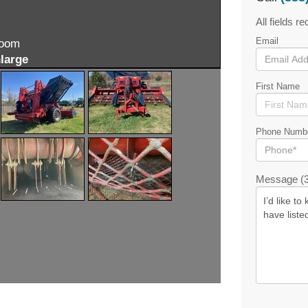
All fields re
Email
zoom
large
First Name
Phone Numb
Message (3