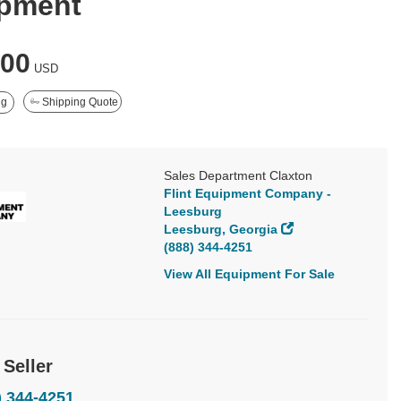
pment
000
USD
ng
Shipping Quote
Sales Department Claxton
Flint Equipment Company -
Leesburg
Leesburg, Georgia
(888) 344-4251
View All Equipment For Sale
 Seller
) 344-4251