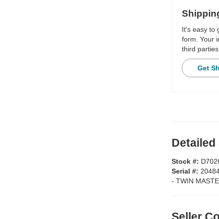
Shippin
It's easy to
form. Your i
third parties
Get S
Detailed
Stock #:
D702
Serial #:
2048
-
TWIN MASTE
Seller 