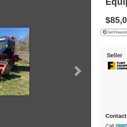
Equi
$85,
Get Financi
Seller
Contact
Call
(888