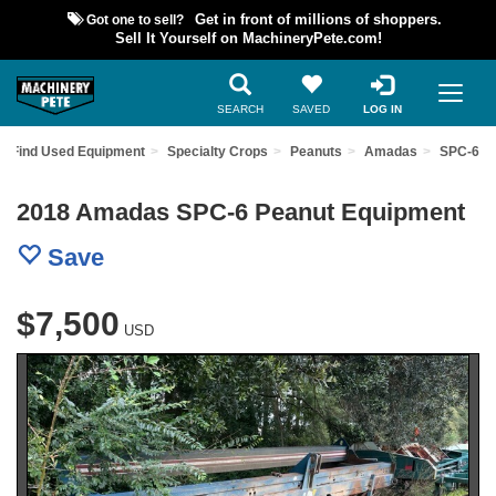
Got one to sell?
Get in front of millions of shoppers.
Sell It Yourself on MachineryPete.com!
SEARCH
SAVED
LOG IN
Find Used Equipment
Specialty Crops
Peanuts
Amadas
SPC-6
2018 Amadas SPC-6 Peanut Equipment
Save
$7,500
USD
Previous
Nex