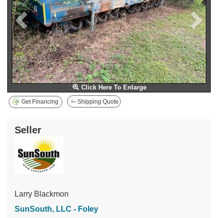
Click Here To Enlarge
Get Financing
Shipping Quote
Seller
Larry Blackmon
SunSouth, LLC - Foley