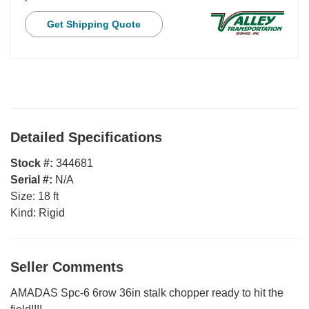
Get Shipping Quote
Detailed Specifications
Stock #:
344681
Serial #:
N/A
Size:
18 ft
Kind:
Rigid
Seller Comments
AMADAS Spc-6 6row 36in stalk chopper ready to hit the