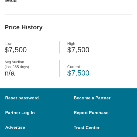
field!!!!
Price History
Low
High
$7,500
$7,500
Avg Auction
(last 365 days)
Current
n/a
$7,500
Reset password
Become a Partner
Partner Log In
Report Purchase
Advertise
Trust Center