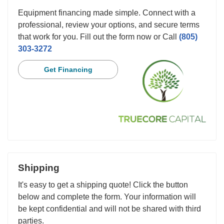
Equipment financing made simple. Connect with a
professional, review your options, and secure terms
that work for you. Fill out the form now or Call
(805)
303-3272
Get Financing
Shipping
It's easy to get a shipping quote! Click the button
below and complete the form. Your information will
be kept confidential and will not be shared with third
parties.