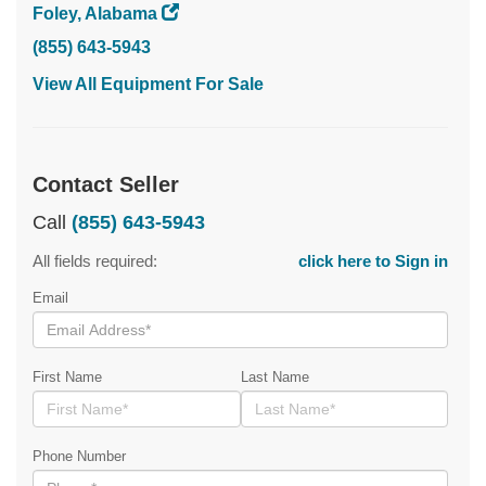
Foley, Alabama
(855) 643-5943
View All Equipment For Sale
Contact Seller
Call
(855) 643-5943
All fields required:
click here to Sign in
Email
First Name
Last Name
Phone Number