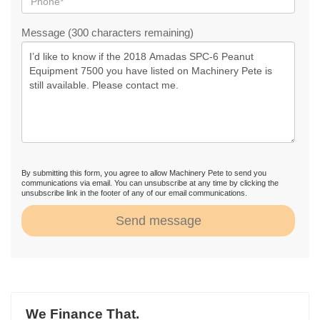
Message (300 characters remaining)
By submitting this form, you agree to allow Machinery Pete to send you
communications via email. You can unsubscribe at any time by clicking the
unsubscribe link in the footer of any of our email communications.
Send message
We Finance That.