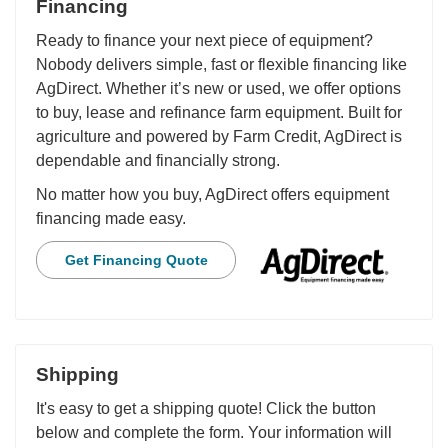
Financing
Ready to finance your next piece of equipment?
Nobody delivers simple, fast or flexible financing like
AgDirect. Whether it’s new or used, we offer options
to buy, lease and refinance farm equipment. Built for
agriculture and powered by Farm Credit, AgDirect is
dependable and financially strong.
No matter how you buy, AgDirect offers equipment
financing made easy.
Get Financing Quote
Shipping
It's easy to get a shipping quote! Click the button
below and complete the form. Your information will