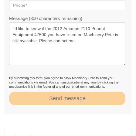
Message (300 characters remaining)
By submitting this form, you agree to allow Machinery Pete to send you
communications via email. You can unsubscribe at any time by clicking the
unsubscribe link in the footer of any of our email communications.
Send message