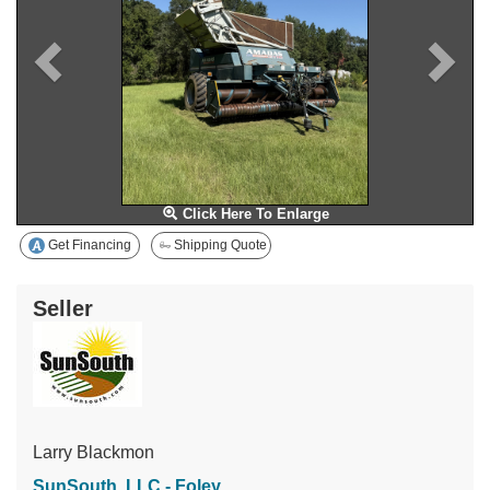
Click Here To Enlarge
Get Financing
Shipping Quote
Seller
Larry Blackmon
SunSouth, LLC - Foley