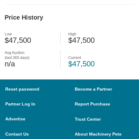
Price History
Low
High
$47,500
$47,500
Avg Auction
(last 365 days)
Current
n/a
$47,500
Reset password
Become a Partner
Partner Log In
Report Purchase
Advertise
Trust Center
Contact Us
About Machinery Pete