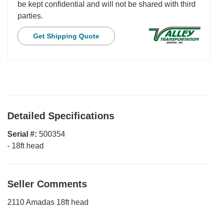
be kept confidential and will not be shared with third
parties.
Get Shipping Quote
Detailed Specifications
Serial #:
500354
-
18ft head
Seller Comments
2110 Amadas 18ft head