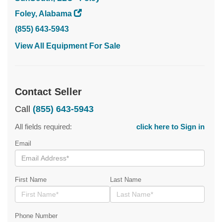
Foley, Alabama
(855) 643-5943
View All Equipment For Sale
Contact Seller
Call
(855) 643-5943
All fields required:
click here to Sign in
Email
First Name
Last Name
Phone Number