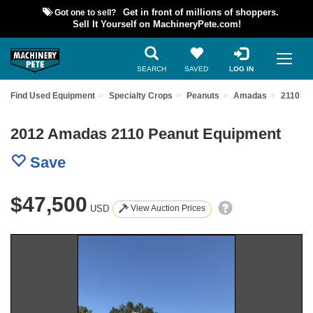
Got one to sell?
Get in front of millions of shoppers.
Sell It Yourself on MachineryPete.com!
SEARCH
SAVED
LOG IN
Find Used Equipment
Specialty Crops
Peanuts
Amadas
2110
2012 Amadas 2110 Peanut Equipment
Save
$47,500
USD
View Auction Prices
Previous
Nex