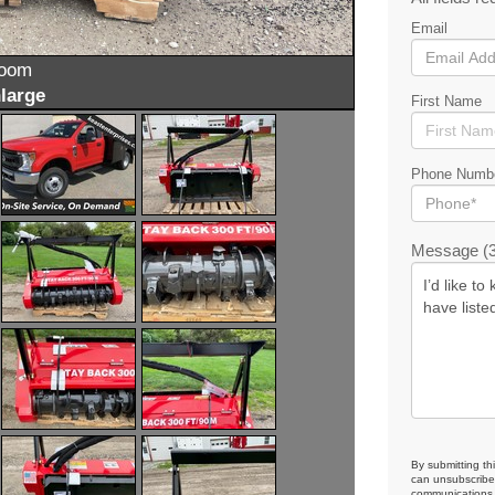
Email
zoom
large
First Name
Phone Numb
Message (3
By submitting th
can unsubscribe 
communications