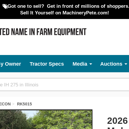
Got one to sell?
Get in front of millions of shoppers
Sell It Yourself on MachineryPete.com!
By Owner
Tractor Specs
Media
Auctions
ECON
RK5015
Next
2026