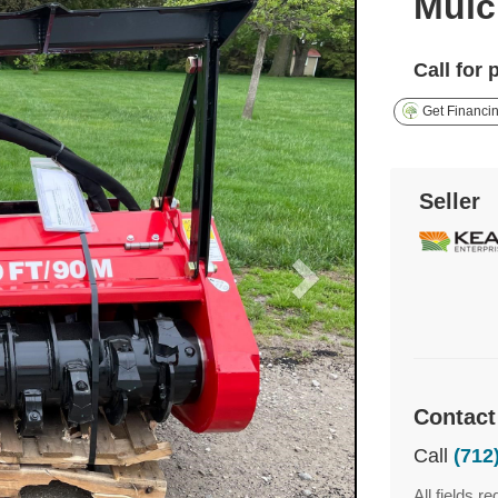
Mulc
Call for 
Get Financi
Seller
Contact
Call
(712
All fields re