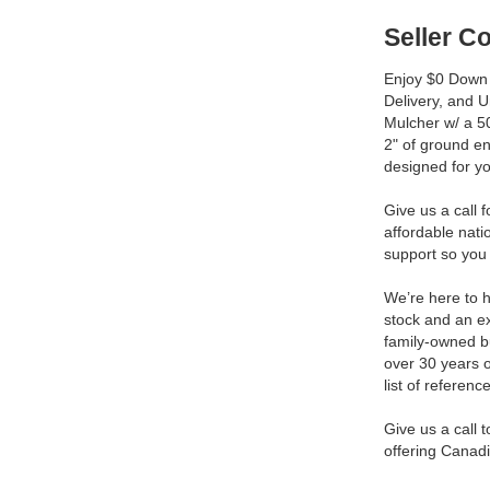
Seller 
Enjoy $0 Down 
Delivery, and 
Mulcher w/ a 50
2" of ground e
designed for y
Give us a call 
affordable nat
support so you 
We’re here to h
stock and an ex
family-owned b
over 30 years 
list of reference
Give us a call 
offering Canadi