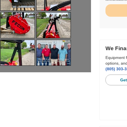
We Fina
Equipment f
options, and
(805) 303-
Get