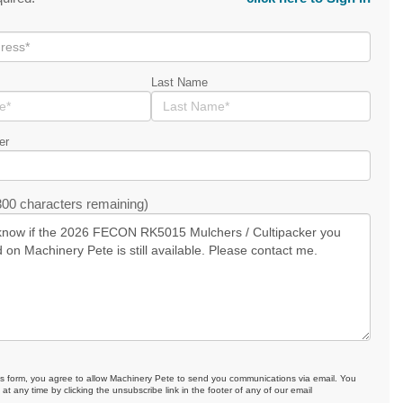
Last Name
er
00 characters remaining)
is form, you agree to allow Machinery Pete to send you communications via email. You
at any time by clicking the unsubscribe link in the footer of any of our email
.