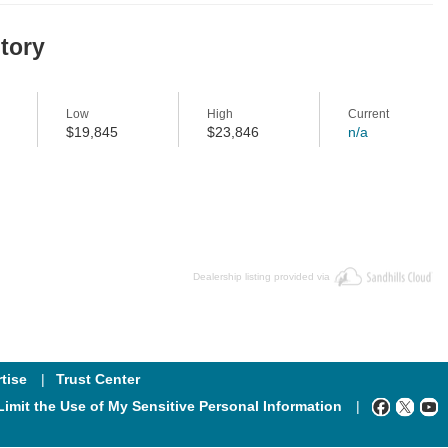
story
Low
High
Current
$19,845
$23,846
n/a
Dealership listing provided via
tise
Trust Center
Limit the Use of My Sensitive Personal Information