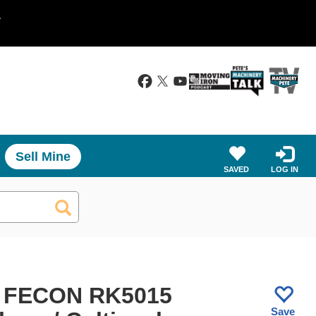
.
Sell Mine
SAVED
LOG IN
 FECON RK5015
Save