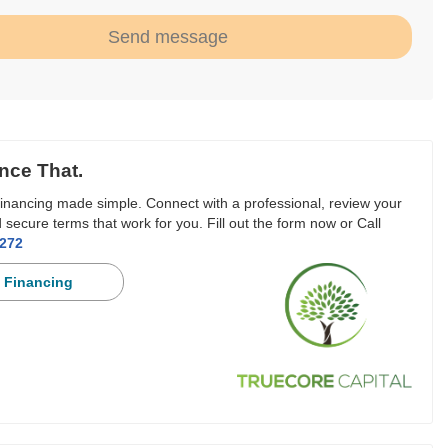
Send message
nce That.
inancing made simple. Connect with a professional, review your
 secure terms that work for you. Fill out the form now or Call
3272
 Financing