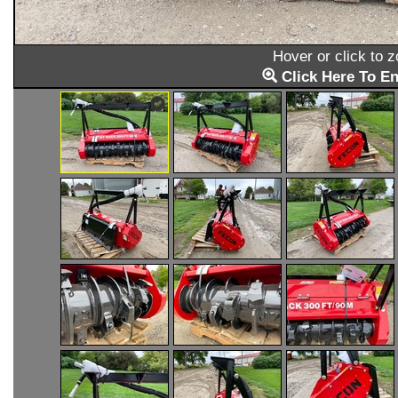
Hover or click to 
Click Here To En