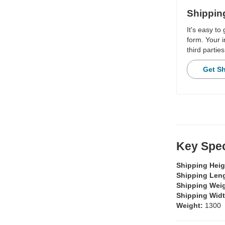
Shippin
It's easy to
form. Your i
third parties
Get S
Key Spec
Shipping Hei
Shipping Len
Shipping Wei
Shipping Wid
Weight:
1300