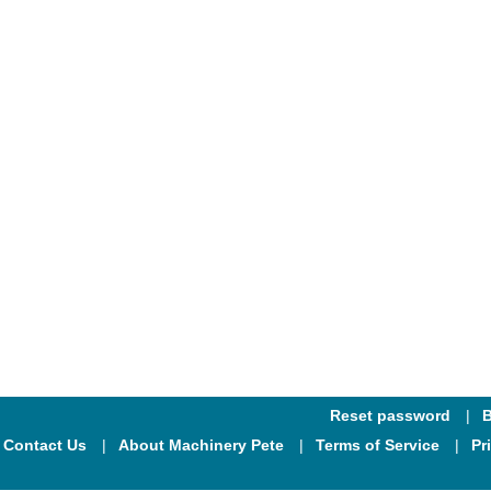
Reset password
B
Contact Us
About Machinery Pete
Terms of Service
Pr