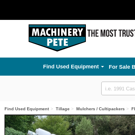
Used Equipment
For Sale 
Custom
search
Find Used Equipment
Tillage
Mulchers / Cultipackers
F
Previous