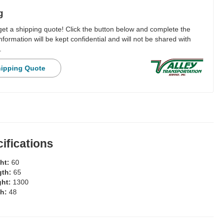
g
 get a shipping quote! Click the button below and complete the
nformation will be kept confidential and will not be shared with
.
hipping Quote
ifications
ght:
60
gth:
65
ght:
1300
th:
48