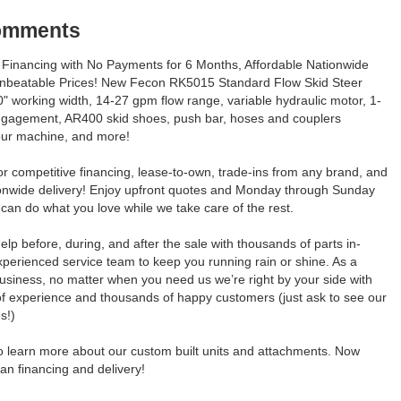
Comments
Financing with No Payments for 6 Months, Affordable Nationwide
Unbeatable Prices! New Fecon RK5015 Standard Flow Skid Steer
" working width, 14-27 gpm flow range, variable hydraulic motor, 1-
ngagement, AR400 skid shoes, push bar, hoses and couplers
our machine, and more!
for competitive financing, lease-to-own, trade-ins from any brand, and
ionwide delivery! Enjoy upfront quotes and Monday through Sunday
can do what you love while we take care of the rest.
elp before, during, and after the sale with thousands of parts in-
perienced service team to keep you running rain or shine. As a
usiness, no matter when you need us we’re right by your side with
of experience and thousands of happy customers (just ask to see our
s!)
to learn more about our custom built units and attachments. Now
an financing and delivery!