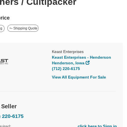
hers / Cultipacker
price
ng
Shipping Quote
Keast Enterprises
Keast Enterprises - Henderson
Henderson, Iowa
(712) 220-6175
View All Equipment For Sale
 Seller
) 220-6175
quired:
click here to Sign in