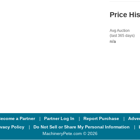
Price Hi
Avg Auction
(last 365 days)
n/a
ecome a Partner
Partner Log In
Report Purchase
Adver
ivacy Policy
Do Not Sell or Share My Personal Information
MachineryPete.com © 2026