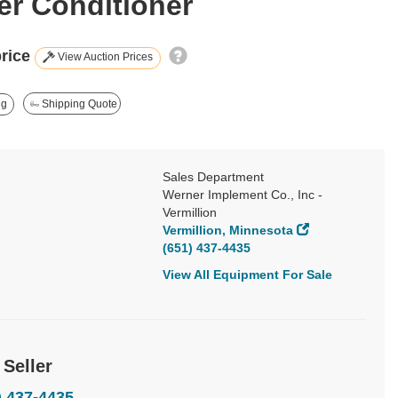
r Conditioner
price
View Auction Prices
ng
Shipping Quote
Sales Department
Werner Implement Co., Inc -
Vermillion
Vermillion, Minnesota
(651) 437-4435
View All Equipment For Sale
 Seller
) 437-4435