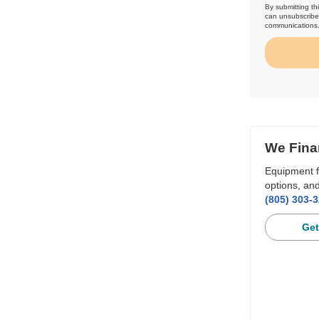
By submitting th
can unsubscribe 
communications
We Fina
Equipment f
options, and
(805) 303-
Get