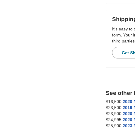
Shippin
It's easy to
form. Your i
third parties
Get S
See other
$16,500
2020 
$23,500
2019 
$23,900
2020 
$24,995
2020 
$25,900
2023 