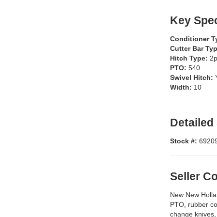
Key Spec
Conditioner 
Cutter Bar Ty
Hitch Type:
2p
PTO:
540
Swivel Hitch:
Width:
10
Detailed
Stock #:
6920
Seller 
New New Hollan
PTO, rubber con
change knives, 