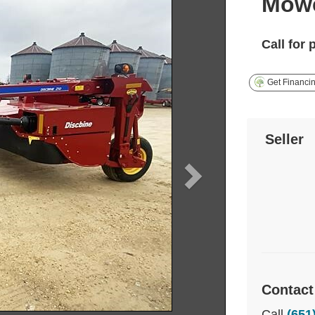
Mowe
Call for 
Get Financi
Seller
Contact
Call
(651