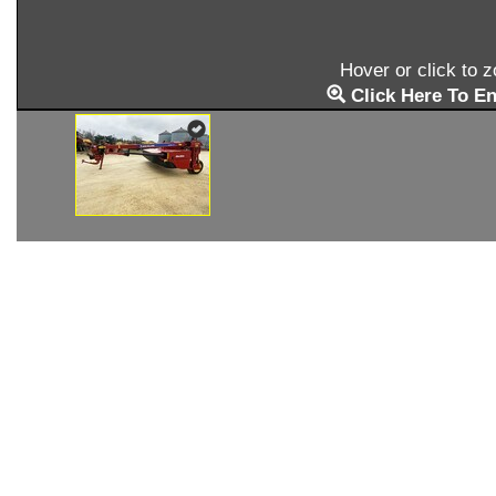
Hover or click to 
Click Here To En