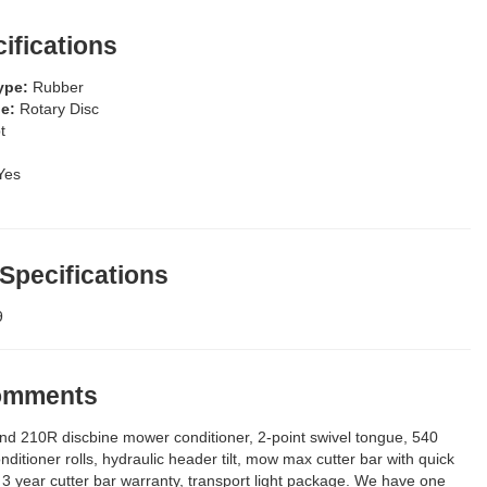
ifications
Type:
Rubber
pe:
Rotary Disc
t
Yes
 Specifications
9
Comments
d 210R discbine mower conditioner, 2-point swivel tongue, 540
ditioner rolls, hydraulic header tilt, mow max cutter bar with quick
3 year cutter bar warranty, transport light package. We have one