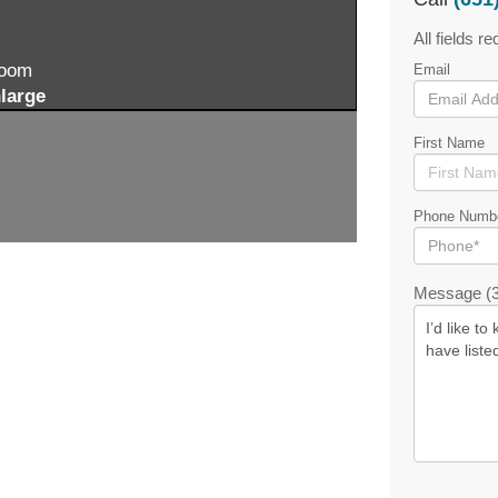
All fields re
zoom
Email
large
First Name
Phone Numb
Message (3