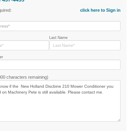
quired:
click here to Sign in
Last Name
er
00 characters remaining)