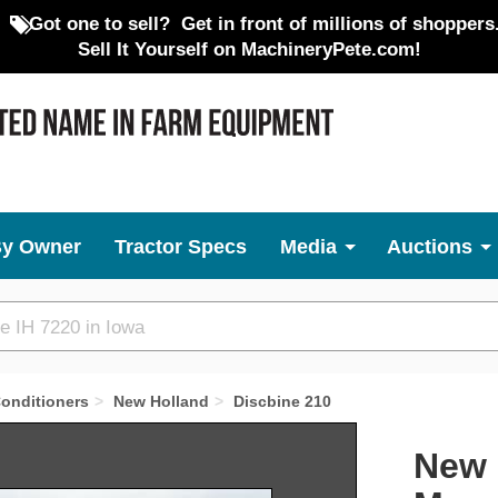
Got one to sell?
Get in front of millions of shoppers
Sell It Yourself on MachineryPete.com!
By Owner
Tractor Specs
Media
Auctions
onditioners
New Holland
Discbine 210
Next
New 