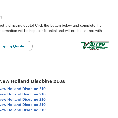
g
 get a shipping quote! Click the button below and complete the
nformation will be kept confidential and will not be shared with
.
hipping Quote
 New Holland Discbine 210s
New Holland Discbine 210
New Holland Discbine 210
New Holland Discbine 210
New Holland Discbine 210
New Holland Discbine 210