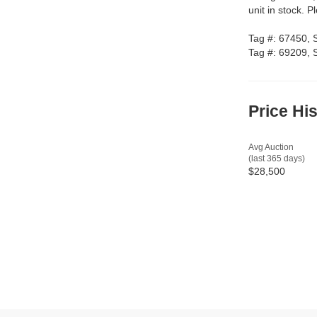
unit in stock. P
Tag #: 67450,
Tag #: 69209,
Price Hi
Avg Auction
(last 365 days)
$28,500