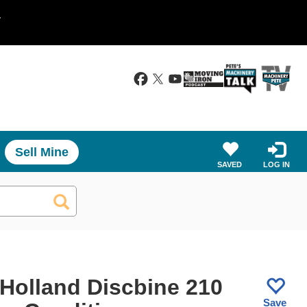
.
Sell Mine
SAVED
LOG IN
Holland Discbine 210
Save