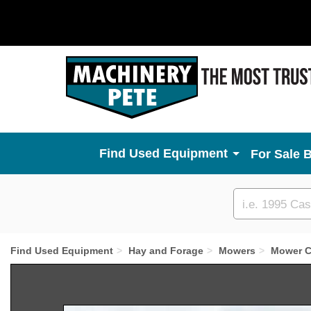
Used Equipment
For Sale 
Custom
search
Find Used Equipment
Hay and Forage
Mowers
Mower C
Previous