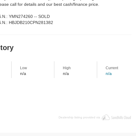
lease call for details and our best cash/finance price.
 S.N.: YMN274260 -- SOLD
 S.N.: HBJDB210CPN281382
story
Low
High
Current
n/a
n/a
n/a
Dealership listing provided via