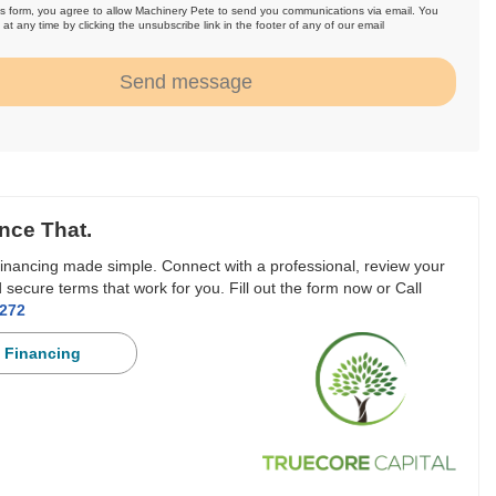
is form, you agree to allow Machinery Pete to send you communications via email. You
at any time by clicking the unsubscribe link in the footer of any of our email
.
Send message
nce That.
inancing made simple. Connect with a professional, review your
 secure terms that work for you. Fill out the form now or Call
3272
 Financing