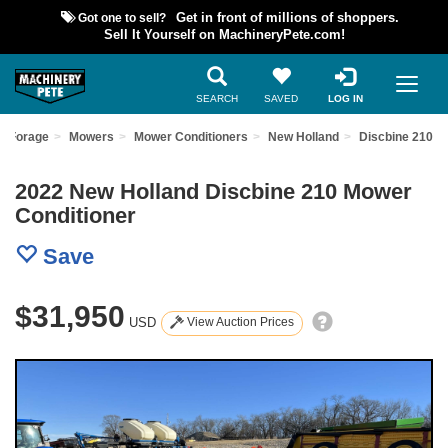
Got one to sell?
Get in front of millions of shoppers.
Sell It Yourself on MachineryPete.com!
SEARCH
SAVED
LOG IN
d Forage
Mowers
Mower Conditioners
New Holland
Discbine 210
2022 New Holland Discbine 210 Mower
Conditioner
Save
$31,950
USD
View Auction Prices
Previous
Nex