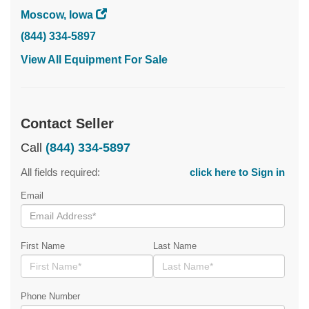
Moscow, Iowa
(844) 334-5897
View All Equipment For Sale
Contact Seller
Call
(844) 334-5897
All fields required:
click here to Sign in
Email
First Name
Last Name
Phone Number