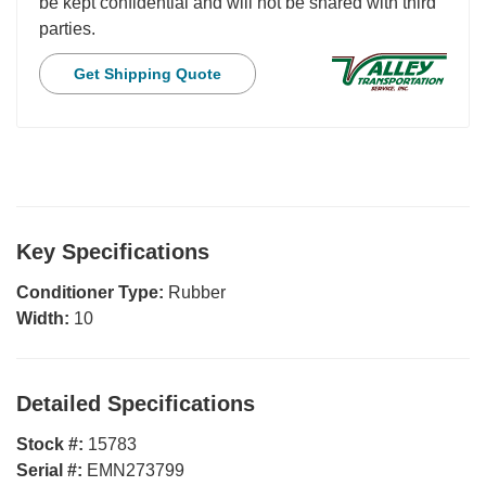
be kept confidential and will not be shared with third
parties.
Get Shipping Quote
Key Specifications
Conditioner Type:
Rubber
Width:
10
Detailed Specifications
Stock #:
15783
Serial #:
EMN273799