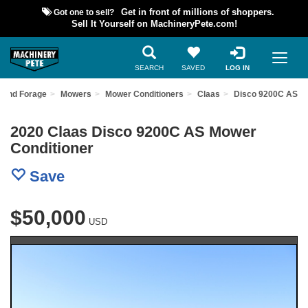
Got one to sell?
Get in front of millions of shoppers.
Sell It Yourself on MachineryPete.com!
SEARCH
SAVED
LOG IN
 and Forage
Mowers
Mower Conditioners
Claas
Disco 9200C AS
2020 Claas Disco 9200C AS Mower
Conditioner
Save
$50,000
USD
Previous
Nex