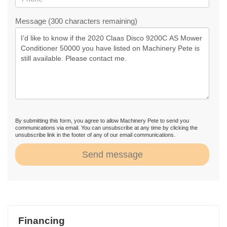
Message (300 characters remaining)
By submitting this form, you agree to allow Machinery Pete to send you
communications via email. You can unsubscribe at any time by clicking the
unsubscribe link in the footer of any of our email communications.
Send message
Financing