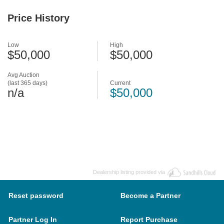
Price History
Low
High
$50,000
$50,000
Avg Auction
(last 365 days)
Current
n/a
$50,000
Dealership listing provided via
Reset password
Become a Partner
Partner Log In
Report Purchase