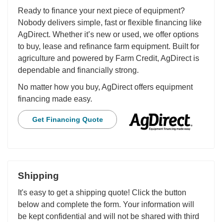
Ready to finance your next piece of equipment?
Nobody delivers simple, fast or flexible financing like
AgDirect. Whether it’s new or used, we offer options
to buy, lease and refinance farm equipment. Built for
agriculture and powered by Farm Credit, AgDirect is
dependable and financially strong.
No matter how you buy, AgDirect offers equipment
financing made easy.
Get Financing Quote
Shipping
It's easy to get a shipping quote! Click the button
below and complete the form. Your information will
be kept confidential and will not be shared with third