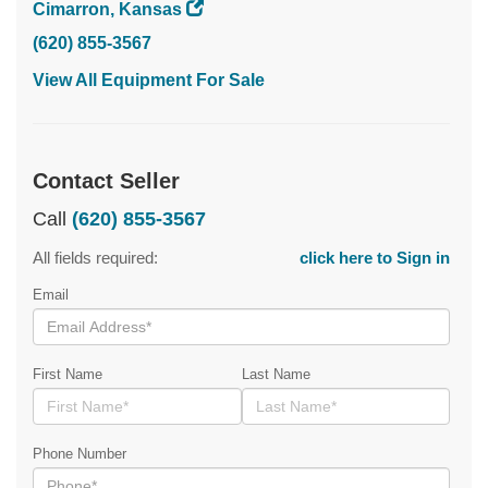
Cimarron, Kansas
(620) 855-3567
View All Equipment For Sale
Contact Seller
Call
(620) 855-3567
All fields required:
click here to Sign in
Email
First Name
Last Name
Phone Number