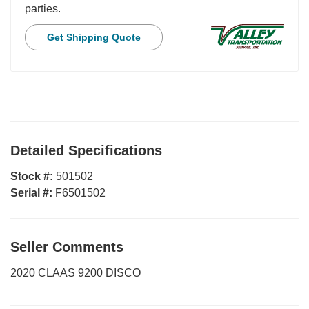
parties.
Get Shipping Quote
Detailed Specifications
Stock #:
501502
Serial #:
F6501502
Seller Comments
2020 CLAAS 9200 DISCO