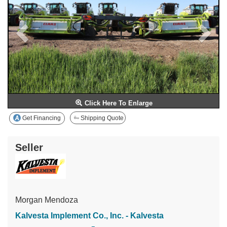
Click Here To Enlarge
Get Financing
Shipping Quote
Seller
Morgan Mendoza
Kalvesta Implement Co., Inc. - Kalvesta