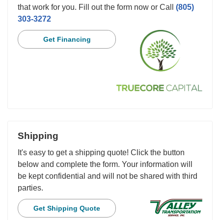
that work for you. Fill out the form now or Call
(805)
303-3272
Get Financing
Shipping
It's easy to get a shipping quote! Click the button
below and complete the form. Your information will
be kept confidential and will not be shared with third
parties.
Get Shipping Quote