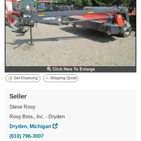
Click Here To Enlarge
Get Financing
Shipping Quote
Seller
Steve Rosy
Rosy Bros., Inc. - Dryden
Dryden, Michigan
(810) 796-3007