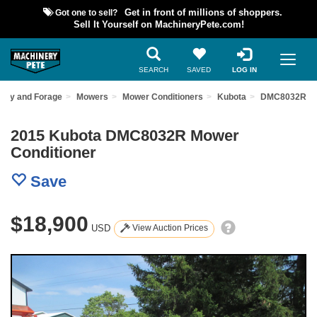
Got one to sell?
Get in front of millions of shoppers.
Sell It Yourself on MachineryPete.com!
SEARCH
SAVED
LOG IN
Hay and Forage
Mowers
Mower Conditioners
Kubota
DMC8032R
2015 Kubota DMC8032R Mower
Conditioner
Save
$18,900
USD
View Auction Prices
Previous
Nex