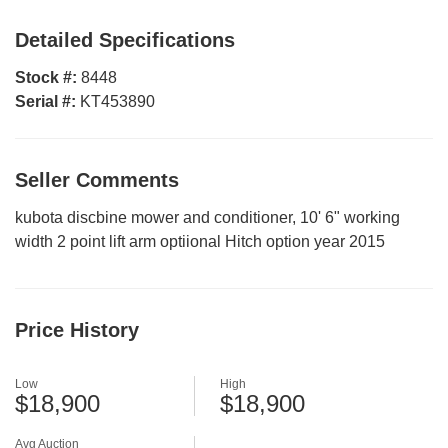
Detailed Specifications
Stock #:
8448
Serial #:
KT453890
Seller Comments
kubota discbine mower and conditioner, 10' 6" working
width 2 point lift arm optiional Hitch option year 2015
Price History
Low
High
$18,900
$18,900
Avg Auction