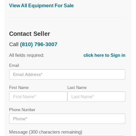
View All Equipment For Sale
Contact Seller
Call
(810) 796-3007
All fields required:
click here to Sign in
Email
First Name
Last Name
Phone Number
Message (300 characters remaining)