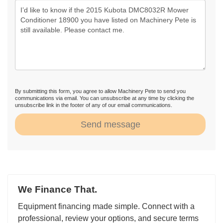
By submitting this form, you agree to allow Machinery Pete to send you
communications via email. You can unsubscribe at any time by clicking the
unsubscribe link in the footer of any of our email communications.
Send message
We Finance That.
Equipment financing made simple. Connect with a
professional, review your options, and secure terms