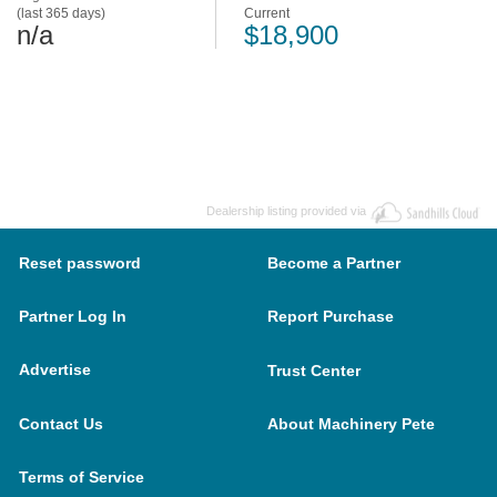
(last 365 days)
Current
n/a
$18,900
Dealership listing provided via
Reset password
Become a Partner
Partner Log In
Report Purchase
Advertise
Trust Center
Contact Us
About Machinery Pete
Terms of Service