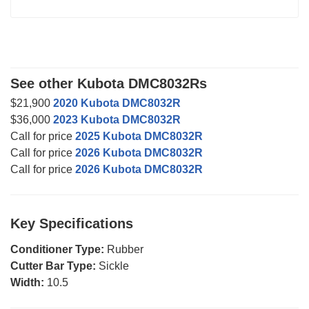
See other Kubota DMC8032Rs
$21,900
2020 Kubota DMC8032R
$36,000
2023 Kubota DMC8032R
Call for price
2025 Kubota DMC8032R
Call for price
2026 Kubota DMC8032R
Call for price
2026 Kubota DMC8032R
Key Specifications
Conditioner Type:
Rubber
Cutter Bar Type:
Sickle
Width:
10.5