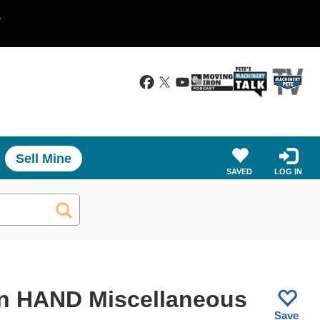
.
Sell Mine
SAVED
LOG IN
n HAND Miscellaneous
Save