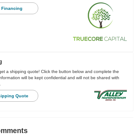
 Financing
g
 get a shipping quote! Click the button below and complete the
nformation will be kept confidential and will not be shared with
.
hipping Quote
Comments