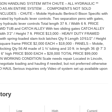
SON HANDLING SYSTEM WITH CHUTE – ALL HYDRAULIC **
D AS AN ENTIRE SYSTEM … COMPONENTS NOT SOLD
LUDES: - CHUTE – Mobile Hydraulic Berlinic© Bison Specific with
ated by hydraulic lever controls. Two separation pens with gates,
 hydraulic lever controls Total length 37 ft. / Width 6 ft. PRICE
WD TUB and CATCH ALLEY With two sliding gates CATCH ALLEY
Width 3’2” / Height 7 ft. PRICE $13,000 - HEAVY DUTY FRAMED
th spring-loaded slam-lock latches Qty 9 Length 10’61/2” / Height
be square frame PRICE $2,000 EACH = $18,000 - PANELS – Mobile,
locking Qty 56 All made of 1 ½’ tubing and 10 ft. in length 36 @ 7’ 3
6’ 6” high PRICE $500 EACH = $28,000 TOTAL PRICE $99,000
 WORKING CONDITION Scale needs repair Located in Lincoln,
egotiate loading and hauling if needed, but not preferred otherwise
AUL Serious inquiries only Video of system set up available upon
story
Low
High
Current