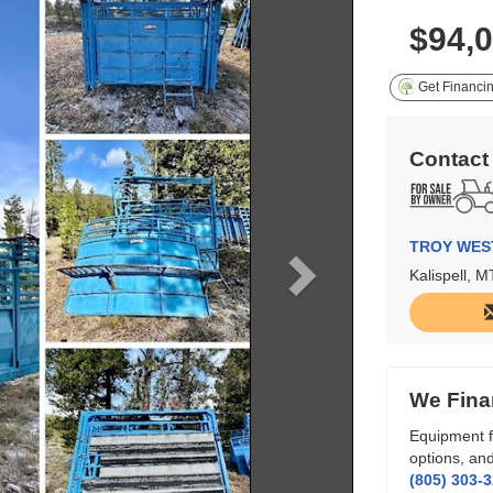
$94,
Get Financi
Contact
TROY WES
Kalispell, M
We Fina
Equipment f
options, and
(805) 303-