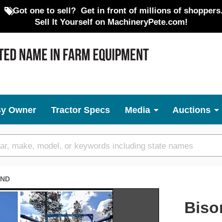
Got one to sell?
Get in front of millions of shoppers
Sell It Yourself on MachineryPete.com!
By Owner
Tractor Specs
Media
Auctions
ND
Next
Biso