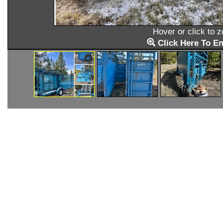
Hover or click to 
Click Here To En