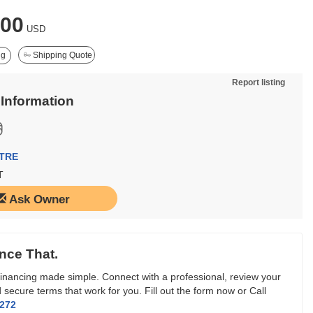
000
USD
ng
Shipping Quote
Report listing
 Information
TRE
T
Ask Owner
nce That.
inancing made simple. Connect with a professional, review your
 secure terms that work for you. Fill out the form now or Call
3272