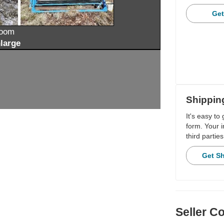
Get
zoom
large
Shippin
It's easy to
form. Your i
third parties
Get S
Seller 