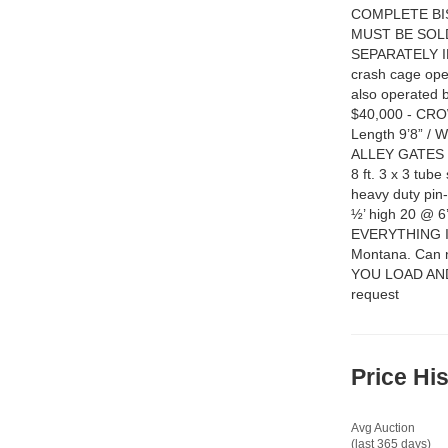
COMPLETE BI
MUST BE SOL
SEPARATELY INC
crash cage oper
also operated by
$40,000 - CRO
Length 9’8” / 
ALLEY GATES wi
8 ft. 3 x 3 tu
heavy duty pin-
½’ high 20 @ 
EVERYTHING IN
Montana. Can n
YOU LOAD AND H
request
Price Hi
Avg Auction
(last 365 days)