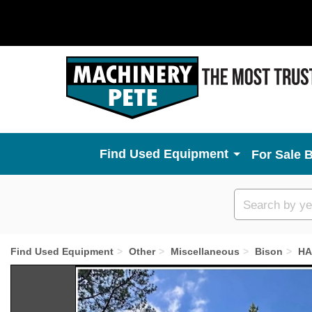
Used Equipment
For Sale 
Custom
search
Find Used Equipment
Other
Miscellaneous
Bison
HA
Previous